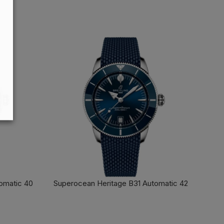
FIND OUT MORE
omatic 40
Superocean Heritage B31 Automatic 42
FIND OUT MORE