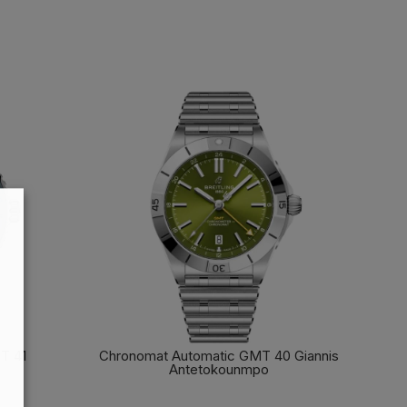
T 41
Chronomat Automatic GMT 40 Giannis
Antetokounmpo