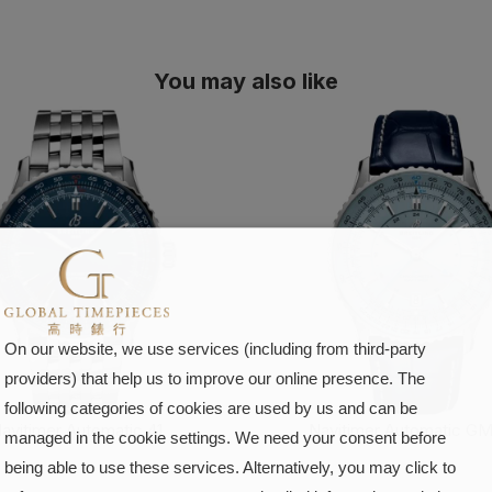
You may also like
On our website, we use services (including from third-party
providers) that help us to improve our online presence. The
following categories of cookies are used by us and can be
avitimer Automatic 41
Navitimer Automatic GM
managed in the cookie settings. We need your consent before
being able to use these services. Alternatively, you may click to
FIND OUT MORE
FIND OUT MORE