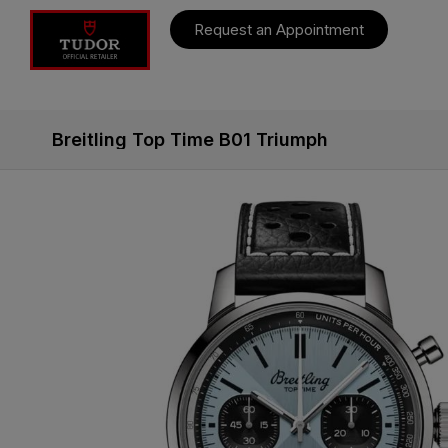
Request an Appointment
Breitling Top Time B01 Triumph