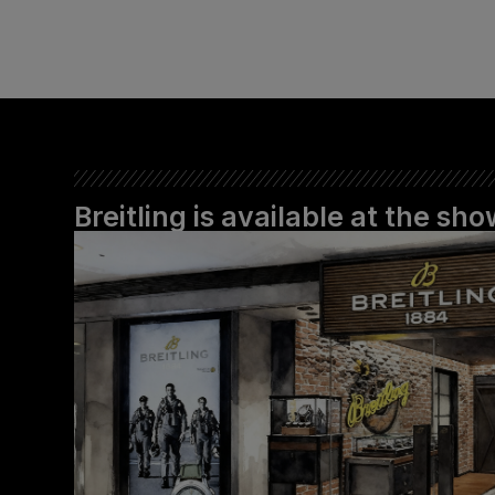
Breitling is available at the s