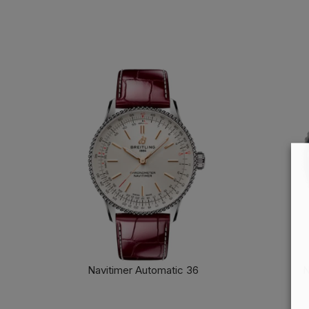
Navitimer Automatic 36
N
FIND OUT MORE