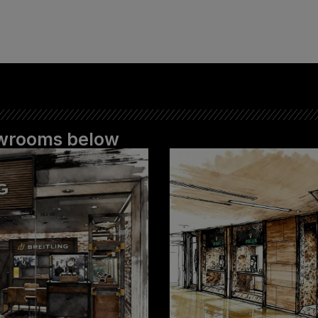
howrooms below