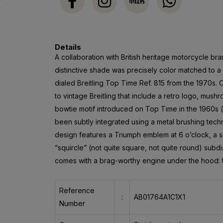
Details
A collaboration with British heritage motorcycle bran
distinctive shade was precisely color matched to a
dialed Breitling Top Time Ref. 815 from the 1970s. 
to vintage Breitling that include a retro logo, mu
bowtie motif introduced on Top Time in the 1960s 
been subtly integrated using a metal brushing techn
design features a Triumph emblem at 6 o’clock, a
“squircle” (not quite square, not quite round) subdi
comes with a brag-worthy engine under the hood: th
Reference
:
AB01764A1C1X1
Number