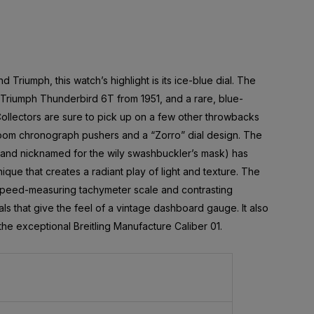
d Triumph, this watch’s highlight is its ice-blue dial. The
 Triumph Thunderbird 6T from 1951, and a rare, blue-
Collectors are sure to pick up on a few other throwbacks
shroom chronograph pushers and a “Zorro” dial design. The
(and nicknamed for the wily swashbuckler’s mask) has
ique that creates a radiant play of light and texture. The
 speed-measuring tachymeter scale and contrasting
als that give the feel of a vintage dashboard gauge. It also
e exceptional Breitling Manufacture Caliber 01.