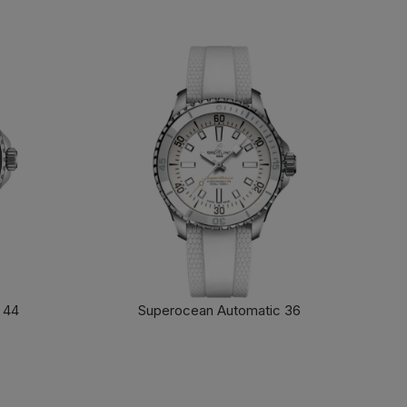
 44
Superocean Automatic 36
FIND OUT MORE