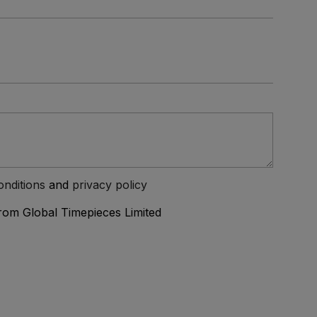
onditions
and
privacy policy
from Global Timepieces Limited