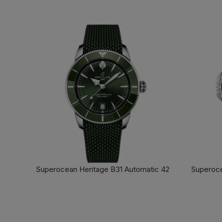
Superocean Heritage B31 Automatic 42
Superoce
FIND OUT MORE