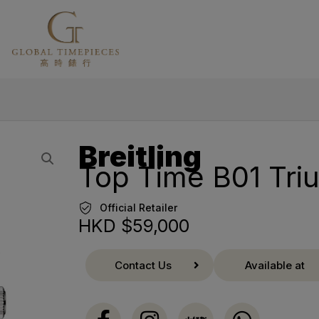
Breitling
Top Time B01 Tr
Official Retailer
HKD $
59,000
Contact Us
Available at