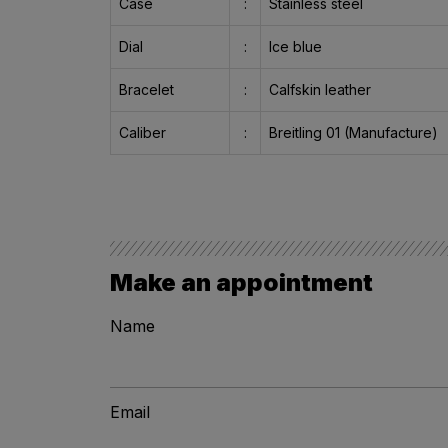
Case
:
Stainless steel
Dial
:
Ice blue
Bracelet
:
Calfskin leather
Caliber
:
Breitling 01 (Manufacture)
Make an appointment
Name
Email