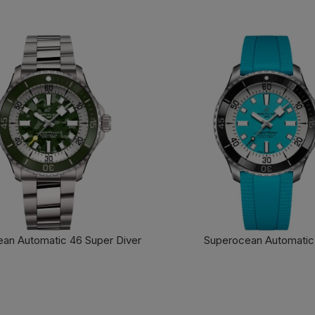
an Automatic 46 Super Diver
Superocean Automatic
FIND OUT MORE
FIND OUT MORE