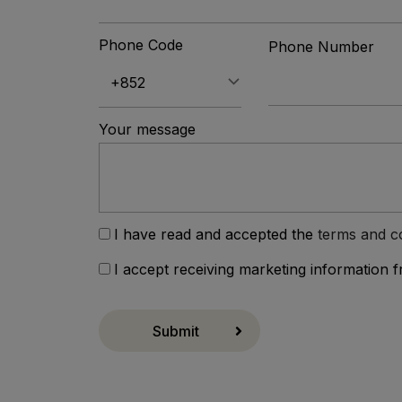
Phone Code
Phone Number
Your message
I have read and accepted the
terms and c
I accept receiving marketing information 
Submit