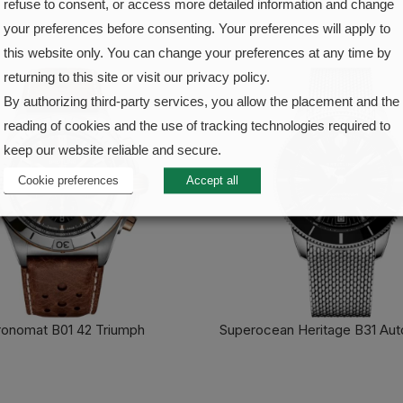
refuse to consent, or access more detailed information and change
your preferences before consenting. Your preferences will apply to
this website only. You can change your preferences at any time by
returning to this site or visit our privacy policy.
By authorizing third-party services, you allow the placement and the
reading of cookies and the use of tracking technologies required to
keep our website reliable and secure.
Cookie preferences
Accept all
onomat B01 42 Triumph
Superocean Heritage B31 Aut
FIND OUT MORE
FIND OUT MORE