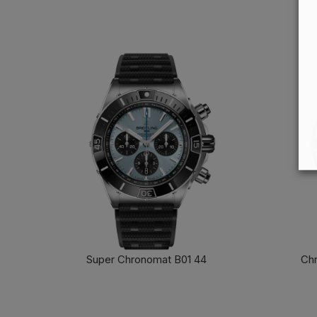
Super Chronomat B01 44
Chr
FIND OUT MORE