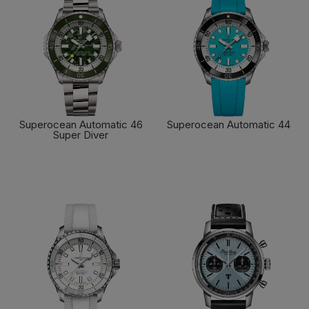
Superocean Automatic 46
Superocean Automatic 44
Super Diver
FIND OUT MORE
FIND OUT MORE