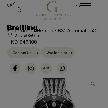
Breitling
Superocean Heritage B31 Automatic 40
Official Retailer
HKD $
49,100
Contact Us
Available at