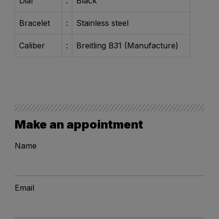
Dial
:
Black
Bracelet
:
Stainless steel
Caliber
:
Breitling B31 (Manufacture)
Make an appointment
Name
Email