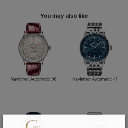
You may also like
Navitimer Automatic 36
Navitimer Automatic 41
FIND OUT MORE
FIND OUT MORE