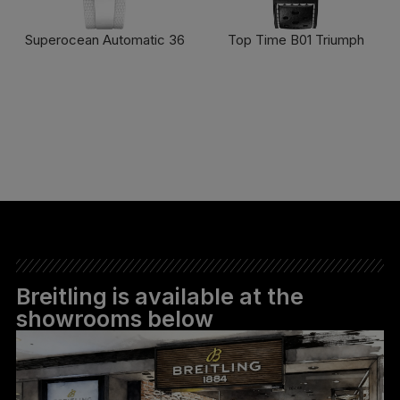
Superocean Automatic 36
Top Time B01 Triumph
FIND OUT MORE
FIND OUT MORE
Breitling is available at the
showrooms below