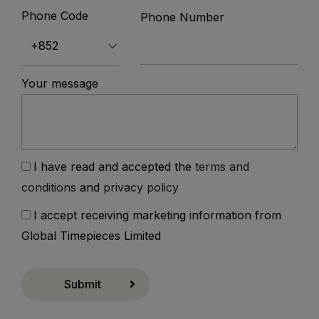
Phone Code
Phone Number
Your message
I have read and accepted the
terms and
conditions
and
privacy policy
I accept receiving marketing information from
Global Timepieces Limited
Submit