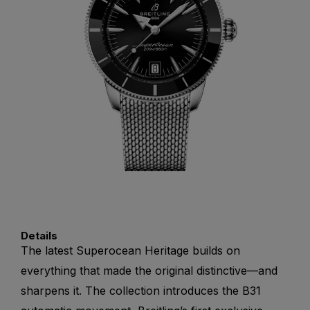
Details
The latest Superocean Heritage builds on
everything that made the original distinctive—and
sharpens it. The collection introduces the B31