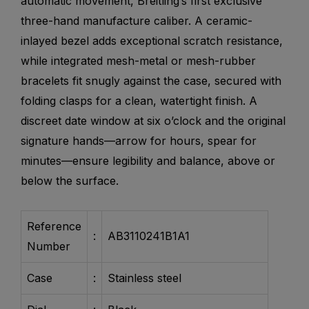
automatic movement, Breitling’s first exclusive
three-hand manufacture caliber. A ceramic-
inlayed bezel adds exceptional scratch resistance,
while integrated mesh-metal or mesh-rubber
bracelets fit snugly against the case, secured with
folding clasps for a clean, watertight finish. A
discreet date window at six o’clock and the original
signature hands—arrow for hours, spear for
minutes—ensure legibility and balance, above or
below the surface.
Reference
:
AB3110241B1A1
Number
Case
:
Stainless steel