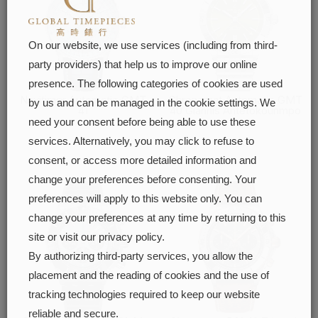
On our website, we use services (including from third-
party providers) that help us to improve our online
presence. The following categories of cookies are used
Navitimer Automatic GMT
Chronomat Automatic GMT
by us and can be managed in the cookie settings. We
41
40 Giannis Antetokounmpo
need your consent before being able to use these
FIND OUT MORE
FIND OUT MORE
services. Alternatively, you may click to refuse to
consent, or access more detailed information and
change your preferences before consenting. Your
preferences will apply to this website only. You can
change your preferences at any time by returning to this
site or visit our privacy policy.
By authorizing third-party services, you allow the
placement and the reading of cookies and the use of
tracking technologies required to keep our website
reliable and secure.