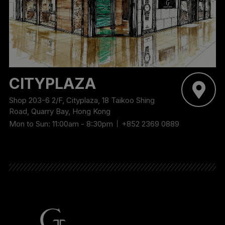
CITYPLAZA
Shop 203-6 2/F, Cityplaza, 18 Taikoo Shing
Road, Quarry Bay, Hong Kong
Mon to Sun: 11:00am - 8:30pm
+852 2369 0889