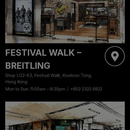
‬FESTIVAL WALK –
BREITLING
Shop LG2-63, Festival Walk, Kowloon Tong,
Hong Kong
Mon to Sun: 11:00am - 8:30pm
+852 2322 6822