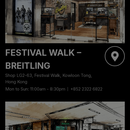
‬FESTIVAL WALK –
BREITLING
Shop LG2-63, Festival Walk, Kowloon Tong,
Hong Kong
Mon to Sun: 11:00am - 8:30pm
+852 2322 6822