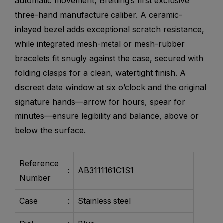
automatic movement, Breitling’s first exclusive
three-hand manufacture caliber. A ceramic-
inlayed bezel adds exceptional scratch resistance,
while integrated mesh-metal or mesh-rubber
bracelets fit snugly against the case, secured with
folding clasps for a clean, watertight finish. A
discreet date window at six o’clock and the original
signature hands—arrow for hours, spear for
minutes—ensure legibility and balance, above or
below the surface.
Reference
:
AB3111161C1S1
Number
Case
:
Stainless steel