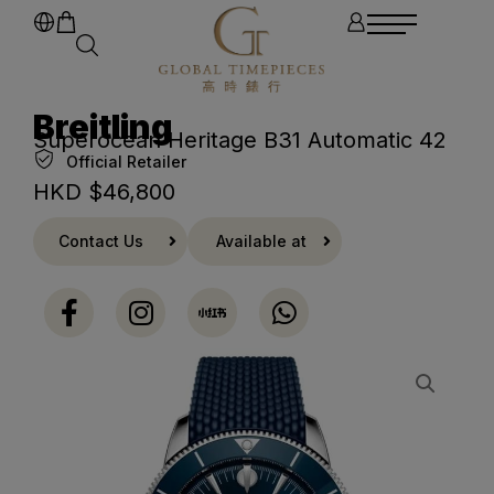
Breitling
Superocean Heritage B31 Automatic 42
Official Retailer
HKD $
46,800
Contact Us
Available at