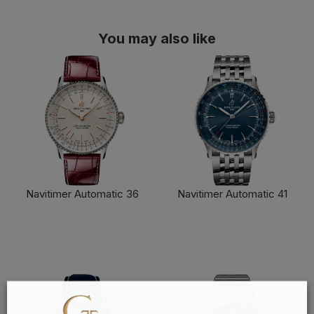
You may also like
Navitimer Automatic 36
Navitimer Automatic 41
FIND OUT MORE
FIND OUT MORE