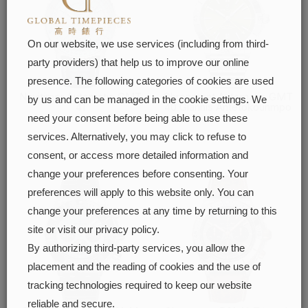
On our website, we use services (including from third-
party providers) that help us to improve our online
presence. The following categories of cookies are used
Navitimer Automatic GMT
Chronomat Automatic GMT
by us and can be managed in the cookie settings. We
41
40 Giannis Antetokounmpo
need your consent before being able to use these
FIND OUT MORE
FIND OUT MORE
services. Alternatively, you may click to refuse to
consent, or access more detailed information and
change your preferences before consenting. Your
preferences will apply to this website only. You can
change your preferences at any time by returning to this
site or visit our privacy policy.
By authorizing third-party services, you allow the
placement and the reading of cookies and the use of
tracking technologies required to keep our website
reliable and secure.