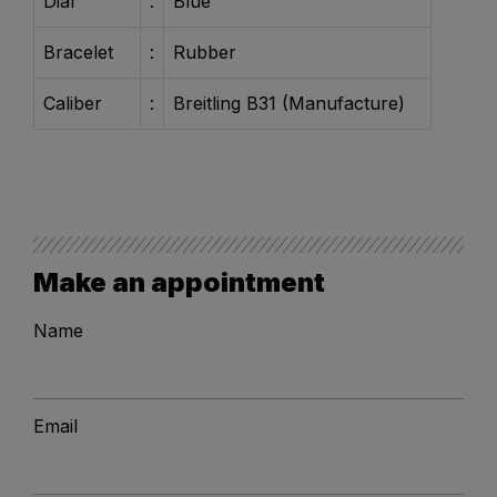
Dial
:
Blue
Bracelet
:
Rubber
Caliber
:
Breitling B31 (Manufacture)
Make an appointment
Name
Email