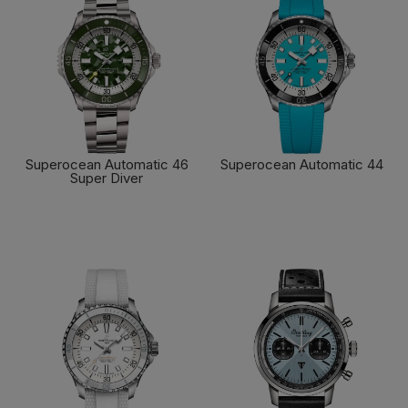
Superocean Automatic 46
Superocean Automatic 44
Super Diver
FIND OUT MORE
FIND OUT MORE