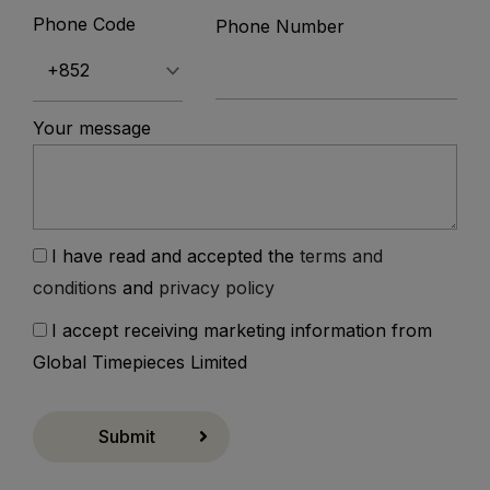
Phone Code
Phone Number
Your message
I have read and accepted the
terms and
conditions
and
privacy policy
I accept receiving marketing information from
Global Timepieces Limited
Submit