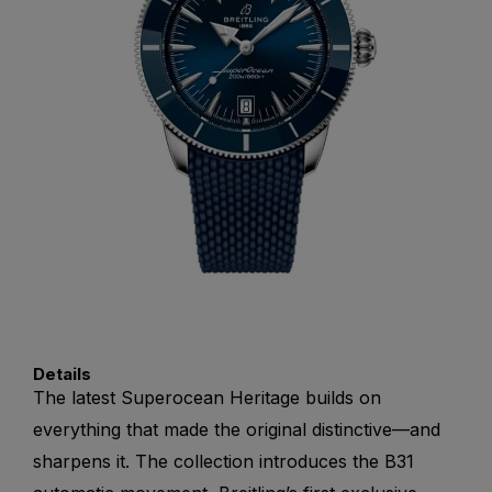
Details
The latest Superocean Heritage builds on
everything that made the original distinctive—and
sharpens it. The collection introduces the B31