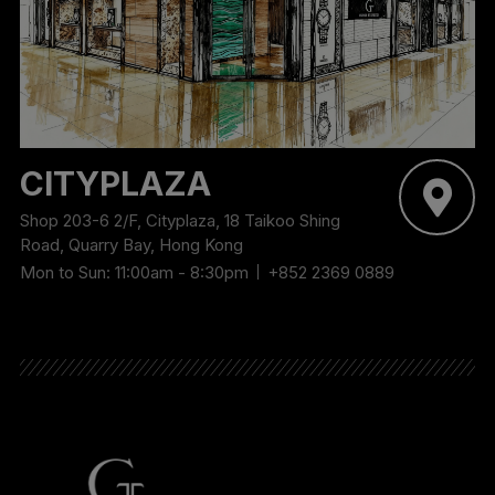
CITYPLAZA
Shop 203-6 2/F, Cityplaza, 18 Taikoo Shing
Road, Quarry Bay, Hong Kong
Mon to Sun: 11:00am - 8:30pm
+852 2369 0889