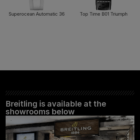
Superocean Automatic 36
Top Time B01 Triumph
FIND OUT MORE
FIND OUT MORE
Breitling is available at the
showrooms below