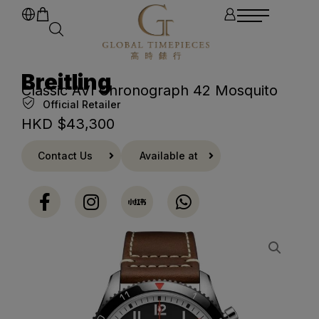
Breitling
Classic AVI Chronograph 42 Mosquito
Official Retailer
HKD $
43,300
Contact Us
Available at