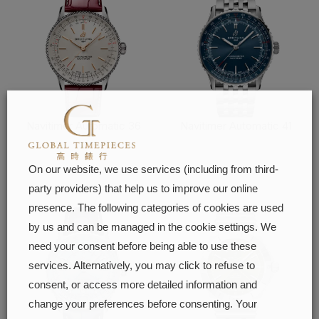
Navitimer Automatic 36
Navitimer Automatic 41
FIND OUT MORE
FIND OUT MORE
On our website, we use services (including from third-
party providers) that help us to improve our online
presence. The following categories of cookies are used
by us and can be managed in the cookie settings. We
need your consent before being able to use these
services. Alternatively, you may click to refuse to
consent, or access more detailed information and
change your preferences before consenting. Your