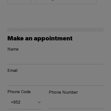
Make an appointment
Name
Email
Phone Code
Phone Number