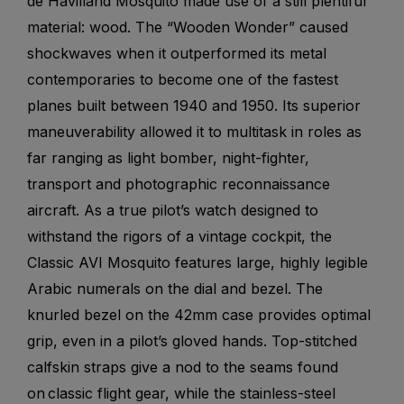
de Havilland Mosquito made use of a still plentiful
material: wood. The “Wooden Wonder” caused
shockwaves when it outperformed its metal
contemporaries to become one of the fastest
planes built between 1940 and 1950. Its superior
maneuverability allowed it to multitask in roles as
far ranging as light bomber, night-fighter,
transport and photographic reconnaissance
aircraft. As a true pilot’s watch designed to
withstand the rigors of a vintage cockpit, the
Classic AVI Mosquito features large, highly legible
Arabic numerals on the dial and bezel. The
knurled bezel on the 42mm case provides optimal
grip, even in a pilot’s gloved hands. Top-stitched
calfskin straps give a nod to the seams found
on classic flight gear, while the stainless-steel