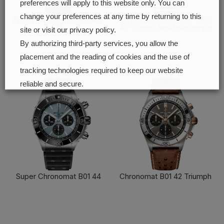
preferences will apply to this website only. You can
change your preferences at any time by returning to this
Navitimer Automatic GMT
Chronomat Automatic GMT
41
40 Giannis Antetokounmpo
site or visit our privacy policy.
FIND OUT MORE
FIND OUT MORE
By authorizing third-party services, you allow the
placement and the reading of cookies and the use of
tracking technologies required to keep our website
reliable and secure.
Cookie preferences
Accept all
Super Chronomat B01 44
Chronomat B01 42 Triumph
FIND OUT MORE
FIND OUT MORE