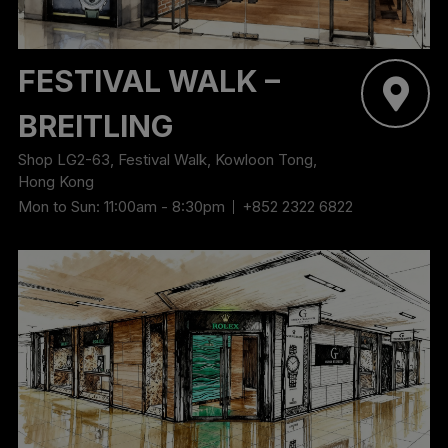
‬FESTIVAL WALK –
BREITLING
Shop LG2-63, Festival Walk, Kowloon Tong,
Hong Kong
Mon to Sun: 11:00am - 8:30pm
+852 2322 6822