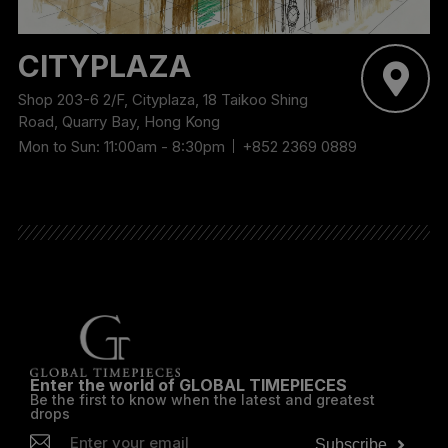
CITYPLAZA
Shop 203-6 2/F, Cityplaza, 18 Taikoo Shing
Road, Quarry Bay, Hong Kong
Mon to Sun: 11:00am - 8:30pm
+852 2369 0889
Enter the world of GLOBAL TIMEPIECES
Be the first to know when the latest and greatest
drops
Subscribe