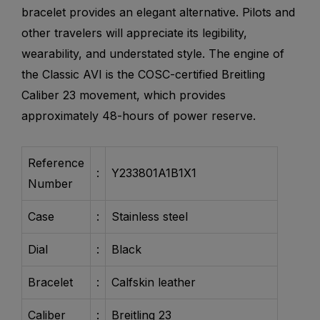
bracelet provides an elegant alternative. Pilots and
other travelers will appreciate its legibility,
wearability, and understated style. The engine of
the Classic AVI is the COSC-certified Breitling
Caliber 23 movement, which provides
approximately 48-hours of power reserve.
Reference
:
Y233801A1B1X1
Number
Case
:
Stainless steel
Dial
:
Black
Bracelet
:
Calfskin leather
Caliber
:
Breitling 23