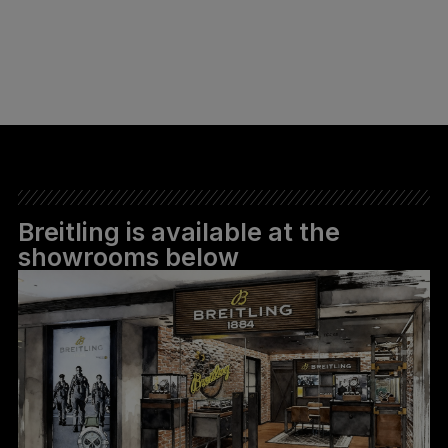
Breitling is available at the
showrooms below