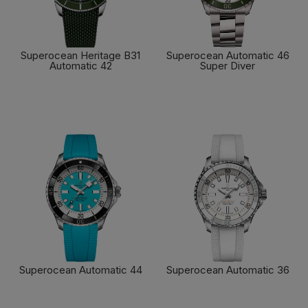
Superocean Heritage B31
Superocean Automatic 46
Automatic 42
Super Diver
FIND OUT MORE
FIND OUT MORE
Superocean Automatic 44
Superocean Automatic 36
FIND OUT MORE
FIND OUT MORE