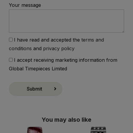
Your message
I have read and accepted the
terms and
conditions
and
privacy policy
I accept receiving marketing information from
Global Timepieces Limited
Submit
You may also like