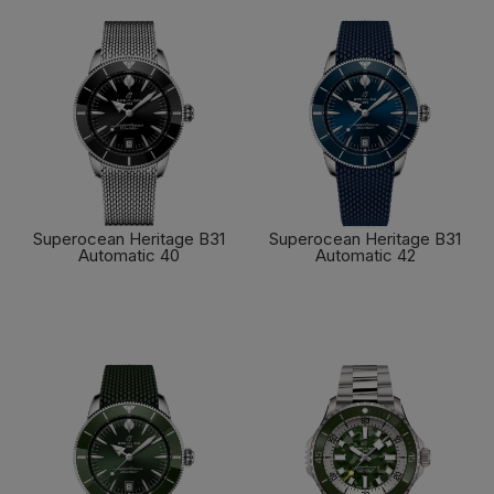
Superocean Heritage B31
Superocean Heritage B31
Automatic 40
Automatic 42
FIND OUT MORE
FIND OUT MORE