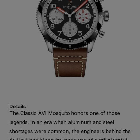
Details
The Classic AVI Mosquito honors one of those
legends. In an era when aluminum and steel
shortages were common, the engineers behind the