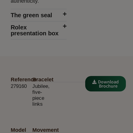
authenticity.
The green seal
Rolex
presentation box
Reference
Bracelet
Download
Brochure
279160
Jubilee,
five-
piece
links
Model
Movement