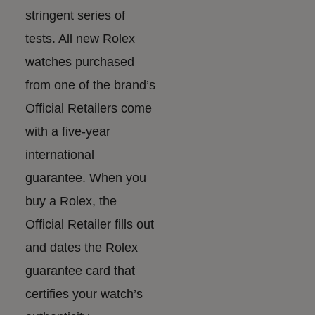
stringent series of
tests. All new Rolex
watches purchased
from one of the brand’s
Official Retailers come
with a five-year
international
guarantee. When you
buy a Rolex, the
Official Retailer fills out
and dates the Rolex
guarantee card that
certifies your watch’s