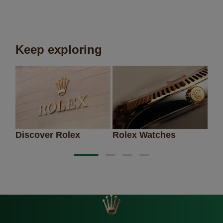
Keep exploring
Discover Rolex
Rolex Watches
Ne