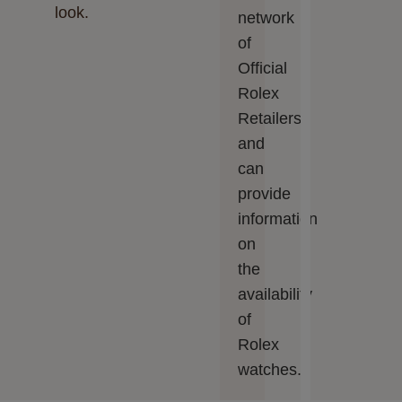
look.
network
of
Official
Rolex
Retailers
and
can
provide
information
on
the
availability
of
Rolex
watches.