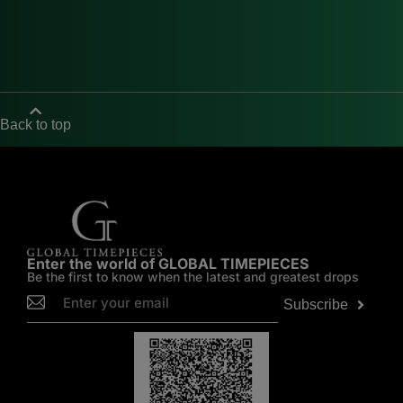
Back to top
Enter the world of GLOBAL TIMEPIECES
Be the first to know when the latest and greatest drops
Subscribe