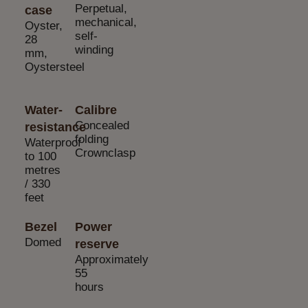
Perpetual,
case
mechanical,
Oyster,
self-
28
winding
mm,
Oystersteel
Water-
Calibre
Concealed
resistance
folding
Waterproof
Crownclasp
to 100
metres
/ 330
feet
Bezel
Power
Domed
reserve
Approximately
55
hours