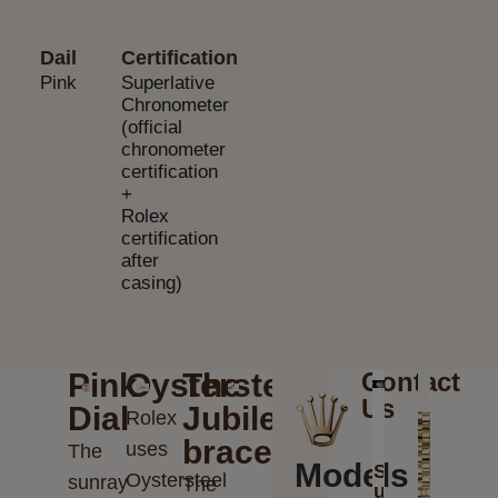
Dail
Certification
Pink
Superlative
Chronometer
(official
chronometer
certification
+
Rolex
certification
after
casing)
Pink
Oystersteel
The
Contact
Us
Dial
Jubilee
Rolex
bracelet
uses
The
Models
Send
Oystersteel
sunray
The
us