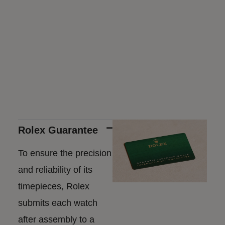
Rolex Guarantee
To ensure the precision
and reliability of its
timepieces, Rolex
submits each watch
after assembly to a