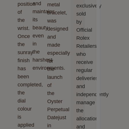
and
position
metal
exclusively
maintains
of
bracelet,
sold
its
the
was
by
beauty
wrist.
designed
Official
even
Once
and
Rolex
in
the
made
Retailers,
the
sunray
especially
who
harshest
finish
for
receive
environments.
has
the
regular
been
launch
deliveries
completed,
of
and
the
the
independently
dial
Oyster
manage
colour
Perpetual
the
is
Datejust
allocation
applied
in
and