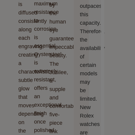
maximum
is
by
outpaces
resistance
diffused
the
this
to
consistently
human
capacity.
corrosion
along
eye
Therefore,
is
each
guarantee
the
essential.
engraving,
impeccable
availability
Oystersteel
creating
beauty.
of
is
a
The
certain
extremely
characteristic
Jubilee,
models
resistant,
subtle
a
may
offers
glow
supple
be
an
that
and
limited.
exceptional
moves
comfortable
New
finish
depending
five-
Rolex
once
on
piece
watches
polished
the
link
are