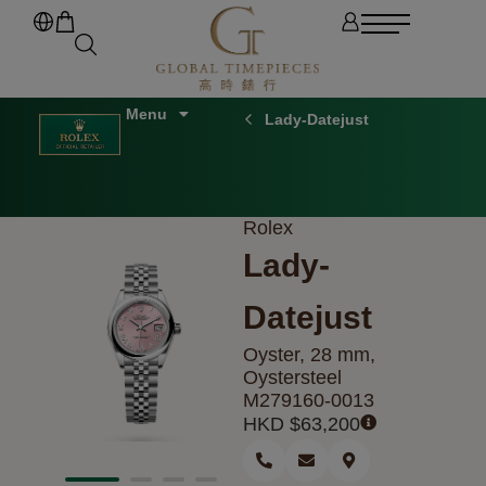
Lady-Datejust
Rolex
Lady-
Datejust
Oyster, 28 mm,
Oystersteel
M279160-0013
HKD $
63,200