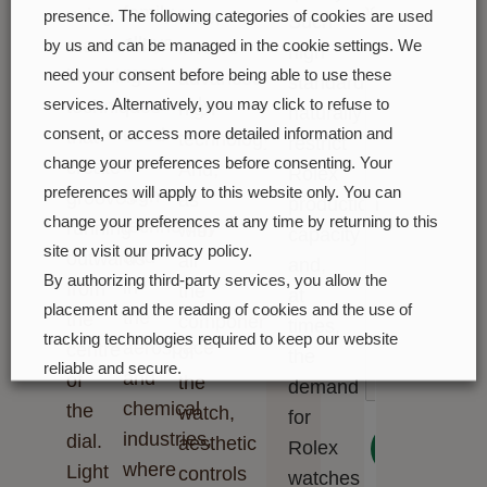
soon
family,
using
face,
presence. The following categories of cookies are used
Such
alloys
masterful
involve
by us and can be managed in the cookie settings. We
high
most
brushing
need your consent before being able to use these
advanced
standards
commonly
techniques
services. Alternatively, you may click to refuse to
high
naturally
used
consent, or access more detailed information and
that
technology.
restrict
in
change your preferences before consenting. Your
create
And,
Rolex
preferences will apply to this website only. You can
high-
grooves
as
production
change your preferences at any time by returning to this
technology
running
with
capacity
site or visit our privacy policy.
and
outwards
all
and,
By authorizing third-party services, you allow the
in
from
the
at
placement and the reading of cookies and the use of
the
the
components
times,
tracking technologies required to keep our website
aerospace
centre
of
the
reliable and secure.
and
of
the
demand
chemical
the
watch,
Cookie preferences
Accept all
for
industries,
dial.
aesthetic
Next
Rolex
where
Light
controls
watches