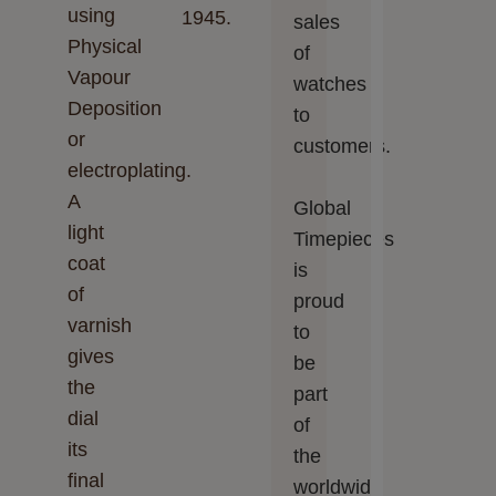
using
1945.
sales
Physical
of
Vapour
watches
Deposition
to
or
customers.
electroplating.
A
Global
light
Timepieces‬‬
coat
is
of
proud
varnish
to
gives
be
the
part
dial
of
its
the
final
worldwide