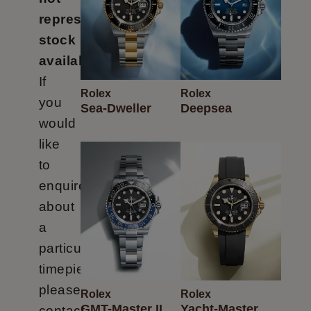
represent
stock
availability.
If
Rolex
Rolex
Oyster
you
Datejust
Sea-Dweller
Deepsea
Rolex
Rolex
Perpetual
would
like
to
enquire
about
a
particular
timepiece
please
Rolex
Rolex
GMT-Master II
Yacht-Master
contact