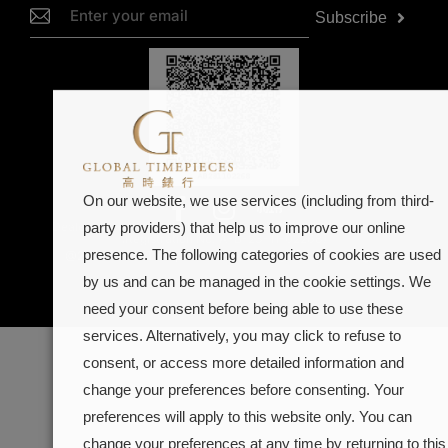
Subscribe
On our website, we use services (including from third-
Dealer in precious metals and stones Category A registration
party providers) that help us to improve our online
(Registration No. A-B-23-11-02268)
presence. The following categories of cookies are used
@2026
Gobal Timepieces.
Powered by
KM Web Desgin.
by us and can be managed in the cookie settings. We
need your consent before being able to use these
services. Alternatively, you may click to refuse to
consent, or access more detailed information and
change your preferences before consenting. Your
preferences will apply to this website only. You can
change your preferences at any time by returning to this