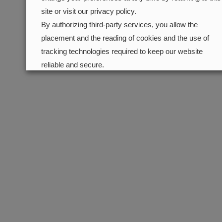
site or visit our privacy policy.
By authorizing third-party services, you allow the
placement and the reading of cookies and the use of
tracking technologies required to keep our website
reliable and secure.
Cookie preferences
Accept all