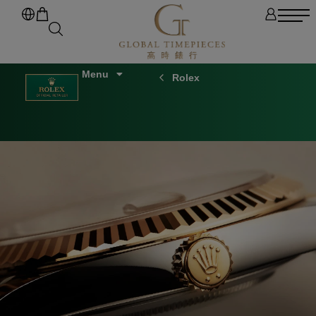
Rolex