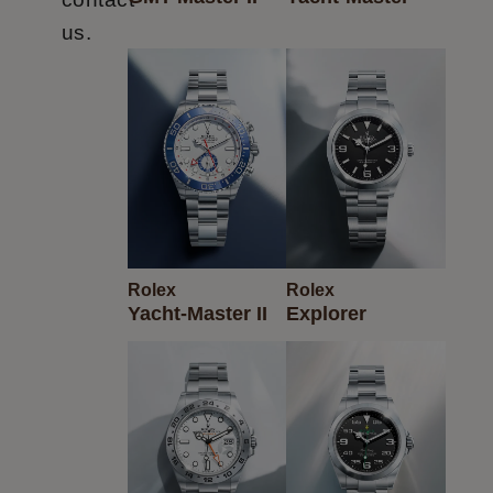
us.
Rolex
Rolex
Yacht-Master II
Explorer