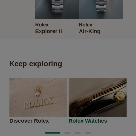
Rolex
Rolex
Explorer II
Air-King
Keep exploring
Discover Rolex
Rolex Watches
Ne