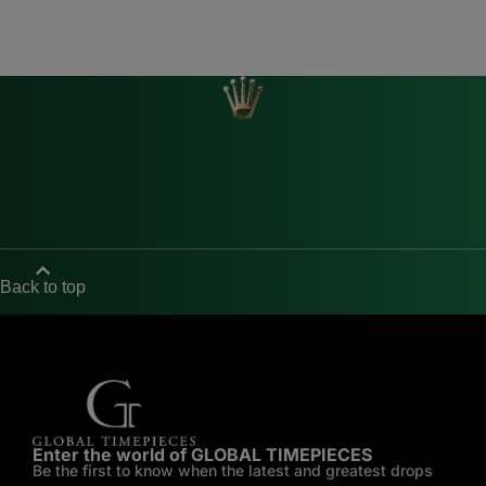
Back to top
Enter the world of GLOBAL TIMEPIECES
Be the first to know when the latest and greatest drops