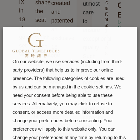
IX
shape
watches.
created
utmost
Grace
Please
in
the
and
care
enter
Elega
18
your
seat
patented
to
Learn
message
more
ct
in
an
ensure
and we
will
gold,
which
exclusive
exceptional
reply to
set
each
18
quality.
you
soon
with
gemstone
ct
Such
On our website, we use services (including from third-
8
will
pink
high
party providers) that help us to improve our online
diamonds.
be
gold
standards
presence. The following categories of cookies are used
The
perfectly
alloy
naturally
by us and can be managed in the cookie settings. We
sunray
lodged.
cast
restrict
need your consent before being able to use these
finish
With
in
Rolex
services. Alternatively, you may click to refuse to
creates
the
its
production
consent, or access more detailed information and
delicate
art
own
capacity
change your preferences before consenting. Your
light
and
foundry:
and,
preferences will apply to this website only. You can
reflections
craft
Everose
at
change your preferences at any time by returning to this