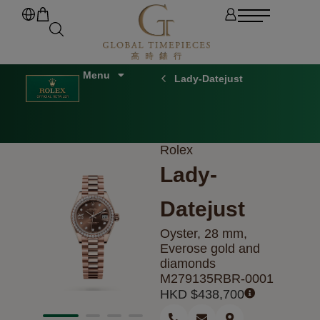
Lady-Datejust
Rolex
Lady-
Datejust
Oyster, 28 mm,
Everose gold and
diamonds
M279135RBR-0001
HKD $
438,700