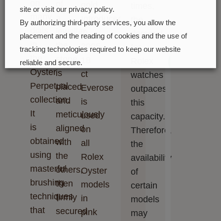
on
of
gold.
times,
site or visit our privacy policy.
many
a
Introduced
the
By authorizing third-party services, you allow the
dials
jeweller,
in
demand
placement and the reading of cookies and the use of
in
the
2005,
for
tracking technologies required to keep our website
the
stone
18
Next
Rolex
reliable and secure.
Oyster
is
ct
watches
Cookie preferences
Accept all
Perpetual
placed
Everose
outpaces
collection.
and
is
this
It
meticulously
used
capacity.
is
aligned
on
Therefore,
obtained
with
all
the
using
the
Rolex
availability
masterful
others,
Oyster
of
brushing
then
models
certain
techniques
firmly
in
models
that
secured
pink
may