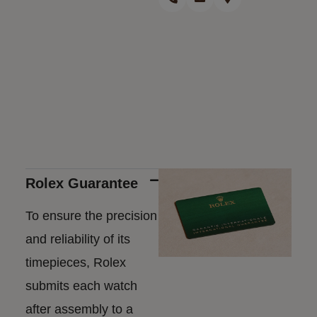
Rolex Guarantee
To ensure the precision
and reliability of its
timepieces, Rolex
submits each watch
after assembly to a