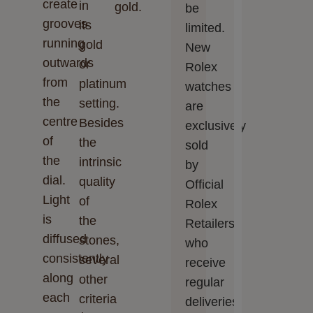
create
in
gold.
be
grooves
its
limited.
running
gold
New
outwards
or
Rolex
from
platinum
watches
the
setting.
are
centre
Besides
exclusively
of
the
sold
the
intrinsic
by
dial.
quality
Official
Light
of
Rolex
is
the
Retailers,
diffused
stones,
who
consistently
several
receive
along
other
regular
each
criteria
deliveries