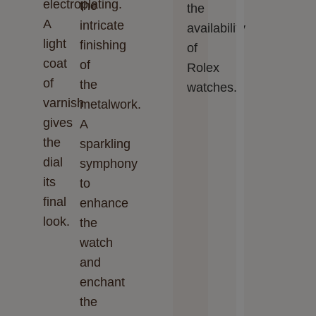
electroplating.
the
the
A
intricate
availability
light
finishing
of
coat
of
Rolex
of
the
watches.
varnish
metalwork.
gives
A
the
sparkling
dial
symphony
its
to
final
enhance
look.
the
watch
and
enchant
the