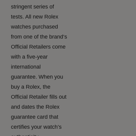
stringent series of
tests. All new Rolex
watches purchased
from one of the brand’s
Official Retailers come
with a five-year
international
guarantee. When you
buy a Rolex, the
Official Retailer fills out
and dates the Rolex
guarantee card that
certifies your watch’s