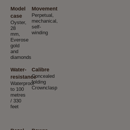
Model
Movement
Perpetual,
case
mechanical,
Oyster,
self-
28
winding
mm,
Everose
gold
and
diamonds
Water-
Calibre
Concealed
resistance
folding
Waterproof
Crownclasp
to 100
metres
/ 330
feet