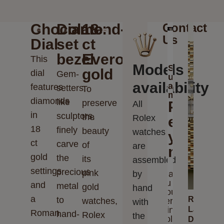
Chocolate
Diamond-
18
Contact
Us
Dial
set
ct
bezel
Everose
This
Models
Send
gold
dial
Gem-
us
availability
a
features
setters,
To
message
diamonds
like
preserve
Please
All
in
sculptors,
the
Rolex
enter
18
finely
beauty
watches
your
ct
carve
of
are
messag
gold
the
its
assembled
settings
precious
pink
by
Thank
you for
and
metal
gold
hand
your
a
to
Rolex
watches,
interest
with
in
Lady-
Roman
hand-
Rolex
the
Rolex
Datejust