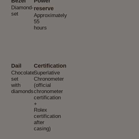
Bezel
Power
Diamond-
reserve
set
Approximately
55
hours
Dail
Certification
Chocolate
Superlative
set
Chronometer
with
(official
diamonds
chronometer
certification
+
Rolex
certification
after
casing)