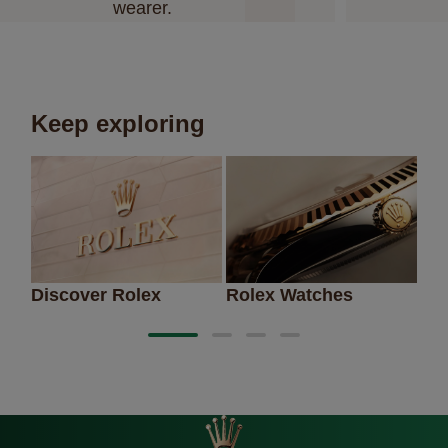
wearer.
Keep exploring
Discover Rolex
Rolex Watches
Ne