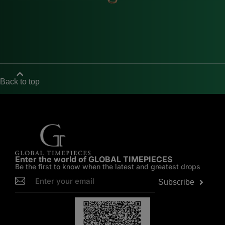
Back to top
Enter the world of GLOBAL TIMEPIECES
Be the first to know when the latest and greatest drops
Subscribe