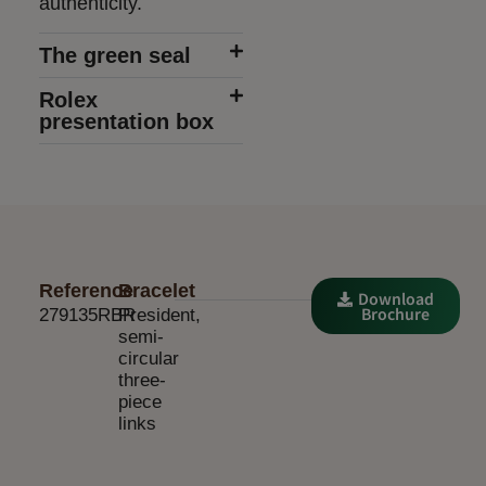
authenticity.
The green seal
Rolex
presentation box
Reference
Bracelet
Download
Brochure
279135RBR
President,
semi-
circular
three-
piece
links