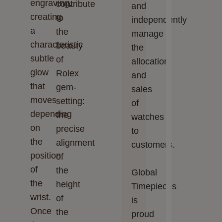
engraving,
contribute
and
creating
to
independently
a
the
manage
characteristic
beauty
the
subtle
of
allocation
glow
Rolex
and
that
gem-
sales
moves
setting:
of
depending
the
watches
on
precise
to
the
alignment
customers.
position
of
of
the
Global
the
height
Timepieces‬‬
wrist.
of
is
Once
the
proud