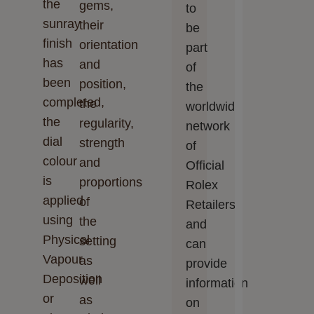
the
gems,
to
sunray
their
be
finish
orientation
part
has
and
of
been
position,
the
completed,
the
worldwide
the
regularity,
network
dial
strength
of
colour
and
Official
is
proportions
Rolex
applied
of
Retailers
using
the
and
Physical
setting
can
Vapour
as
provide
Deposition
well
information
or
as
on