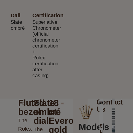
Dail
Certification
Slate
Superlative
ombré
Chronometer
(official
chronometer
certification
+
Rolex
certification
after
casing)
Fluted
Slate
18
Contact
Us
bezel
ombré
ct
dial
Everose
The
Models
Send
gold
Rolex
The
us