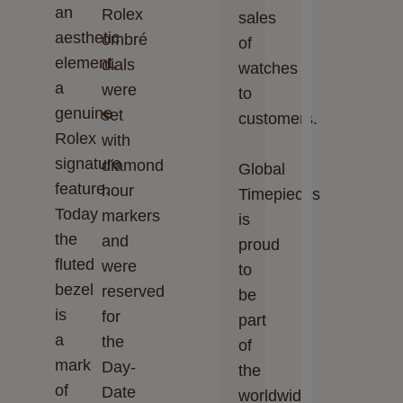
an
Rolex
sales
aesthetic
ombré
of
element,
dials
watches
a
were
to
genuine
set
customers.
Rolex
with
signature
diamond
Global
feature.
hour
Timepieces‬‬
Today
markers
is
the
and
proud
fluted
were
to
bezel
reserved
be
is
for
part
a
the
of
mark
Day-
the
of
Date
worldwide