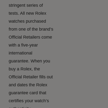
stringent series of
tests. All new Rolex
watches purchased
from one of the brand’s
Official Retailers come
with a five-year
international
guarantee. When you
buy a Rolex, the
Official Retailer fills out
and dates the Rolex
guarantee card that
certifies your watch’s