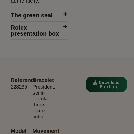
authenticity.
The green seal
Rolex
presentation box
Reference
Bracelet
Download
Brochure
228235
President,
semi-
circular
three-
piece
links
Model
Movement