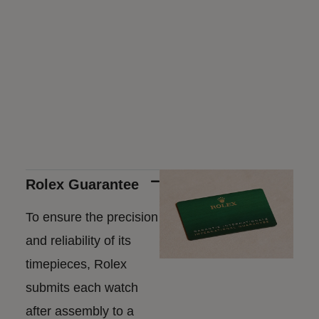
Rolex Guarantee
To ensure the precision
and reliability of its
timepieces, Rolex
submits each watch
after assembly to a