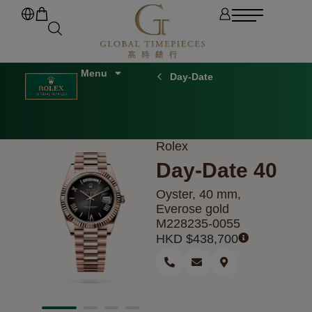
Day-Date
Rolex
Day-Date 40
Oyster, 40 mm,
Everose gold
M228235-0055
HKD $
438,700