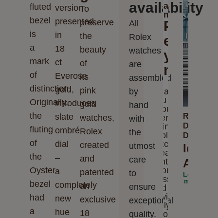
availability
a
fluted
version
To
message
bezel
presented,
preserve
Please
All
is
in
the
Rolex
enter
a
18
beauty
watches
your
mark
ct
of
are
messag
of
Everose
its
assembled
distinction.
gold,
pink
by
Thank
you for
Originally,
introduces
gold
hand
your
the
slate
Rolex
watches,
interest
with
in
Day-
fluting
ombré
Rolex
the
Rolex
Date
of
dial
watches.
created
utmost
Ideal
Please
the
–
and
care
enter
Accom
Oyster
your
a
patented
to
Learn
message
more
bezel
completely
an
ensure
and we
will
had
new
exclusive
exceptional
reply to
a
hue
18
quality.
you