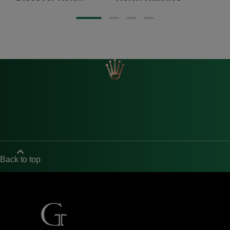
Back to top