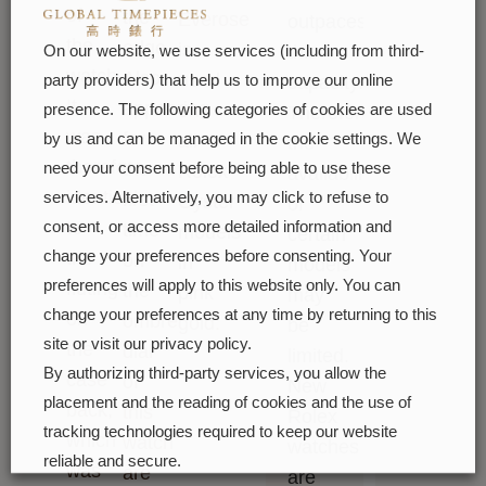
of
the
Everose
outpaces
the
edge.
is
this
On our website, we use services (including from third-
watch.
Also
used
capacity.
party providers) that help us to improve our online
It
appearing
on
presence. The following categories of cookies are used
Therefore,
was
for
all
by us and can be managed in the cookie settings. We
the
therefore
the
need your consent before being able to use these
Rolex
availability
identical
first
services. Alternatively, you may click to refuse to
Oyster
of
to
consent, or access more detailed information and
time
models
certain
the
change your preferences before consenting. Your
on
in
models
preferences will apply to this website only. You can
fluting
the
pink
may
change your preferences at any time by returning to this
on
ombré
gold.
be
site or visit our privacy policy.
the
dial
limited.
By authorizing third-party services, you allow the
case
of
New
placement and the reading of cookies and the use of
back,
this
Rolex
tracking technologies required to keep our website
which
watch
watches
reliable and secure.
was
are
are