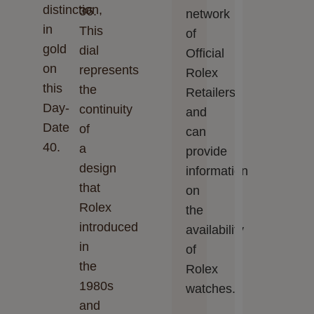
distinction,
36.
network
in
This
of
gold
dial
Official
on
represents
Rolex
this
the
Retailers
Day-
continuity
and
Date
of
can
40.
a
provide
design
information
that
on
Rolex
the
introduced
availability
in
of
the
Rolex
1980s
watches.
and