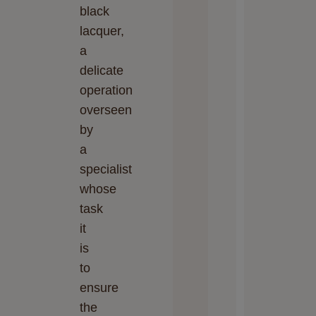
black
lacquer,
a
delicate
operation
overseen
by
a
specialist
whose
task
it
is
to
ensure
the