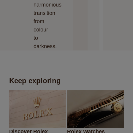
harmonious
transition
from
colour
to
darkness.
Keep exploring
Discover Rolex
Rolex Watches
Ne