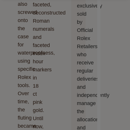
also
faceted,
Cookie preferences
Accept all
exclusively
screwed
deconstructed
sold
onto
Roman
by
the
numerals
Official
case
and
Rolex
for
faceted
Retailers,
waterproofness,
index
who
using
hour
receive
specific
markers
regular
Rolex
in
deliveries
tools.
18
and
Over
ct
independently
time,
pink
manage
the
gold.
the
fluting
Until
allocation
became
now,
and