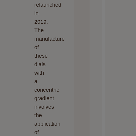
relaunched
in
2019.
The
manufacture
of
these
dials
with
a
concentric
gradient
involves
the
application
of