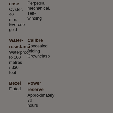
Perpetual,
case
mechanical,
Oyster,
self-
40
winding
mm,
Everose
gold
Water-
Calibre
Concealed
resistance
folding
Waterproof
Crownclasp
to 100
metres
/ 330
feet
Bezel
Power
Fluted
reserve
Approximately
70
hours