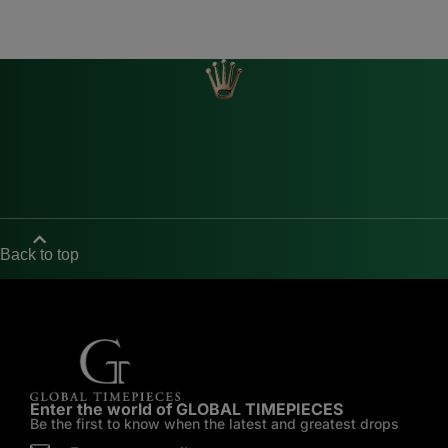
Back to top
Enter the world of GLOBAL TIMEPIECES
Be the first to know when the latest and greatest drops