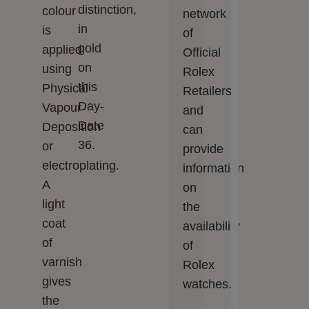
distinction,
colour
network
in
is
of
gold
applied
Official
on
using
Rolex
this
Physical
Retailers
Day-
Vapour
and
Date
Deposition
can
36.
or
provide
electroplating.
information
A
on
light
the
coat
availability
of
of
varnish
Rolex
gives
watches.
the