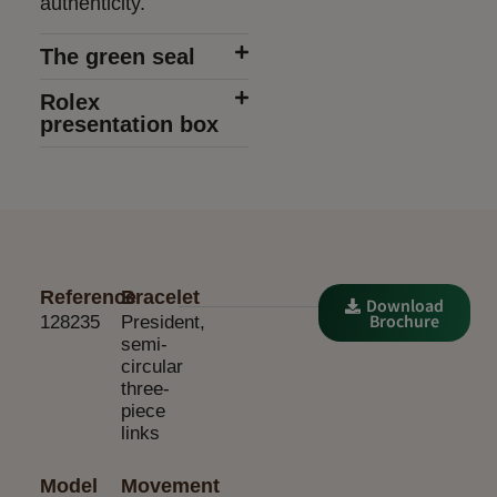
authenticity.
The green seal
Rolex
presentation box
Reference
Bracelet
Download
Brochure
128235
President,
semi-
circular
three-
piece
links
Model
Movement