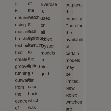
of
It
Everose
outpaces
the
is
is
this
watch.
obtained
used
capacity.
It
using
on
Therefore,
was
masterful
all
the
therefore
brushing
Rolex
availability
identical
techniques
Oyster
of
to
that
models
certain
the
create
in
models
fluting
grooves
pink
may
on
running
gold.
be
the
outwards
limited.
case
from
New
back,
the
Rolex
which
centre
watches
was
of
are