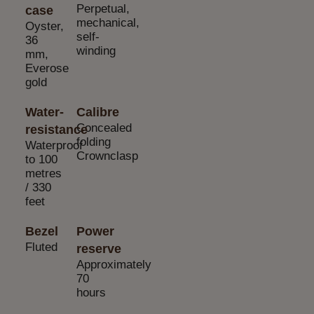
Perpetual,
case
mechanical,
Oyster,
self-
36
winding
mm,
Everose
gold
Water-
Calibre
Concealed
resistance
folding
Waterproof
Crownclasp
to 100
metres
/ 330
feet
Bezel
Power
Fluted
reserve
Approximately
70
hours