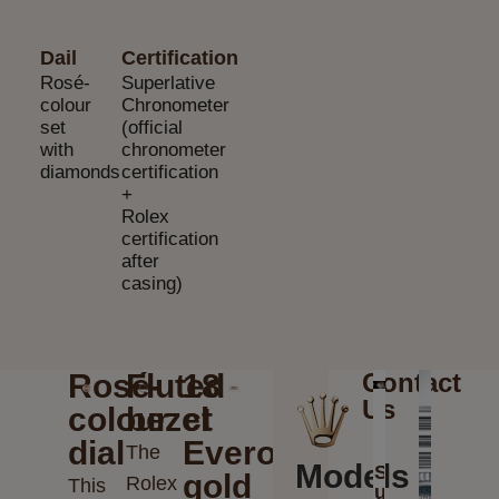
Dail
Certification
Rosé-
Superlative
colour
Chronometer
set
(official
with
chronometer
diamonds
certification
+
Rolex
certification
after
casing)
Rosé-
Fluted
18
Contact
Us
colour
bezel
ct
dial
Everose
The
Models
Send
gold
Rolex
This
us