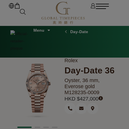
Day-Date
Rolex
Day-Date 36
Oyster, 36 mm,
Everose gold
M128235-0009
HKD $
427,000