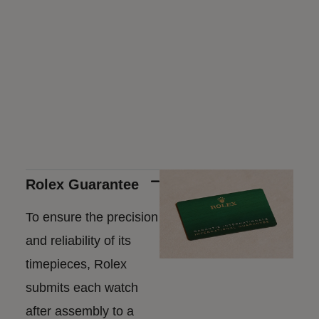
Rolex Guarantee
To ensure the precision
and reliability of its
timepieces, Rolex
submits each watch
after assembly to a