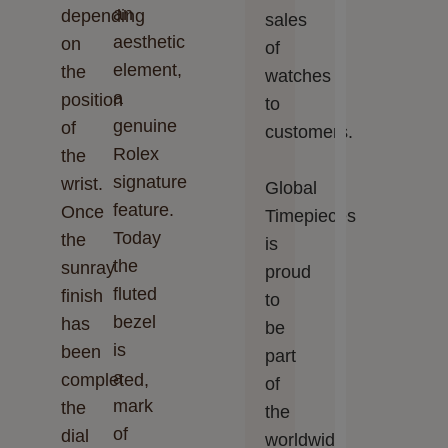
an
depending
sales
aesthetic
on
of
element,
the
watches
a
position
to
genuine
of
customers.
Rolex
the
signature
wrist.
Global
feature.
Once
Timepieces‬‬
Today
the
is
the
sunray
proud
fluted
finish
to
bezel
has
be
is
been
part
a
completed,
of
mark
the
the
of
dial
worldwide