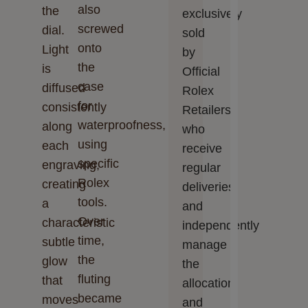
also
the
exclusively
screwed
dial.
sold
onto
Light
by
the
is
Official
case
diffused
Rolex
for
consistently
Retailers,
waterproofness,
along
who
using
each
receive
specific
engraving,
regular
Rolex
creating
deliveries
tools.
a
and
Over
characteristic
independently
time,
subtle
manage
the
glow
the
fluting
that
allocation
became
moves
and