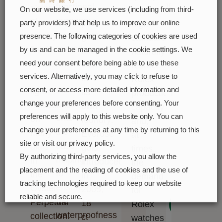
soon
functional
o'clock.
ct
Such
On our website, we use services (including from third-
purpose:
The
pink
high
party providers) that help us to improve our online
it
sunray
gold
presence. The following categories of cookies are used
standards
served
finish
alloy
by us and can be managed in the cookie settings. We
naturally
to
creates
need your consent before being able to use these
cast
restrict
screw
delicate
services. Alternatively, you may click to refuse to
in
Rolex
the
consent, or access more detailed information and
light
its
production
bezel
change your preferences before consenting. Your
reflections
own
capacity
preferences will apply to this website only. You can
onto
on
foundry:
and,
change your preferences at any time by returning to this
the
many
Everose
at
site or visit our privacy policy.
case
dials
gold.
times,
By authorizing third-party services, you allow the
helping
in
Introduced
the
placement and the reading of cookies and the use of
to
the
in
demand
tracking technologies required to keep our website
ensure
Oyster
2005,
for
reliable and secure.
the
Perpetual
18
Next
Rolex
waterproofness
collection.
ct
Cookie preferences
Accept all
watches