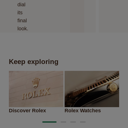
dial
its
final
look.
Keep exploring
Discover Rolex
Rolex Watches
Ne