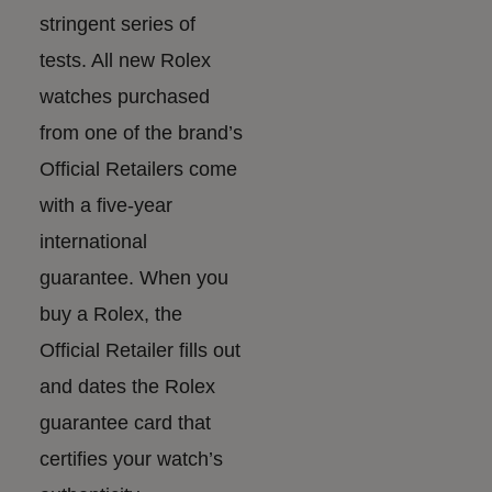
stringent series of
tests. All new Rolex
watches purchased
from one of the brand’s
Official Retailers come
with a five-year
international
guarantee. When you
buy a Rolex, the
Official Retailer fills out
and dates the Rolex
guarantee card that
certifies your watch’s