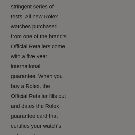
stringent series of
tests. All new Rolex
watches purchased
from one of the brand’s
Official Retailers come
with a five-year
international
guarantee. When you
buy a Rolex, the
Official Retailer fills out
and dates the Rolex
guarantee card that
certifies your watch’s