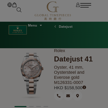
Datejust
Rolex
Datejust 41
Oyster, 41 mm,
Oystersteel and
Everose gold
M126331-0007
HKD $
158,500