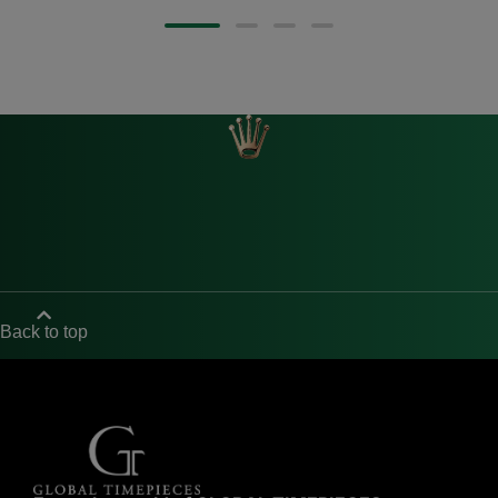
Back to top