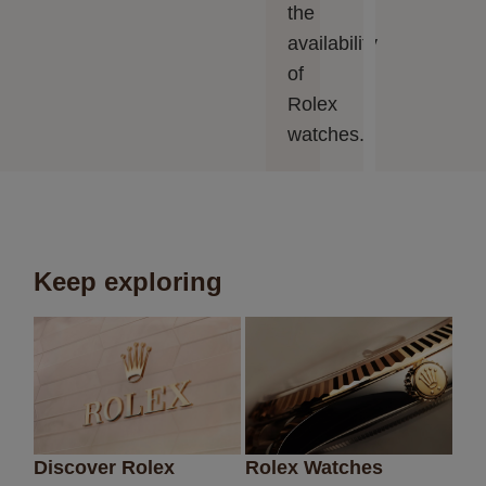
the
availability
of
Rolex
watches.
Keep exploring
Discover Rolex
Rolex Watches
Ne