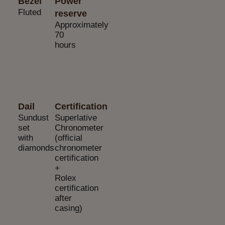
Bezel
Power
Fluted
reserve
Approximately
70
hours
Dail
Certification
Sundust
Superlative
set
Chronometer
with
(official
diamonds
chronometer
certification
+
Rolex
certification
after
casing)