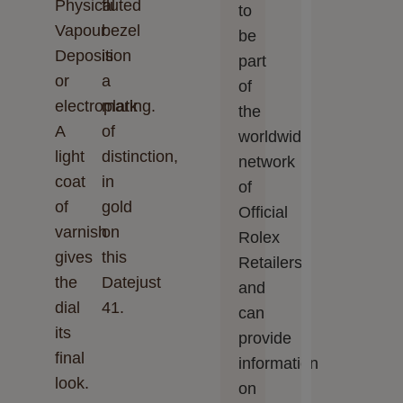
Physical
fluted
to
Vapour
bezel
be
Deposition
is
part
or
a
of
electroplating.
mark
the
A
of
worldwide
light
distinction,
network
coat
in
of
of
gold
Official
varnish
on
Rolex
gives
this
Retailers
the
Datejust
and
dial
41.
can
its
provide
final
information
look.
on