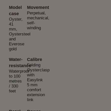
Model
Movement
Perpetual,
case
mechanical,
Oyster,
self-
41
winding
mm,
Oystersteel
and
Everose
gold
Water-
Calibre
Folding
resistance
Oysterclasp
Waterproof
with
to 100
Easylink
metres
5 mm
/ 330
comfort
feet
extension
link