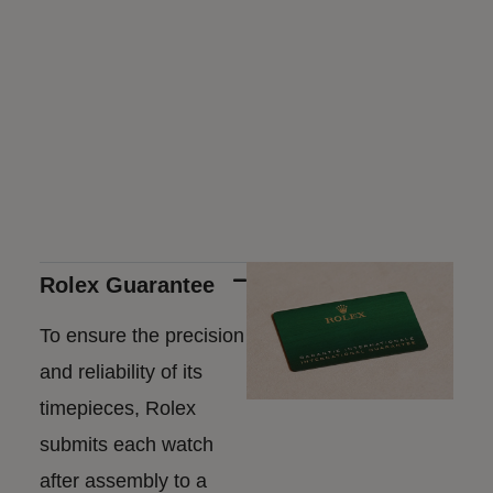
Rolex Guarantee
To ensure the precision
and reliability of its
timepieces, Rolex
submits each watch
after assembly to a