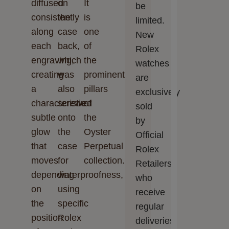
diffused
on
It
be
consistently
the
is
limited.
along
case
one
New
each
back,
of
Rolex
engraving,
which
the
watches
creating
was
prominent
are
a
also
pillars
exclusively
characteristic
screwed
of
sold
subtle
onto
the
by
glow
the
Oyster
Official
that
case
Perpetual
Rolex
moves
for
collection.
Retailers,
depending
waterproofness,
who
on
using
receive
the
specific
regular
position
Rolex
deliveries