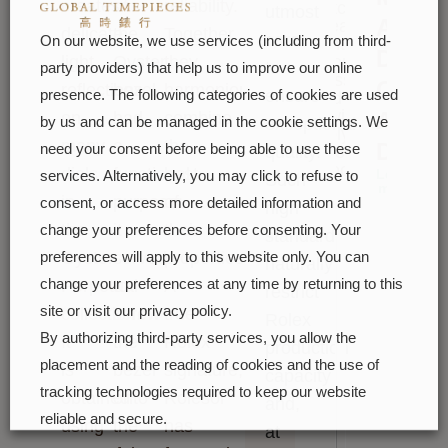
creates
of
reliability.
watches.
utmost
A
Please
delicate
the
Together,
care
On our website, we use services (including from third-
enter
Date
light
Oyster
they
your
to
party providers) that help us to improve our online
message
Of
reflections
bezel
harmoniously
ensure
presence. The following categories of cookies are used
and we
will
A
on
had
combine
exceptional
by us and can be managed in the cookie settings. We
reply to
many
a
the
Day
need your consent before being able to use these
quality.
you
soon
dials
functional
best
Learn
services. Alternatively, you may click to refuse to
Such
more
in
purpose:
of
consent, or access more detailed information and
high
the
it
their
change your preferences before consenting. Your
standards
Oyster
served
properties.
preferences will apply to this website only. You can
naturally
Perpetual
to
A
change your preferences at any time by returning to this
restrict
site or visit our privacy policy.
collection.
screw
true
Rolex
By authorizing third-party services, you allow the
It
the
Rolex
production
placement and the reading of cookies and the use of
is
bezel
signature,
capacity
tracking technologies required to keep our website
obtained
onto
Rolesor
and,
reliable and secure.
using
the
has
at