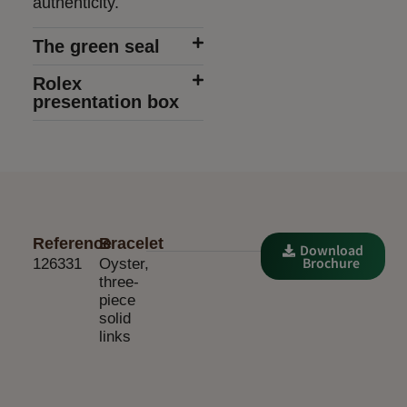
authenticity.
The green seal
Rolex
presentation box
Reference
Bracelet
Download
Brochure
126331
Oyster,
three-
piece
solid
links