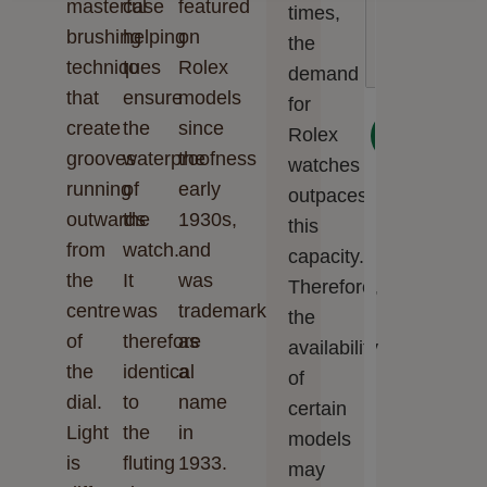
masterful
case
featured
times,
Cookie preferences
Accept all
brushing
helping
on
the
techniques
to
Rolex
demand
that
ensure
models
for
create
the
since
Next
Rolex
grooves
waterproofness
the
watches
running
of
early
outpaces
outwards
the
1930s,
this
from
watch.
and
capacity.
the
It
was
Therefore,
centre
was
trademarked
the
of
therefore
as
availability
the
identical
a
of
dial.
to
name
certain
Light
the
in
models
is
fluting
1933.
may