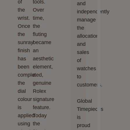
of
tools.
and
the
Over
independently
wrist.
time,
manage
Once
the
the
the
fluting
allocation
sunray
became
and
finish
an
sales
has
aesthetic
of
been
element,
watches
completed,
a
to
the
genuine
customers.
dial
Rolex
colour
signature
Global
is
feature.
Timepieces‬‬
applied
Today
is
using
the
proud