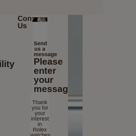
Contact
Us
Send
us a
message
Please
lity
enter
your
message
Thank
you for
your
interest
in
Rolex
watches.