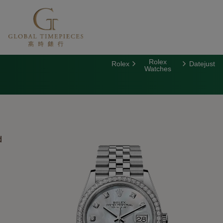
Rolex
Rolex
Datejust
Watches
d