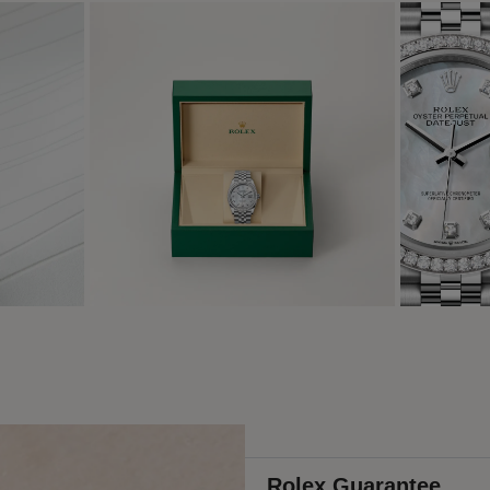
Rolex Guarantee