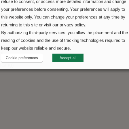
refuse to consent, or access more detailed information and change
your preferences before consenting. Your preferences will apply to
fication
this website only. You can change your preferences at any time by
ative
returning to this site or visit our privacy policy.
ometer
By authorizing third-party services, you allow the placement and the
l
ometer
reading of cookies and the use of tracking technologies required to
cation
keep our website reliable and secure.
ex
Cookie preferences
Accept all
cation
casing)