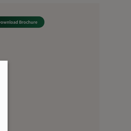
Download Brochure