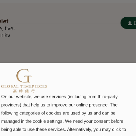
let
, five-
links
On our website, we use services (including from third-party
-of-
providers) that help us to improve our online presence. The
set
following categories of cookies are used by us and can be
nds
managed in the cookie settings. We need your consent before
being able to use these services. Alternatively, you may click to