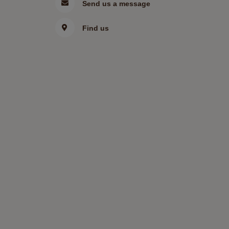
Send us a message
Find us