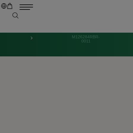
M126284RBR-
0011