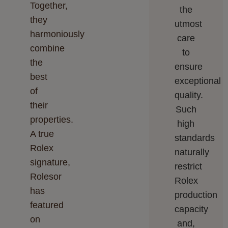
Together,
the
they
utmost
harmoniously
care
combine
to
the
ensure
best
exceptional
of
quality.
their
Such
properties.
high
A true
standards
Rolex
naturally
signature,
restrict
Rolesor
Rolex
has
production
featured
capacity
on
and,