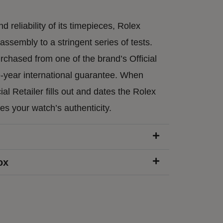
d reliability of its timepieces, Rolex
ssembly to a stringent series of tests.
chased from one of the brand’s Official
e-year international guarantee. When
ial Retailer fills out and dates the Rolex
ies your watch’s authenticity.
ox