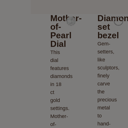
Mother-
Diamon
of-
set
Pearl
bezel
Dial
Gem-
setters,
This
like
dial
sculptors,
features
finely
diamonds
carve
in 18
the
ct
precious
gold
metal
settings.
to
Mother-
hand-
of-