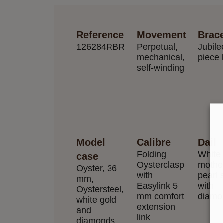
Reference
Movement
Brace
126284RBR
Perpetual,
Jubilee
mechanical,
piece 
self-winding
Model
Calibre
Dail
Folding
White
case
Oysterclasp
mother
Oyster, 36
with
pearl 
mm,
Easylink 5
with
Oystersteel,
mm comfort
diamo
white gold
extension
and
link
diamonds