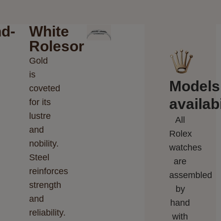
d-
White
Rolesor
Gold
is
Models
coveted
availabi
for its
lustre
All
and
Rolex
nobility.
watches
Steel
are
reinforces
assembled
strength
by
and
hand
reliability.
with