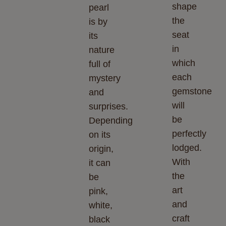
shape
pearl
the
is by
seat
its
in
nature
which
full of
each
mystery
gemstone
and
will
surprises.
be
Depending
perfectly
on its
lodged.
origin,
With
it can
the
be
art
pink,
and
white,
craft
black