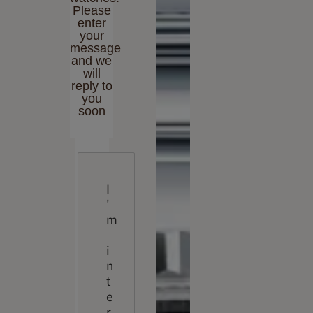
Please
enter
your
message
and we
will
reply to
you
soon