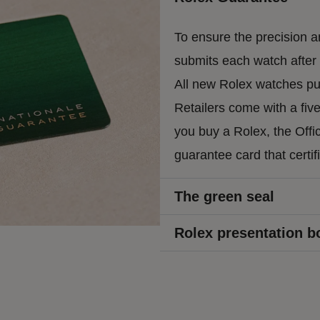
To ensure the precision an
submits each watch after a
All new Rolex watches pur
Retailers come with a fiv
you buy a Rolex, the Offic
guarantee card that certif
The green seal
Rolex presentation b