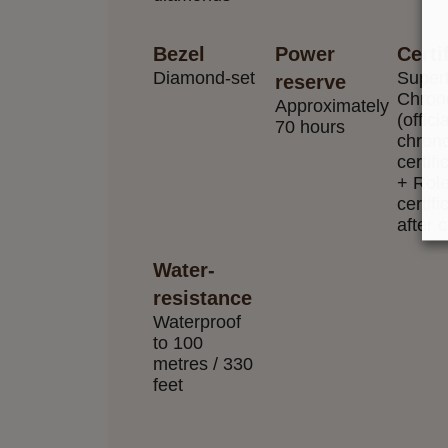
Bezel
Power
Certi
Diamond-set
Superl
reserve
Chron
Approximately
(officia
70 hours
chron
certifi
+ Rol
certifi
after 
Water-
resistance
Waterproof
to 100
metres / 330
feet