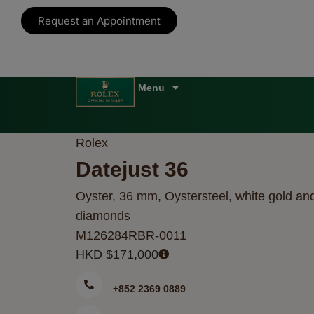
Request an Appointment
Rolex
Datejust 36
Oyster, 36 mm, Oystersteel, white gold an
diamonds
M126284RBR-0011
HKD $
171,000
+852 2369 0889