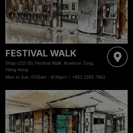
‬FESTIVAL WALK
Shop LG2-50, Festival Walk, Kowloon Tong,
Hong Kong
Mon to Sun: 11:00am - 8:30pm
+852 2265 7862