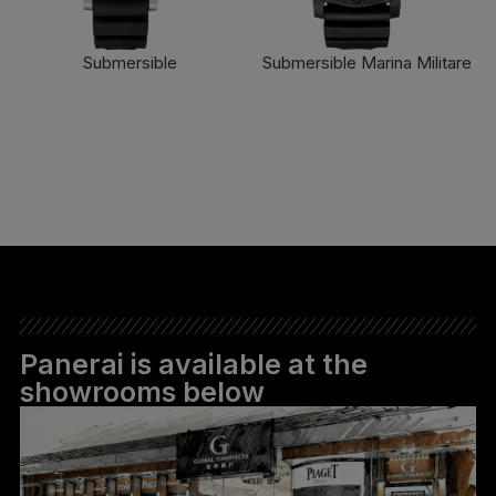
Submersible
Submersible Marina Militare
FIND OUT MORE
FIND OUT MORE
Panerai is available at the
showrooms below