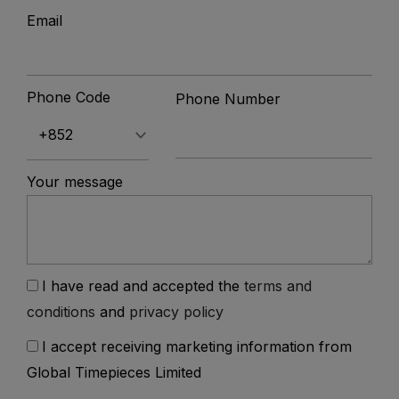
Email
Phone Code
Phone Number
Your message
I have read and accepted the
terms and
conditions
and
privacy policy
I accept receiving marketing information from
Global Timepieces Limited