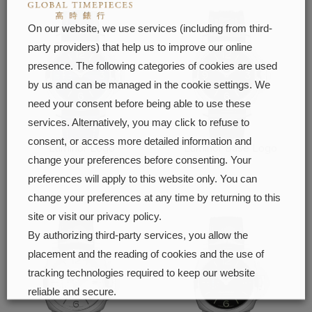
On our website, we use services (including from third-
party providers) that help us to improve our online
presence. The following categories of cookies are used
by us and can be managed in the cookie settings. We
need your consent before being able to use these
services. Alternatively, you may click to refuse to
consent, or access more detailed information and
Luminor Logo
Luminor Base Logo
change your preferences before consenting. Your
FIND OUT MORE
FIND OUT MORE
preferences will apply to this website only. You can
change your preferences at any time by returning to this
site or visit our privacy policy.
By authorizing third-party services, you allow the
placement and the reading of cookies and the use of
tracking technologies required to keep our website
reliable and secure.