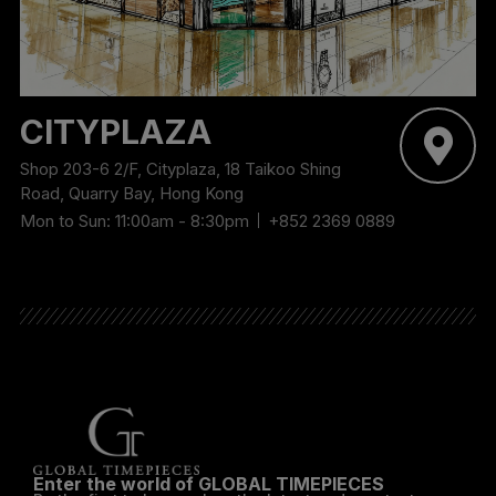
CITYPLAZA
Shop 203-6 2/F, Cityplaza, 18 Taikoo Shing
Road, Quarry Bay, Hong Kong
Mon to Sun: 11:00am - 8:30pm
+852 2369 0889
Enter the world of GLOBAL TIMEPIECES