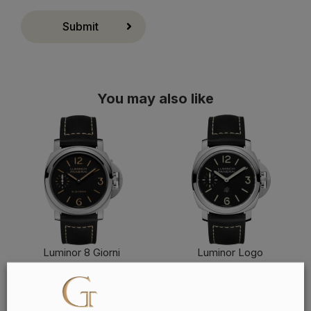
Submit
You may also like
Luminor 8 Giorni
Luminor Logo
FIND OUT MORE
FIND OUT MORE