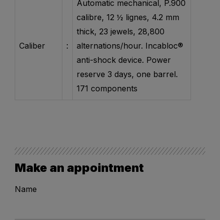
Automatic mechanical, P.900
calibre, 12 ½ lignes, 4.2 mm
thick, 23 jewels, 28,800
Caliber
:
alternations/hour. Incabloc®
anti-shock device. Power
reserve 3 days, one barrel.
171 components
Make an appointment
Name