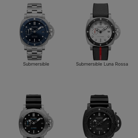
Submersible
Submersible Luna Rossa
FIND OUT MORE
FIND OUT MORE