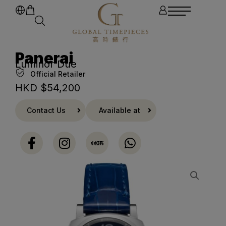
Panerai
Luminor Due
Official Retailer
HKD $
54,200
Contact Us
Available at