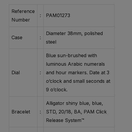
Reference
:
PAM01273
Number
Diameter 38mm, polished
Case
:
steel
Blue sun-brushed with
luminous Arabic numerals
Dial
:
and hour markers. Date at 3
o’clock and small seconds at
9 o’clock.
Alligator shiny blue, blue,
Bracelet
:
STD, 20/18, BA, PAM Click
Release System™