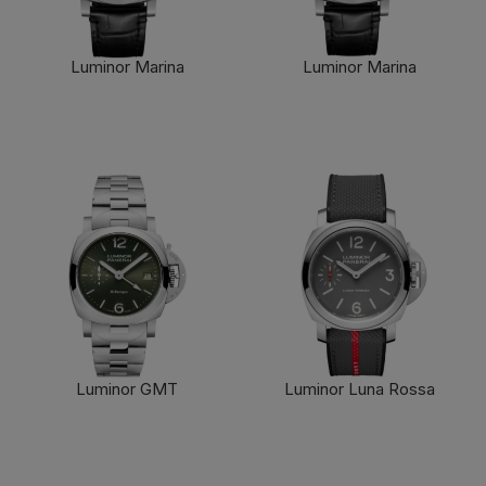
Cookie preferences
Accept all
Luminor Marina
Luminor Marina
FIND OUT MORE
FIND OUT MORE
Luminor GMT
Luminor Luna Rossa
FIND OUT MORE
FIND OUT MORE