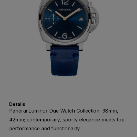
Details
Panerai Luminor Due Watch Collection, 38mm,
42mm; contemporary, sporty elegance meets top
performance and functionality