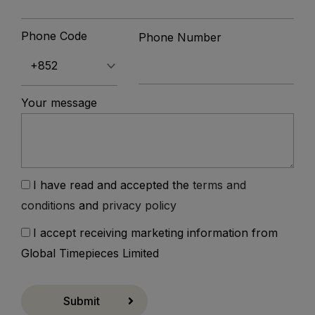
Phone Code
Phone Number
Your message
I have read and accepted the
terms and
conditions
and
privacy policy
I accept receiving marketing information from
Global Timepieces Limited
Submit