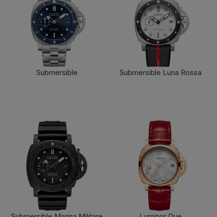
Submersible
Submersible Luna Rossa
FIND OUT MORE
FIND OUT MORE
Submersible Marina Militare
Luminor Due