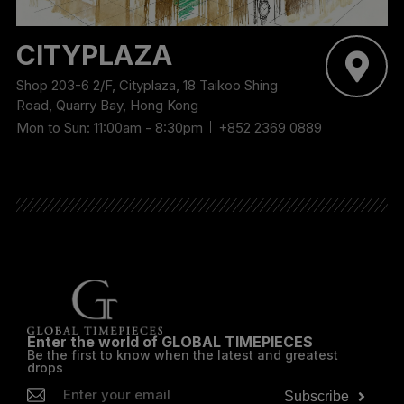
CITYPLAZA
Shop 203-6 2/F, Cityplaza, 18 Taikoo Shing
Road, Quarry Bay, Hong Kong
Mon to Sun: 11:00am - 8:30pm
+852 2369 0889
Enter the world of GLOBAL TIMEPIECES
Be the first to know when the latest and greatest
drops
Subscribe