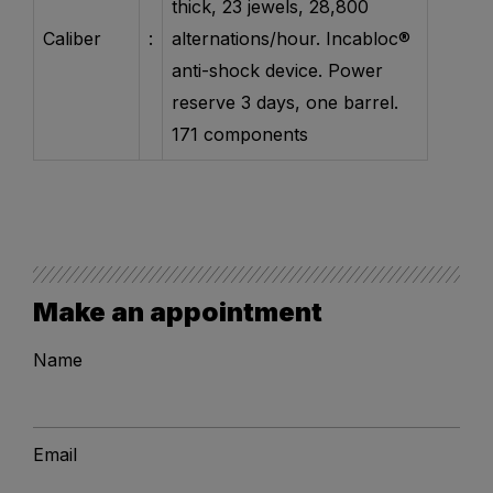
thick, 23 jewels, 28,800
Caliber
:
alternations/hour. Incabloc®
anti-shock device. Power
reserve 3 days, one barrel.
171 components
Make an appointment
Name
Email