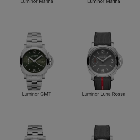
Luminor Marina
Luminor Marina
FIND OUT MORE
FIND OUT MORE
Luminor GMT
Luminor Luna Rossa
FIND OUT MORE
FIND OUT MORE