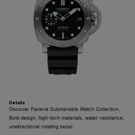
Details
Discover Panerai Submersible Watch Collection.
Bold design, high-tech materials, water resistance,
unidirectional rotating bezel