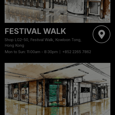
‬FESTIVAL WALK
Shop LG2-50, Festival Walk, Kowloon Tong,
Hong Kong
Mon to Sun: 11:00am - 8:30pm
+852 2265 7862