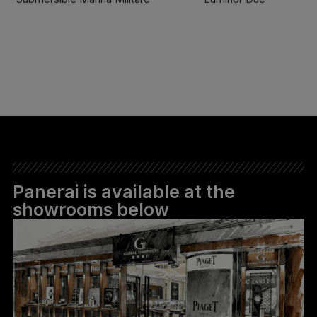
FIND OUT MORE
FIND OUT MORE
Panerai is available at the
showrooms below