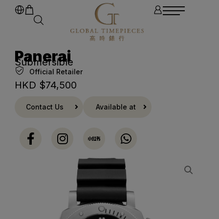
Panerai
Submersible
Official Retailer
HKD $
74,500
Contact Us
Available at