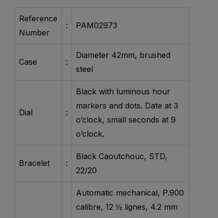
Reference
:
PAM02973
Number
Diameter 42mm, brushed
Case
:
steel
Black with luminous hour
markers and dots. Date at 3
Dial
:
o’clock, small seconds at 9
o’clock.
Black Caoutchouc, STD,
Bracelet
:
22/20
Automatic mechanical, P.900
calibre, 12 ½ lignes, 4.2 mm