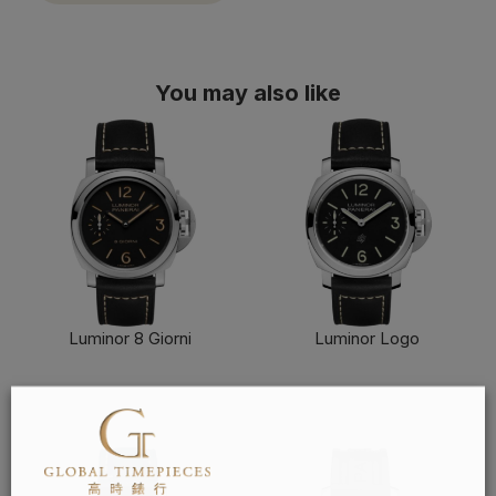
You may also like
Luminor 8 Giorni
Luminor Logo
FIND OUT MORE
FIND OUT MORE