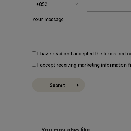
Your message
I have read and accepted the
terms and c
I accept receiving marketing information 
Submit
You may also like