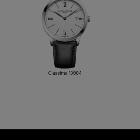
Classima 10884
FIND OUT MORE