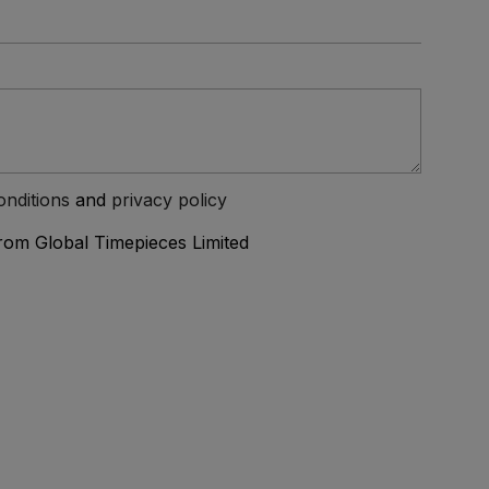
onditions
and
privacy policy
from Global Timepieces Limited