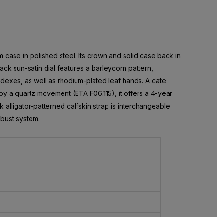
m case in polished steel. Its crown and solid case back in
ack sun-satin dial features a barleycorn pattern,
exes, as well as rhodium-plated leaf hands. A date
by a quartz movement (ETA F06.115), it offers a 4-year
 alligator-patterned calfskin strap is interchangeable
obust system.