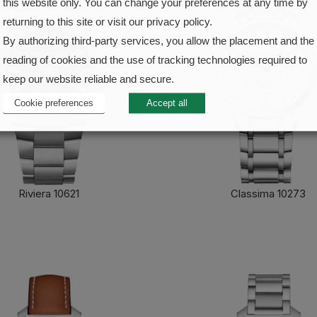
this website only. You can change your preferences at any time by
returning to this site or visit our privacy policy.
By authorizing third-party services, you allow the placement and the
reading of cookies and the use of tracking technologies required to
keep our website reliable and secure.
Cookie preferences
Accept all
Riviera 10621
Classima 10273
FIND OUT MORE
FIND OUT MORE