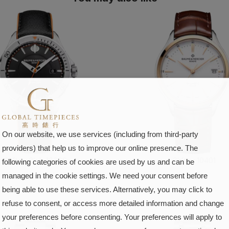
On our website, we use services (including from third-party
providers) that help us to improve our online presence. The
Clifton Club 10338
Clifton 10401
following categories of cookies are used by us and can be
managed in the cookie settings. We need your consent before
FIND OUT MORE
FIND OUT MORE
being able to use these services. Alternatively, you may click to
refuse to consent, or access more detailed information and change
your preferences before consenting. Your preferences will apply to