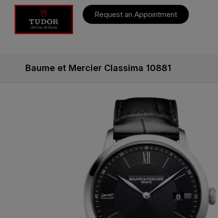
Request an Appointment
Baume et Mercier Classima 10881