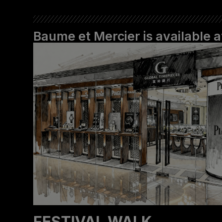
Baume et Mercier is available
‬FESTIVAL WALK