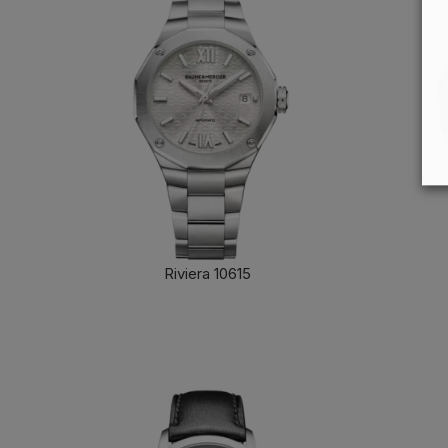
Riviera 10615
FIND OUT MORE