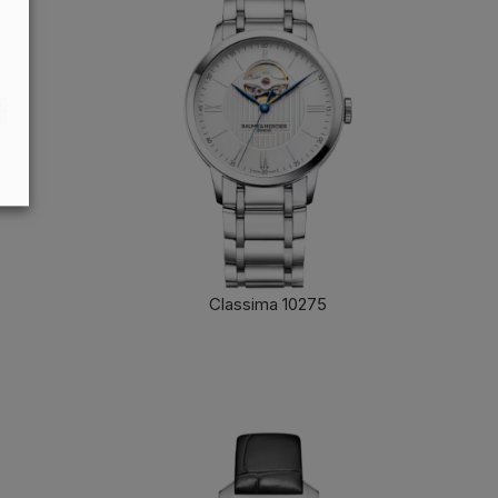
Classima 10275
FIND OUT MORE