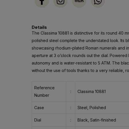
Details
The Classima 10881 is distinctive for its round 40 m
polished steel complete the understated look. Its bl
showcasing rhodium-plated Roman numerals and ind
aperture at 3 o’clock rounds out the dial. Powered 
autonomy and is water-resistant to 5 ATM. The black
without the use of tools thanks to a very reliable, r
Reference
:
Classima 10881
Number
Case
:
Steel, Polished
Dial
:
Black, Satin-finished