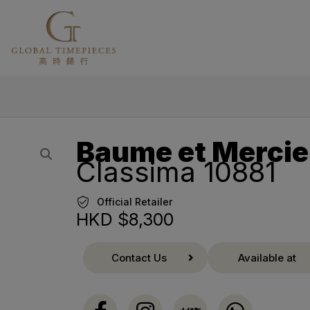
Baume et Mercie
Classima 10881
Official Retailer
HKD $
8,300
Contact Us
Available at