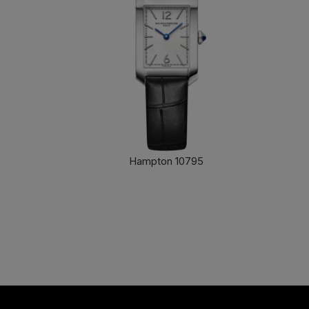
Hampton 10795
FIND OUT MORE