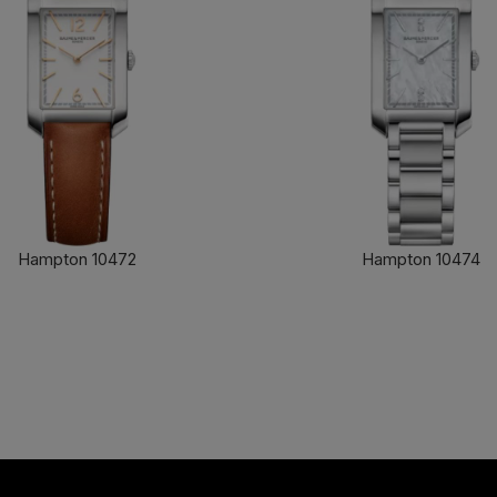
Hampton 10472
Hampton 10474
FIND OUT MORE
FIND OUT MORE