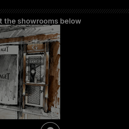
 at the showrooms below