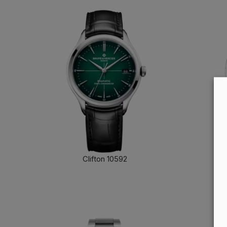
Clifton 10592
FIND OUT MORE