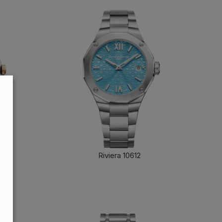
Riviera 10612
FIND OUT MORE