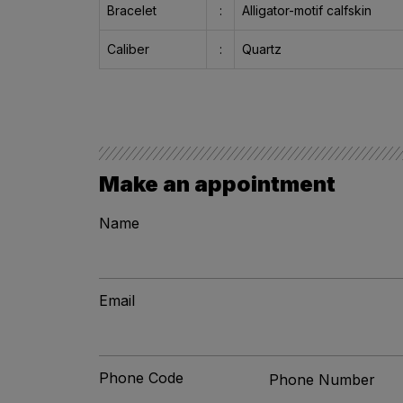
Bracelet
:
Alligator-motif calfskin
Caliber
:
Quartz
Make an appointment
Name
Email
Phone Code
Phone Number