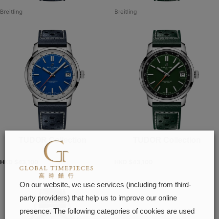
Breitling
Breitling
TUDOR Collection
TUDOR Collection
HKD $
43,100
HKD $
43,100
On our website, we use services (including from third-
party providers) that help us to improve our online
presence. The following categories of cookies are used