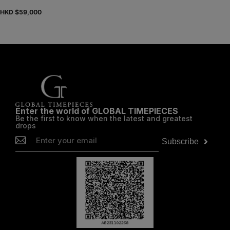
HKD $
59,000
Enter the world of GLOBAL TIMEPIECES
Be the first to know when the latest and greatest
drops
Subscribe