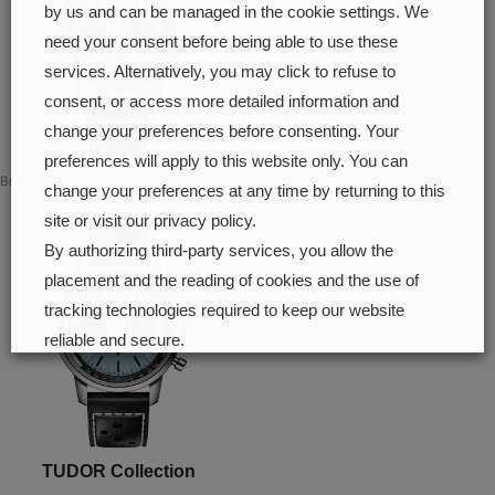
by us and can be managed in the cookie settings. We
need your consent before being able to use these
services. Alternatively, you may click to refuse to
consent, or access more detailed information and
change your preferences before consenting. Your
preferences will apply to this website only. You can
Breitling
change your preferences at any time by returning to this
site or visit our privacy policy.
By authorizing third-party services, you allow the
placement and the reading of cookies and the use of
tracking technologies required to keep our website
reliable and secure.
Cookie preferences
Accept all
TUDOR Collection