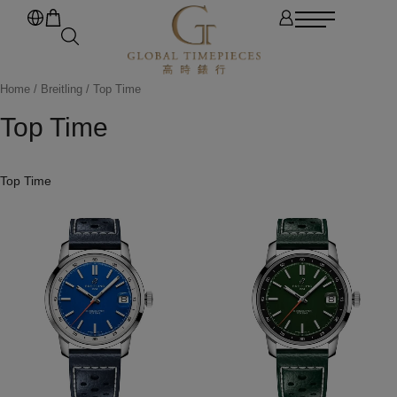
Home
/
Breitling
/ Top Time
Top Time
Top Time