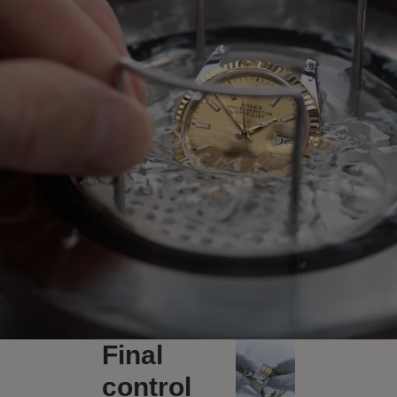
Final
control