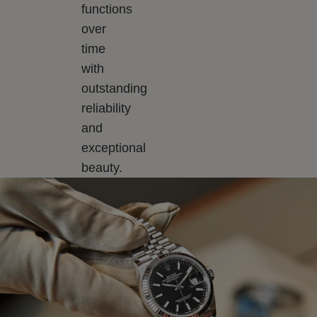
functions
over
time
with
outstanding
reliability
and
exceptional
beauty.