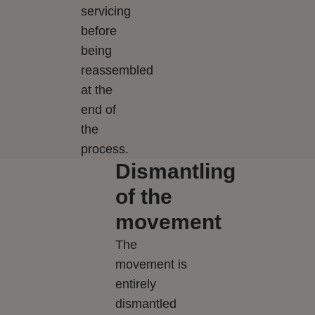
servicing
before
being
reassembled
at the
end of
the
process.
Dismantling
of the
movement
The
movement is
entirely
dismantled