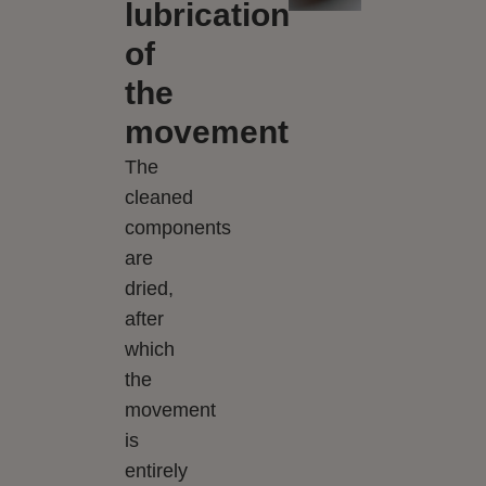
lubrication
of
the
movement
The
cleaned
components
are
dried,
after
which
the
movement
is
entirely