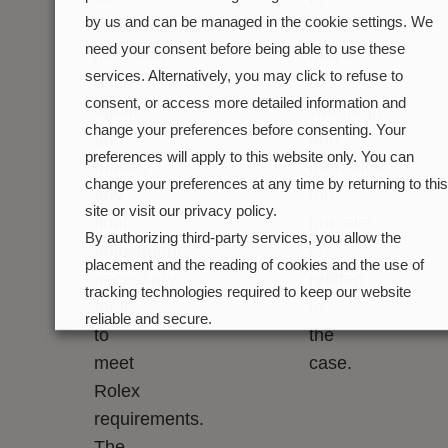
by us and can be managed in the cookie settings. We
chronometric
check
need your consent before being able to use these
precision
that it
services. Alternatively, you may click to refuse to
once
is
consent, or access more detailed information and
again
watertight,
change your preferences before consenting. Your
and
and
preferences will apply to this website only. You can
makes
thereafter
change your preferences at any time by returning to this
any
the
site or visit our privacy policy.
final
bracelet
By authorizing third-party services, you allow the
adjustments
is
placement and the reading of cookies and the use of
necessary
refitted
tracking technologies required to keep our website
for it
to
reliable and secure.
to
the
Cookie preferences
Accept all
meet
case.
Rolex
requirements.
The