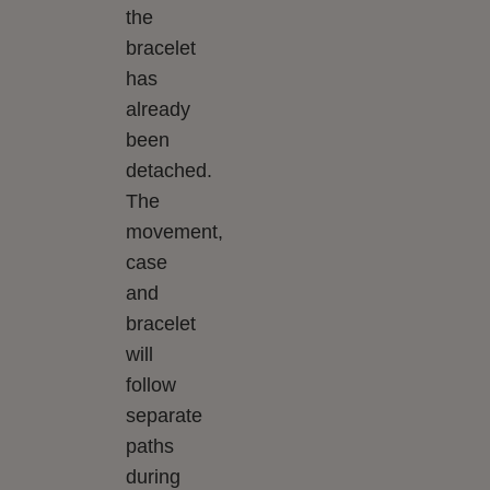
the
bracelet
has
already
been
detached.
The
movement,
case
and
bracelet
will
follow
separate
paths
during