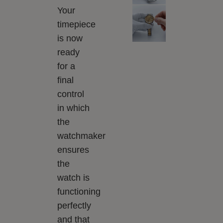
Your
timepiece
is now
ready
for a
final
control
in which
the
watchmaker
ensures
the
watch is
functioning
perfectly
and that