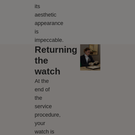
its
aesthetic
appearance
is
impeccable.
Returning
the
watch
At the
end of
the
service
procedure,
your
watch is