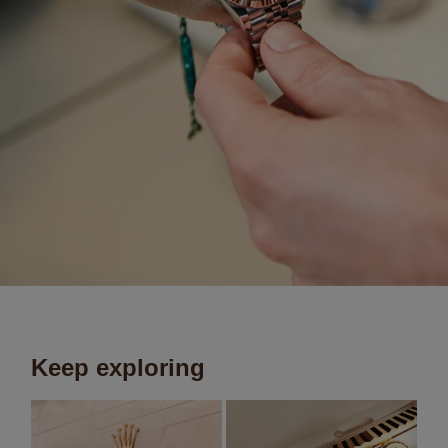
Keep exploring