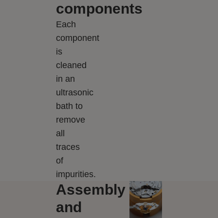
components
Each
component
is
cleaned
in an
ultrasonic
bath to
remove
all
traces
of
impurities.
Assembly
and