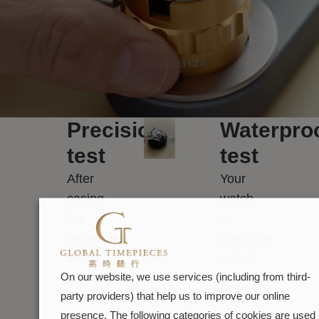
Precision
Waterpro
test
test
After
Your
casing
watch
the
is
movement,
pressure-
the
tested
watchmaker
in
On our website, we use services (including from third-
party providers) that help us to improve our online
measures
water
presence. The following categories of cookies are used
its
to