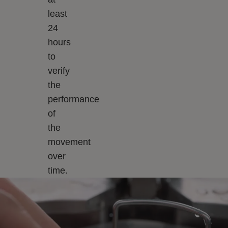
least
24
hours
to
verify
the
performance
of
the
movement
over
time.