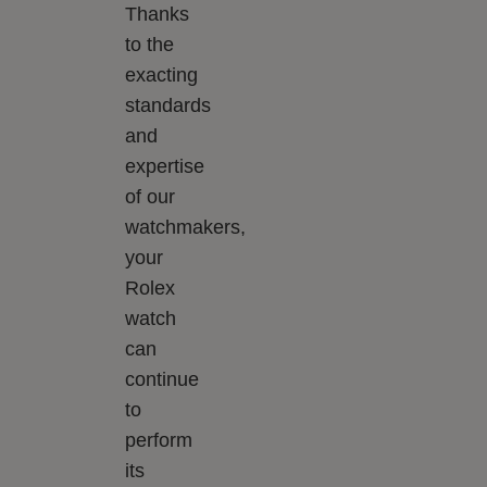
Thanks
to the
exacting
standards
and
expertise
of our
watchmakers,
your
Rolex
watch
can
continue
to
perform
its