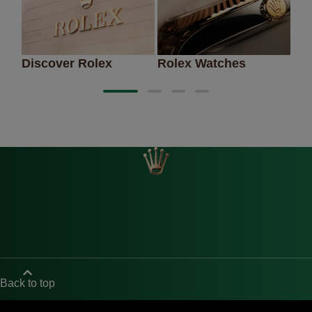
Discover Rolex
Rolex Watches
Ne
Back to top