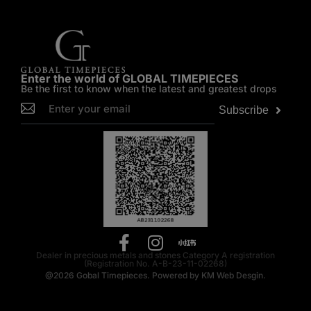
Enter the world of GLOBAL TIMEPIECES
Be the first to know when the latest and greatest drops
Subscribe
Dealer in precious metals and stones Category A registration
(Registration No. A-B-23-11-02268)
@2026
Gobal Timepieces.
Powered by
KM Web Desgin.