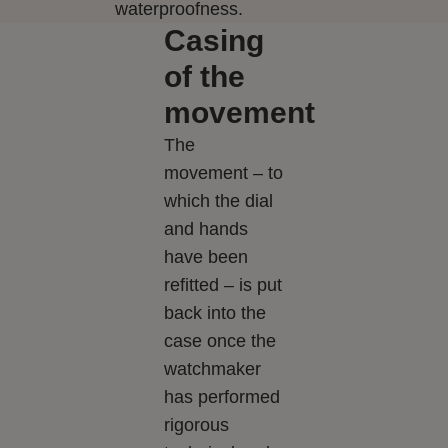
waterproofness.
Casing
of the
movement
The
movement – to
which the dial
and hands
have been
refitted – is put
back into the
case once the
watchmaker
has performed
rigorous