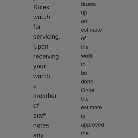
draws
Rolex
up
watch
an
for
estimate
servicing.
of
Upon
the
work
receiving
to
your
be
watch,
done.
a
Once
member
the
of
estimate
staff
is
approved,
notes
the
any