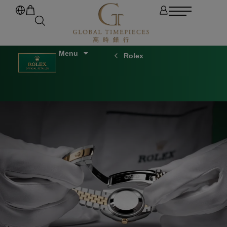
Rolex