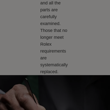
and all the
parts are
carefully
examined.
Those that no
longer meet
Rolex
requirements
are
systematically
replaced.