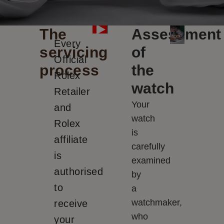
The
Assessment
Every
servicing
of
Official
process
the
Rolex
watch
Retailer
Your
and
watch
Rolex
is
affiliate
carefully
is
examined
authorised
by
to
a
watchmaker,
receive
who
your