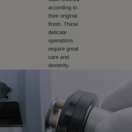
according to
their original
finish. These
delicate
operations
require great
care and
dexterity.