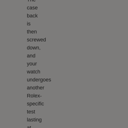
case
back
is
then
screwed
down,
and
your
watch
undergoes
another
Rolex-
specific
test
lasting
at