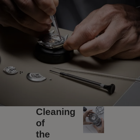
Cleaning
of
the