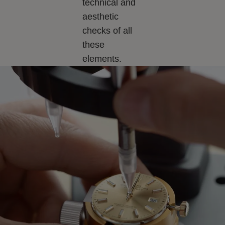
technical and
aesthetic
checks of all
these
elements.