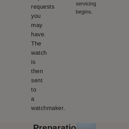
servicing
requests
begins.
you
may
have.
The
watch
is
then
sent
to
a
watchmaker.
Preparation