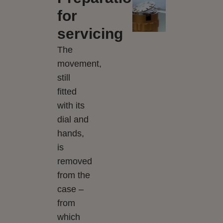
for
servicing
The
movement,
still
fitted
with its
dial and
hands,
is
removed
from the
case –
from
which