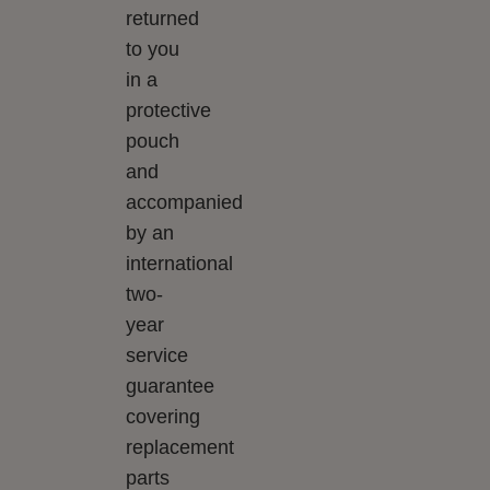
returned
to you
in a
protective
pouch
and
accompanied
by an
international
two-
year
service
guarantee
covering
replacement
parts