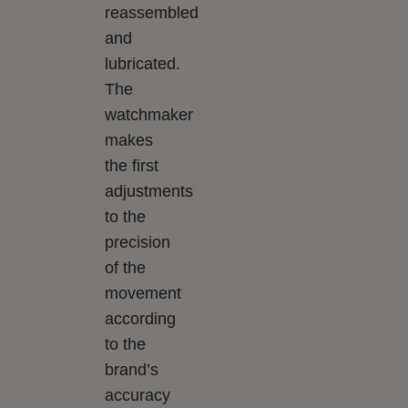
reassembled
and
lubricated.
The
watchmaker
makes
the first
adjustments
to the
precision
of the
movement
according
to the
brand’s
accuracy