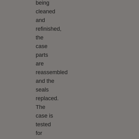
being
cleaned
and
refinished,
the
case
parts
are
reassembled
and the
seals
replaced.
The
case is
tested
for