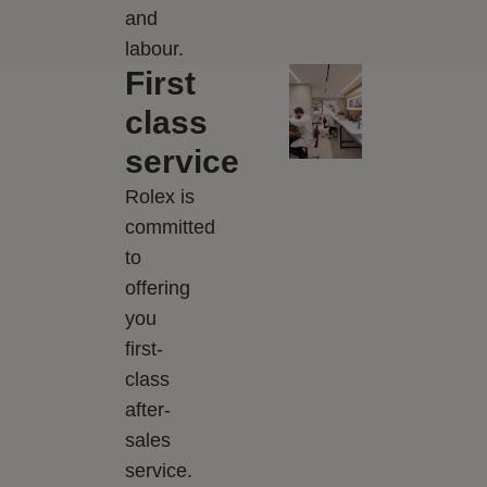
and
labour.
First
class
service
Rolex is
committed
to
offering
you
first-
class
after-
sales
service.