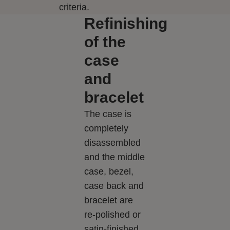
criteria.
Refinishing
of the
case
and
bracelet
The case is
completely
disassembled
and the middle
case, bezel,
case back and
bracelet are
re-polished or
satin-finished