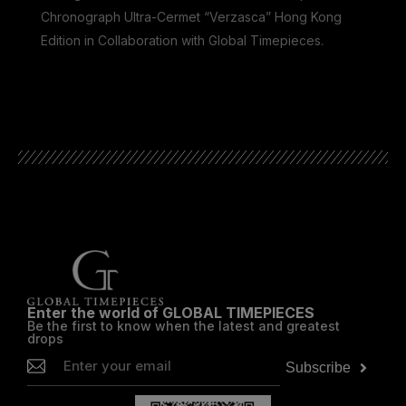
Chronograph Ultra-Cermet “Verzasca” Hong Kong
Edition in Collaboration with Global Timepieces.
he
Enter the world of GLOBAL TIMEPIECES
Be the first to know when the latest and greatest
drops
Subscribe