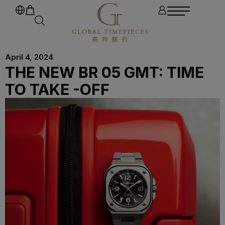
April 4, 2024
THE NEW BR 05 GMT: TIME
TO TAKE -OFF