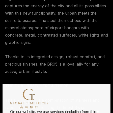
captures the energy of the city and all its possibilities.
With this new functionality, the urban meets the
desire to escape. The steel then echoes with the
mineral atmosphere of airport hangars with
concrete, metal, contrasted surfaces, white lights and
graphic signs.
Thanks to its integrated design, robust comfort, and
precious finishes, the BR05 is a loyal ally for any
active, urban lifestyle.
THE DUAL TIME: HERE & THERE
The BR 05 GMT is a combination of stainless and
robust materials encasing the finest Swiss
On our website, we use services (including from third-