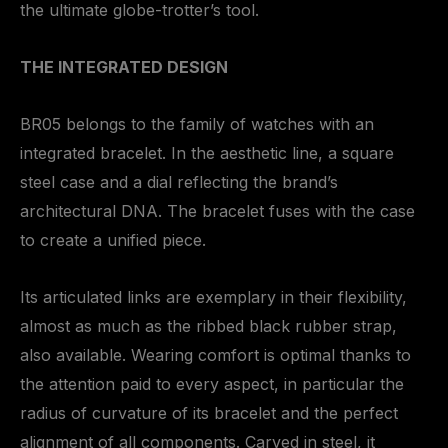
the ultimate globe-trotter’s tool.
THE INTEGRATED DESIGN
BR05 belongs to the family of watches with an
integrated bracelet. In the aesthetic line, a square
steel case and a dial reflecting the brand’s
architectural DNA. The bracelet fuses with the case
to create a unified piece.
Its articulated links are exemplary in their flexibility,
almost as much as the ribbed black rubber strap,
also available. Wearing comfort is optimal thanks to
the attention paid to every aspect, in particular the
radius of curvature of its bracelet and the perfect
alignment of all components. Carved in steel, it