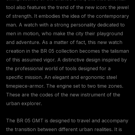
tool also features the trend of the new icon: the jewel
of strength. It embodies the idea of the contemporary
man. A watch with a strong personality dedicated to
men in motion, who make the city their playground
and adventure. As a matter of fact, this new watch
creation in the BR 05 collection becomes the talisman
of this assumed vigor. A distinctive design inspired by
the professional world of tools designed for a
specific mission. An elegant and ergonomic steel
timepiece-armor. The engine set to two time zones.
These are the codes of the new instrument of the
urban explorer.
The BR 05 GMT is designed to travel and accompany
the transition between different urban realities. It is