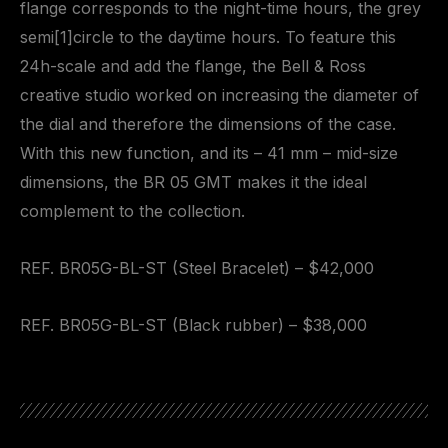
flange corresponds to the night-time hours, the grey
semi[1]circle to the daytime hours. To feature this
24h-scale and add the flange, the Bell & Ross
creative studio worked on increasing the diameter of
the dial and therefore the dimensions of the case.
With this new function, and its – 41 mm – mid-size
dimensions, the BR 05 GMT makes it the ideal
complement to the collection.
REF. BR05G-BL-ST (Steel Bracelet) – $42,000
REF. BR05G-BL-ST (Black rubber) – $38,000