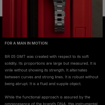
FOR A MAN IN MOTION
BR 05 GMT was created with respect to its soft
solidity. Its proportions are large but measured. It is
virile without showing its strength. It alternates
between curves and strong lines. It is robust without
being abrupt. It is a fluid and supple object.
While the functional approach is assured by the
omnipresence of the brand’s DNA, this instrumental