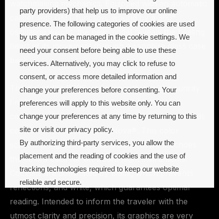
watchmaking mechanics. Equipped with an automatic
party providers) that help us to improve our online
caliber with GMT function, wound by a 360°
presence. The following categories of cookies are used
oscillating weight, the new model reveals the beating
by us and can be managed in the cookie settings. We
heart of its movement through a sapphire glass case
need your consent before being able to use these
back.
services. Alternatively, you may click to refuse to
consent, or access more detailed information and
The dial of the BR05, radiating with a subtle sunray
change your preferences before consenting. Your
finish, offers optimum legibility. Its black color
preferences will apply to this website only. You can
contrasts with the large numerals, indices and hands
change your preferences at any time by returning to this
site or visit our privacy policy.
coated in white Super-LumiNova®. This color
By authorizing third-party services, you allow the
scheme is ingrained in Bell & Ross’ DNA. It echoes
placement and the reading of cookies and the use of
the colors used for on-board flight instruments.
tracking technologies required to keep our website
Cockpits are dominated by black, which prevents
reliable and secure.
reflections, and white, which guarantees optimal
reading. Intended to inform the traveler with the
Cookie preferences
Accept all
utmost clarity and precision, its graphics are very