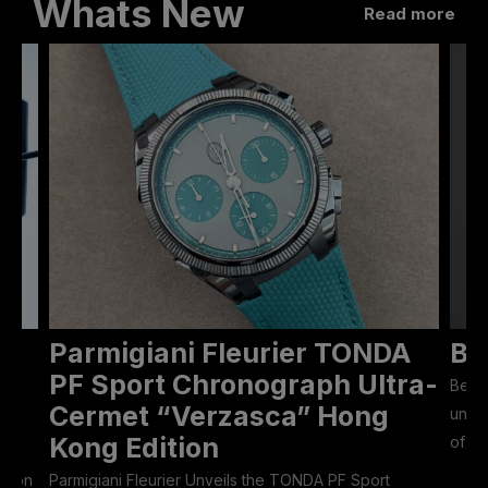
Whats New
Read more
Parmigiani Fleurier TONDA
Be
ON
PF Sport Chronograph Ultra-
Bell 
Cermet “Verzasca” Hong
unive
Kong Edition
of 50
Eason
Parmigiani Fleurier Unveils the TONDA PF Sport