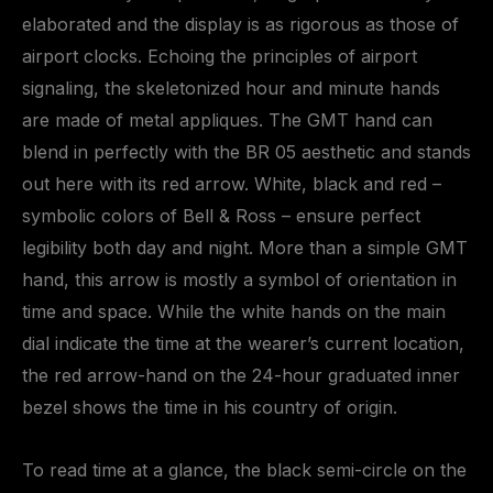
elaborated and the display is as rigorous as those of
airport clocks. Echoing the principles of airport
signaling, the skeletonized hour and minute hands
are made of metal appliques. The GMT hand can
blend in perfectly with the BR 05 aesthetic and stands
out here with its red arrow. White, black and red –
symbolic colors of Bell & Ross – ensure perfect
legibility both day and night. More than a simple GMT
hand, this arrow is mostly a symbol of orientation in
time and space. While the white hands on the main
dial indicate the time at the wearer’s current location,
the red arrow-hand on the 24-hour graduated inner
bezel shows the time in his country of origin.
To read time at a glance, the black semi-circle on the