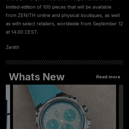
limited-edition of 100 pieces that will be available
from ZENITH online and physical boutiques, as well
as with select retailers, worldwide from September 12
at 14:00 CEST.
Zenith
Whats New
Read more