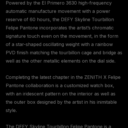
Powered by the El Primero 3630 high-frequency
automatic manufacture movement with a power
reserve of 60 hours, the DEFY Skyline Tourbillon
Felipe Pantone incorporates the artist’s chromatic
signature touch even on the movement, in the form
of a star-shaped oscillating weight with a rainbow
PVD finish matching the tourbillon cage and bridge as
well as the other metallic elements on the dial side.
Completing the latest chapter in the ZENITH X Felipe
Pantone collaboration is a customized watch box,
with an iridescent pattern on the interior as well as
the outer box designed by the artist in his inimitable
style.
The DEFY Skyline Tourbillon Felipe Pantone is a