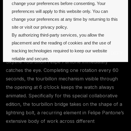
change your preferences before consenting. Your
preferences will apply to this website only. You can
change your preferences at any time by returning to this
site or visit our privacy policy.
By authorizing third-party services, you allow the
placement and the reading of cookies and the use of
tracking technologies required to keep our website
Upon a first glance, the central element of the DEFY
reliable and secure.
Skyline Tourbillon Felipe Pantone immediately
catches the eye. Completing one rotation every 60
Cookie preferences
Accept all
seconds, the tourbillon mechanism visible through
the opening at 6 o’clock keeps the watch always
animated. Specifically for this special collaborative
edition, the tourbillon bridge takes on the shape of a
lightning bolt, a recurring element in Felipe Pantone’s
extensive body of work across different