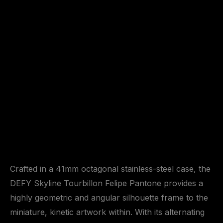
Crafted in a 41mm octagonal stainless-steel case, the
DEFY Skyline Tourbillon Felipe Pantone provides a
highly geometric and angular silhouette frame to the
miniature, kinetic artwork within. With its alternating