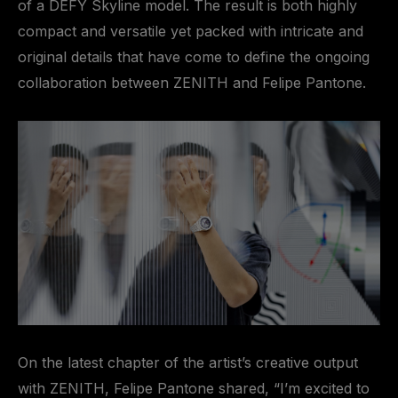
of a DEFY Skyline model. The result is both highly
compact and versatile yet packed with intricate and
original details that have come to define the ongoing
collaboration between ZENITH and Felipe Pantone.
On the latest chapter of the artist’s creative output
with ZENITH, Felipe Pantone shared, “I’m excited to