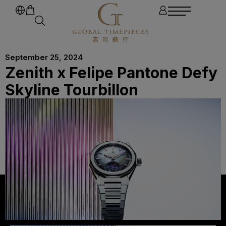
September 25, 2024
Zenith x Felipe Pantone Defy
Skyline Tourbillon