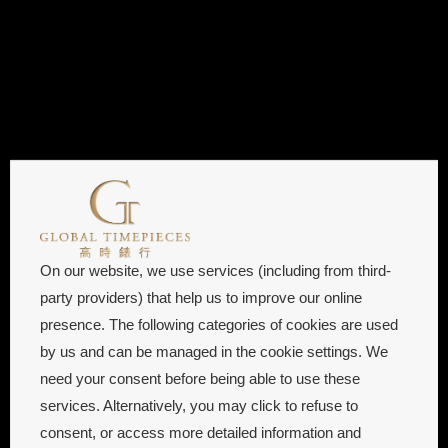
On our website, we use services (including from third-
party providers) that help us to improve our online
presence. The following categories of cookies are used
by us and can be managed in the cookie settings. We
need your consent before being able to use these
services. Alternatively, you may click to refuse to
consent, or access more detailed information and