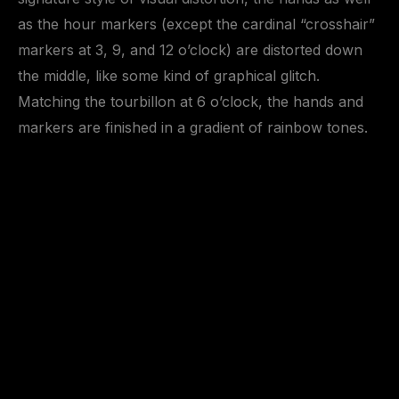
as the hour markers (except the cardinal “crosshair”
markers at 3, 9, and 12 o’clock) are distorted down
the middle, like some kind of graphical glitch.
Matching the tourbillon at 6 o’clock, the hands and
markers are finished in a gradient of rainbow tones.