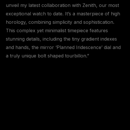
unveil my latest collaboration with Zenith, our most
exceptional watch to date. It’s a masterpiece of high
horology, combining simplicity and sophistication.
This complex yet minimalist timepiece features
stunning details, including the tiny gradient indexes
and hands, the mirror ‘Planned Iridescence’ dial and
a truly unique bolt shaped tourbillon.”