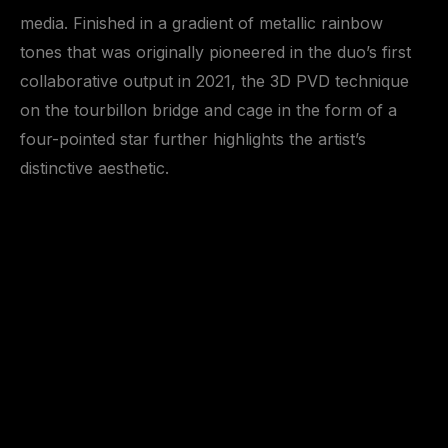
media. Finished in a gradient of metallic rainbow
tones that was originally pioneered in the duo’s first
collaborative output in 2021, the 3D PVD technique
on the tourbillon bridge and cage in the form of a
four-pointed star further highlights the artist’s
distinctive aesthetic.