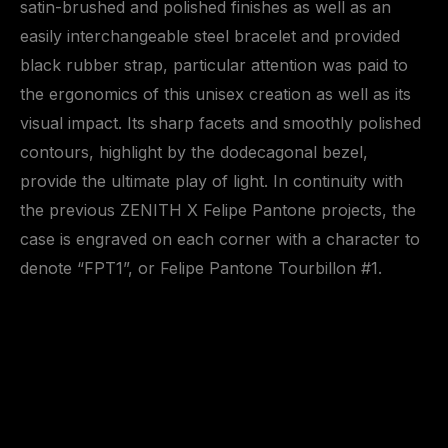
satin-brushed and polished finishes as well as an
easily interchangeable steel bracelet and provided
black rubber strap, particular attention was paid to
the ergonomics of this unisex creation as well as its
visual impact. Its sharp facets and smoothly polished
contours, highlight by the dodecagonal bezel,
provide the ultimate play of light. In continuity with
the previous ZENITH X Felipe Pantone projects, the
case is engraved on each corner with a character to
denote “FPT1”, or Felipe Pantone Tourbillon #1.