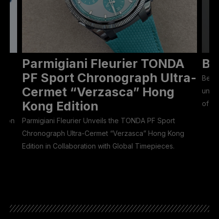
Parmigiani Fleurier TONDA
Be
ON
PF Sport Chronograph Ultra-
Bell 
Cermet “Verzasca” Hong
unive
Kong Edition
of 50
Eason
Parmigiani Fleurier Unveils the TONDA PF Sport
Chronograph Ultra-Cermet “Verzasca” Hong Kong
Edition in Collaboration with Global Timepieces.
he