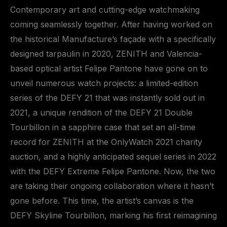
Contemporary art and cutting-edge watchmaking
coming seamlessly together. After having worked on
the historical Manufacture’s façade with a specifically
designed tarpaulin in 2020, ZENITH and Valencia-
based optical artist Felipe Pantone have gone on to
unveil numerous watch projects: a limited-edition
series of the DEFY 21 that was instantly sold out in
2021, a unique rendition of the DEFY 21 Double
Tourbillon in a sapphire case that set an all-time
record for ZENITH at the OnlyWatch 2021 charity
auction, and a highly anticipated sequel series in 2022
with the DEFY Extreme Felipe Pantone. Now, the two
are taking their ongoing collaboration where it hasn’t
gone before. This time, the artist’s canvas is the
DEFY Skyline Tourbillon, marking his first reimagining