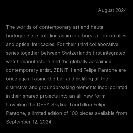
August 2024
The worlds of contemporary art and haute
horlogerie are colliding again in a burst of chromatics
and optical intricacies. For their third collaborative
series together between Switzerland’s first integrated
watch manufacture and the globally acclaimed
contemporary artist, ZENITH and Felipe Pantone are
once again raising the bar and distilling all the
distinctive and groundbreaking elements incorporated
in their shared projects into an all-new form.
Unveiling the DEFY Skyline Tourbillon Felipe
Pantone, a limited edition of 100 pieces available from
September 12, 2024.