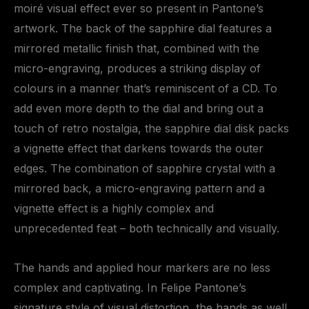
moiré visual effect ever so present in Pantone’s
artwork. The back of the sapphire dial features a
mirrored metallic finish that, combined with the
micro-engraving, produces a striking display of
colours in a manner that’s reminiscent of a CD. To
add even more depth to the dial and bring out a
touch of retro nostalgia, the sapphire dial disk packs
a vignette effect that darkens towards the outer
edges. The combination of sapphire crystal with a
mirrored back, a micro-engraving pattern and a
vignette effect is a highly complex and
unprecedented feat – both technically and visually.
The hands and applied hour markers are no less
complex and captivating. In Felipe Pantone’s
signature style of visual distortion, the hands as well