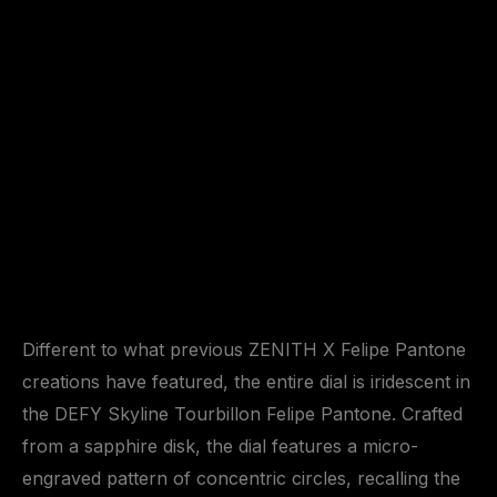
Different to what previous ZENITH X Felipe Pantone
creations have featured, the entire dial is iridescent in
the DEFY Skyline Tourbillon Felipe Pantone. Crafted
from a sapphire disk, the dial features a micro-
engraved pattern of concentric circles, recalling the