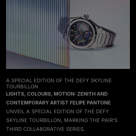
A SPECIAL EDITION OF THE DEFY SKYLINE
TOURBILLON
LIGHTS, COLOURS, MOTION: ZENITH AND
CONTEMPORARY ARTIST FELIPE PANTONE
UNVEIL A SPECIAL EDITION OF THE DEFY
SKYLINE TOURBILLON, MARKING THE PAIR’S
THIRD COLLABORATIVE SERIES.