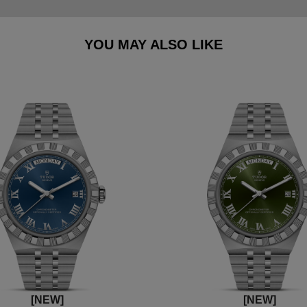
YOU MAY ALSO LIKE
[NEW]
[NEW]