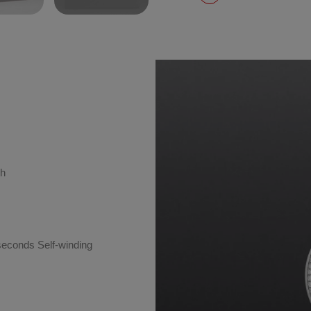
sh
seconds Self-winding