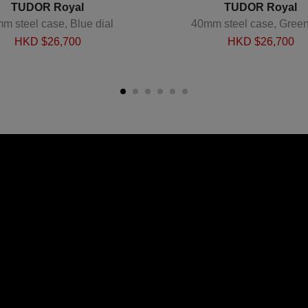
TUDOR Royal
TUDOR Royal
m steel case, Blue dial
40mm steel case, Green
HKD $
26,700
HKD $
26,700