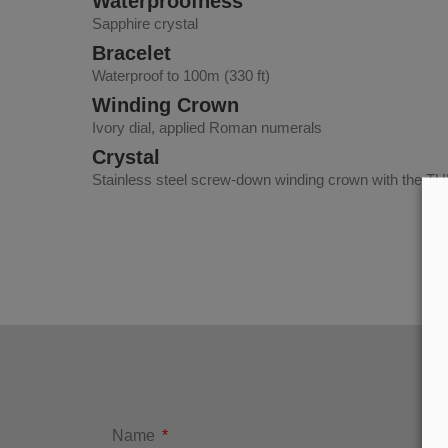
Waterproofness
Sapphire crystal
Bracelet
Waterproof to 100m (330 ft)
Winding Crown
Ivory dial, applied Roman numerals
Crystal
Stainless steel screw-down winding crown with the TUD
Name