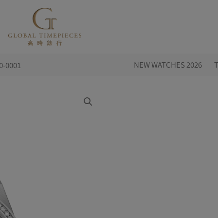
NEW WATCHES 2026
0-0001