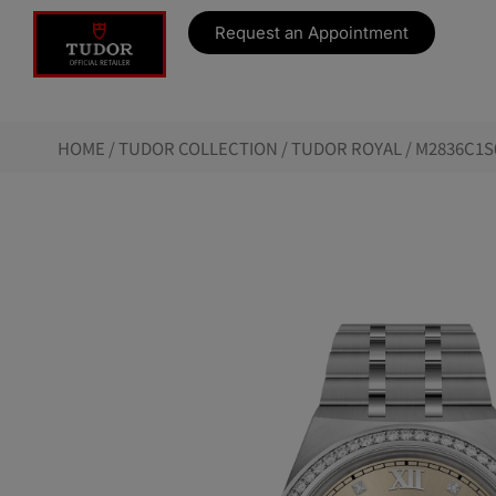
Request an Appointment
HOME
/
TUDOR COLLECTION
/
TUDOR ROYAL
/ M2836C1S