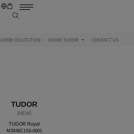
TUDOR COLLECTION
INSIDE TUDOR
CONTACT US
TUDOR
[NEW]
TUDOR Royal
M2836C1S0-0001