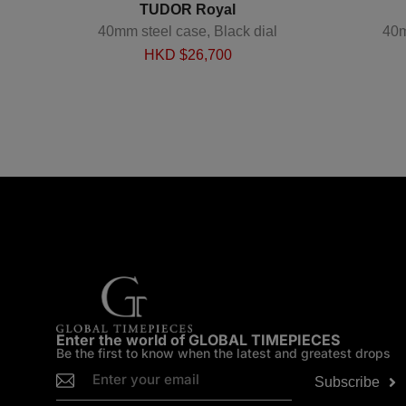
TUDOR Royal
 Steel
40mm steel case, Black dial
40m
HKD $
26,700
Enter the world of GLOBAL TIMEPIECES
Be the first to know when the latest and greatest drops
Subscribe