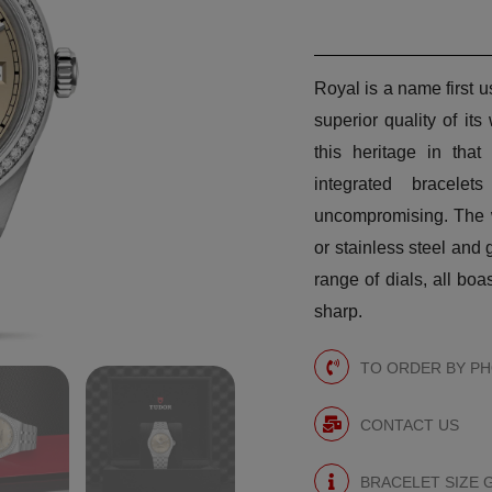
Royal is a name first
superior quality of i
this heritage in that
integrated bracele
uncompromising. The w
or stainless steel and 
range of dials, all boa
sharp.
TO ORDER BY PHO
CONTACT US
BRACELET SIZE 