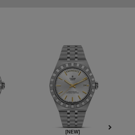
[NEW]