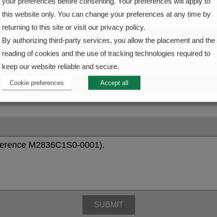
your preferences before consenting. Your preferences will apply to
this website only. You can change your preferences at any time by
returning to this site or visit our privacy policy.
By authorizing third-party services, you allow the placement and the
reading of cookies and the use of tracking technologies required to
keep our website reliable and secure.
Cookie preferences
Accept all
SUBMIT