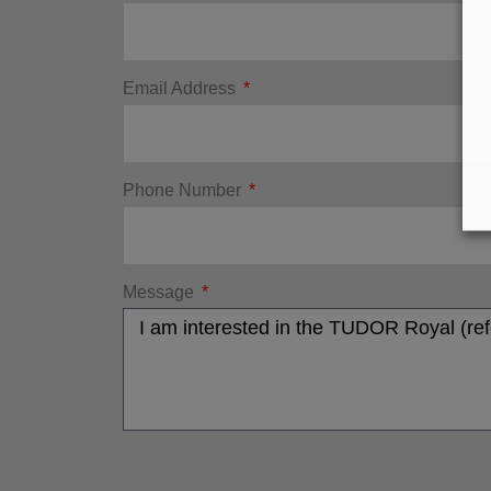
Email Address
Phone Number
Message