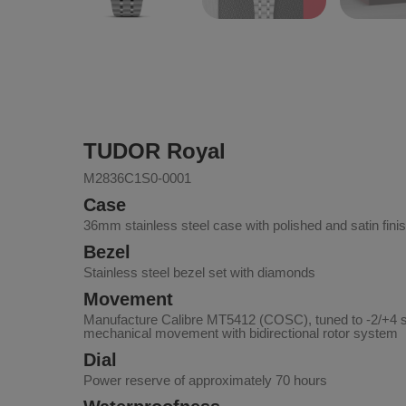
TUDOR Royal
M2836C1S0-0001
Case
36mm stainless steel case with polished and satin fini
Bezel
Stainless steel bezel set with diamonds
Movement
Manufacture Calibre MT5412 (COSC), tuned to -2/+4 
mechanical movement with bidirectional rotor system
Dial
Power reserve of approximately 70 hours