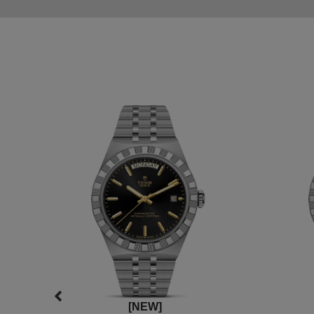
[NEW]