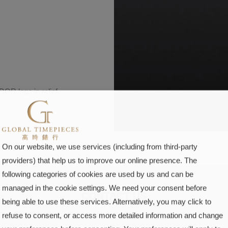
OR logo in relief
On our website, we use services (including from third-party
providers) that help us to improve our online presence. The
following categories of cookies are used by us and can be
managed in the cookie settings. We need your consent before
CONTACT US
being able to use these services. Alternatively, you may click to
refuse to consent, or access more detailed information and change