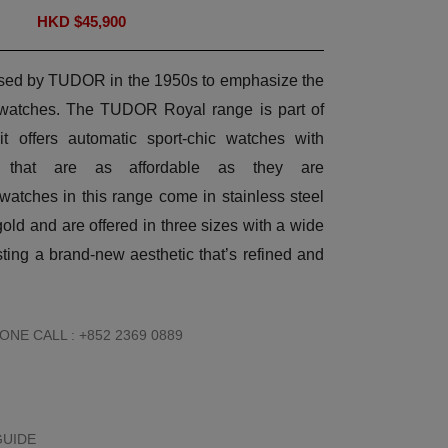
HKD $
45,900
 used by TUDOR in the 1950s to emphasize the
ts watches. The TUDOR Royal range is part of
 it offers automatic sport-chic watches with
ts that are as affordable as they are
atches in this range come in stainless steel
gold and are offered in three sizes with a wide
sting a brand-new aesthetic that’s refined and
NE CALL : +852 2369 0889
GUIDE