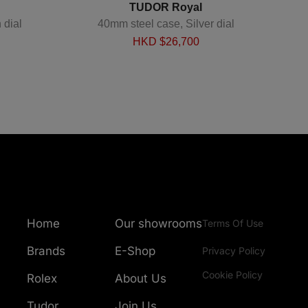
TUDOR Royal
 dial
40mm steel case, Silver dial
40mm 
HKD $
26,700
Home
Our showrooms
Terms Of Use
Brands
E-Shop
Privacy Policy
Cookie Policy
Rolex
About Us
Tudor
Join Us