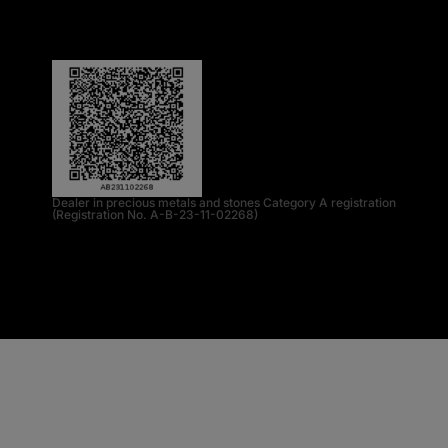
Dealer in precious metals and stones Category A registration
(Registration No. A-B-23-11-02268)