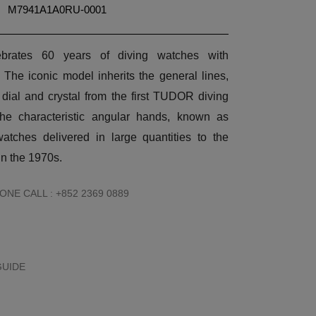
M7941A1A0RU-0001
brates 60 years of diving watches with
. The iconic model inherits the general lines,
dial and crystal from the first TUDOR diving
the characteristic angular hands, known as
atches delivered in large quantities to the
n the 1970s.
NE CALL : +852 2369 0889
GUIDE