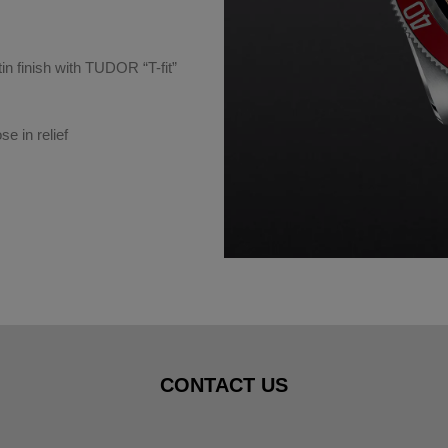
tin finish with TUDOR “T-fit”
e in relief
CONTACT US