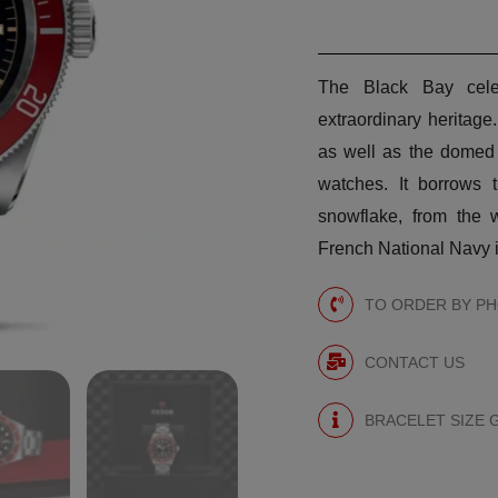
The Black Bay cele
extraordinary heritage
as well as the domed 
watches. It borrows 
snowflake, from the w
French National Navy i
TO ORDER BY PHO
CONTACT US
BRACELET SIZE 