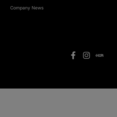
Company News