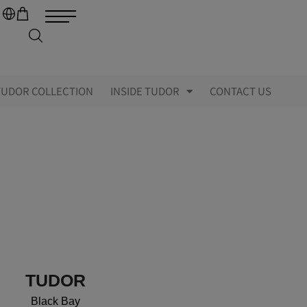
TUDOR COLLECTION
INSIDE TUDOR
CONTACT US
TUDOR
Black Bay