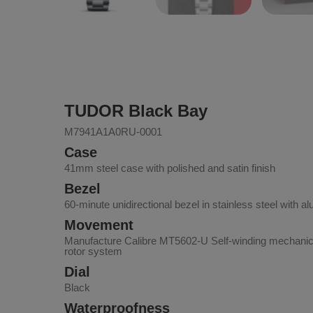
TUDOR Black Bay
M7941A1A0RU-0001
Case
41mm steel case with polished and satin finish
Bezel
60-minute unidirectional bezel in stainless steel with a
Movement
Manufacture Calibre MT5602-U Self-winding mechanica
rotor system
Dial
Black
Waterproofness