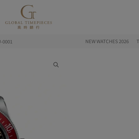
NEW WATCHES 2026
-0001