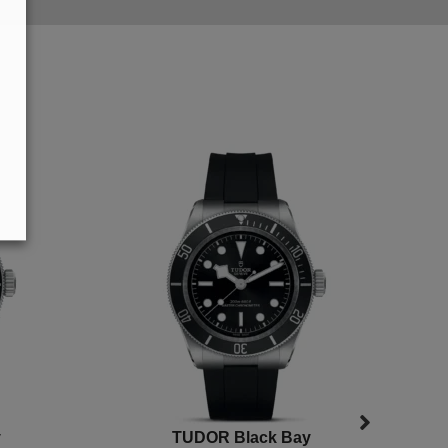
y
TUDOR Black Bay