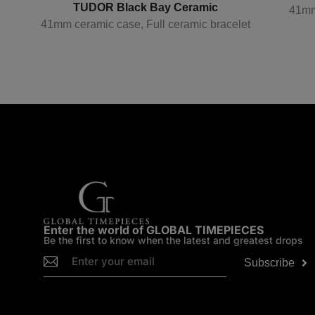
TUDOR Black Bay Ceramic
41mm
41mm ceramic case, Full ceramic bracelet
p
Enter the world of GLOBAL TIMEPIECES
Be the first to know when the latest and greatest drops
Subscribe