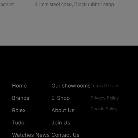
racelet
41mm steel case, Black rubber strap
4
Home
Our showrooms
Terms Of Use
Brands
E-Shop
Privacy Policy
Cookie Policy
Rolex
About Us
Tudor
Join Us
Watches News
Contact Us