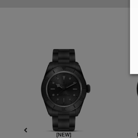
[NEW]