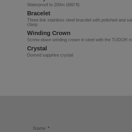
Waterproof to 200m (660 ft)
Bracelet
Three-link stainless steel bracelet with polished and sa
clasp
Winding Crown
Screw-down winding crown in steel with the TUDOR ros
Crystal
Domed sapphire crystal
Name