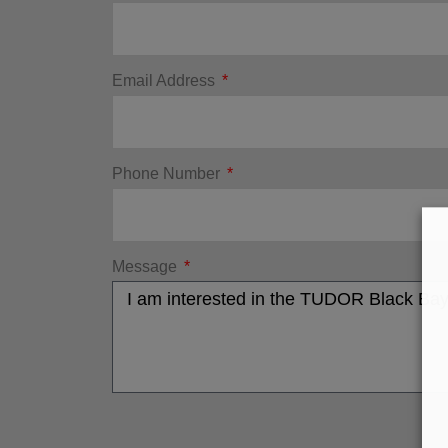
Email Address
Phone Number
Message