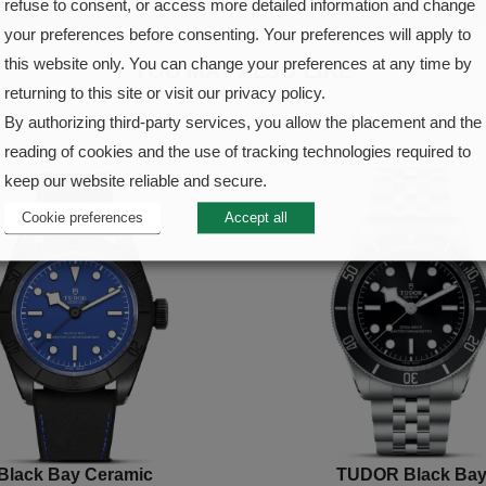
refuse to consent, or access more detailed information and change
your preferences before consenting. Your preferences will apply to
this website only. You can change your preferences at any time by
YOU MAY ALSO LIKE
returning to this site or visit our privacy policy.
By authorizing third-party services, you allow the placement and the
reading of cookies and the use of tracking technologies required to
keep our website reliable and secure.
Cookie preferences
Accept all
Black Bay Ceramic
TUDOR Black Ba