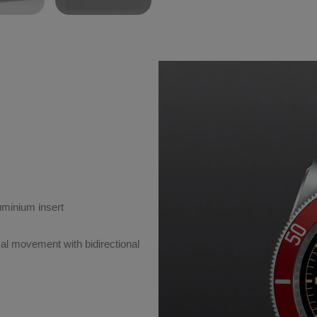
luminium insert
l movement with bidirectional