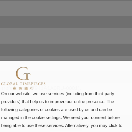
On our website, we use services (including from third-party
providers) that help us to improve our online presence. The
following categories of cookies are used by us and can be
managed in the cookie settings. We need your consent before
SUBMIT
being able to use these services. Alternatively, you may click to