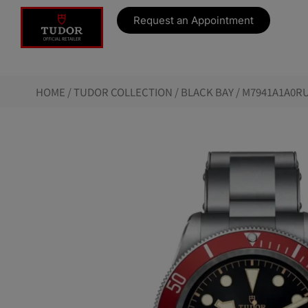
Request an Appointment
HOME
/
TUDOR COLLECTION
/
BLACK BAY
/ M7941A1A0RU