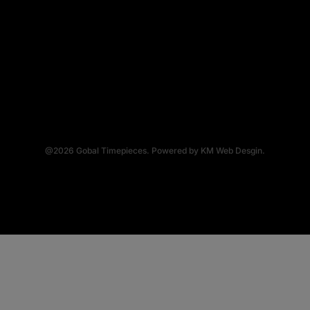
@2026
Gobal Timepieces.
Powered by
KM Web Desgin.