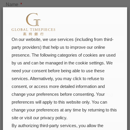
Name
Email Address
On our website, we use services (including from third-
party providers) that help us to improve our online
presence. The following categories of cookies are used
Phone Number
by us and can be managed in the cookie settings. We
need your consent before being able to use these
services. Alternatively, you may click to refuse to
Message
consent, or access more detailed information and
change your preferences before consenting. Your
preferences will apply to this website only. You can
change your preferences at any time by returning to this
site or visit our privacy policy.
By authorizing third-party services, you allow the