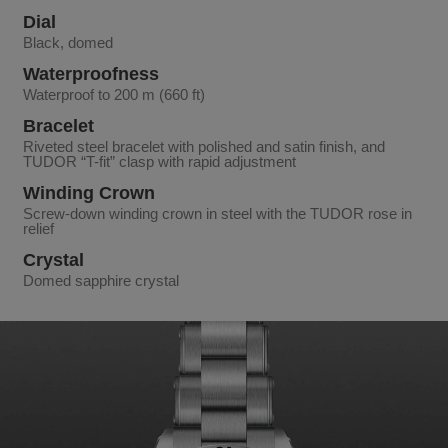
Dial
Black, domed
Waterproofness
Waterproof to 200 m (660 ft)
Bracelet
Riveted steel bracelet with polished and satin finish, and
TUDOR “T-fit” clasp with rapid adjustment
Winding Crown
Screw-down winding crown in steel with the TUDOR rose in
relief
Crystal
Domed sapphire crystal