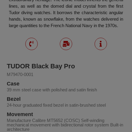
lines, as well as the domed dial and crystal from the first
Tudor diving watches. It borrows the characteristic angular
hands, known as snowflake, from the watches delivered in
large quantities to the French National Navy in the 1970s.
TUDOR Black Bay Pro
M79470-0001
Case
39 mm steel case with polished and satin finish
Bezel
24-hour graduated fixed bezel in satin-brushed steel
Movement
Manufacture Calibre MT5652 (COSC) Self-winding
mechanical movement with bidirectional rotor system Built-in
architecture