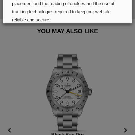
SUBMIT
placement and the reading of cookies and the use of
tracking technologies required to keep our website
reliable and secure.
YOU MAY ALSO LIKE
Cookie preferences
Accept all
Black Bay Pro