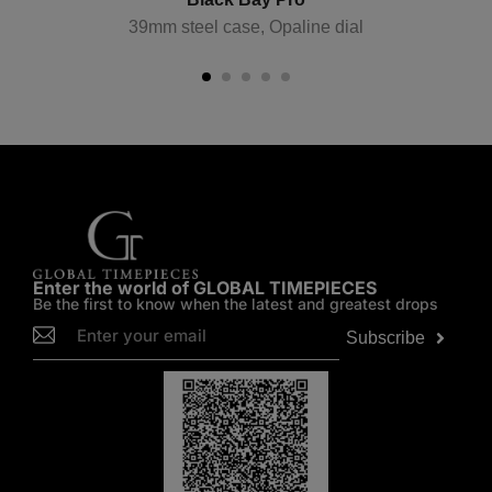
39mm steel case, Opaline dial
Enter the world of GLOBAL TIMEPIECES
Be the first to know when the latest and greatest drops
Subscribe