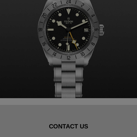
CONTACT US