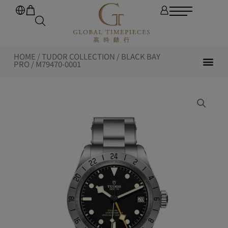
HOME
/
TUDOR COLLECTION
/
BLACK BAY
PRO
/ M79470-0001