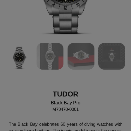
TUDOR
Black Bay Pro
M79470-0001
The Black Bay celebrates 60 years of diving watches with
extraordinary heritage. The iconic model inherits the general