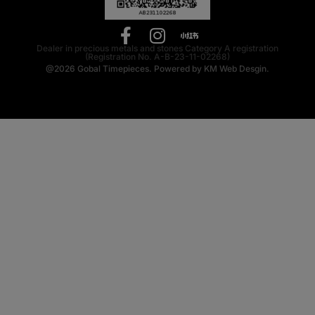
Dealer in precious metals and stones Category A registration
(Registration No. A-B-23-11-02268)
@2026
Gobal Timepieces.
Powered by
KM Web Desgin.