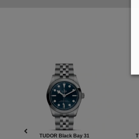
TUDOR Black Bay 31
T