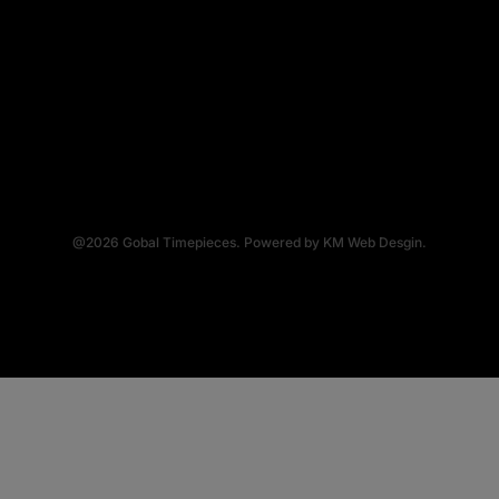
@2026
Gobal Timepieces.
Powered by
KM Web Desgin.