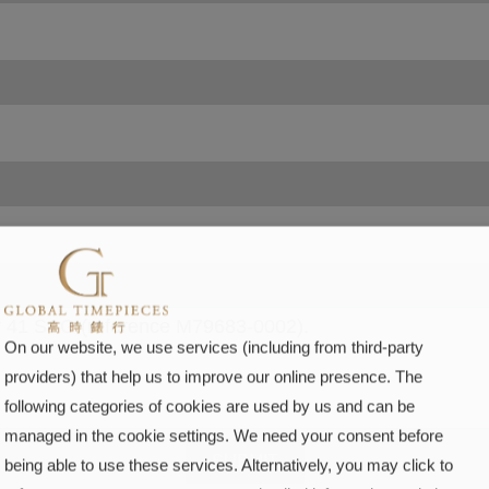
On our website, we use services (including from third-party
providers) that help us to improve our online presence. The
following categories of cookies are used by us and can be
managed in the cookie settings. We need your consent before
SUBMIT
being able to use these services. Alternatively, you may click to