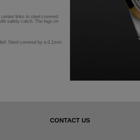
 center links in steel covered
with safety catch. The logo on
ief. Steel covered by a 0.1mm
CONTACT US