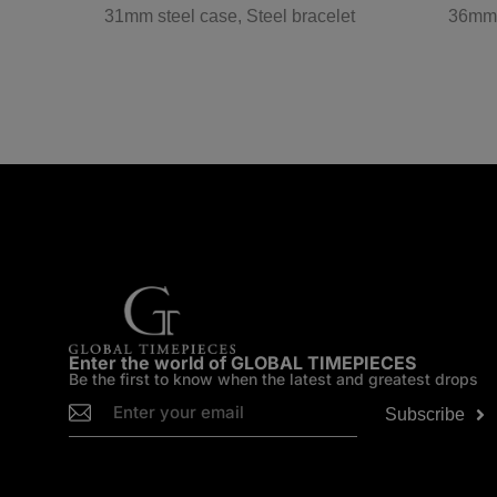
w gold
31mm steel case, Steel bracelet
36mm s
Enter the world of GLOBAL TIMEPIECES
Be the first to know when the latest and greatest drops
Subscribe