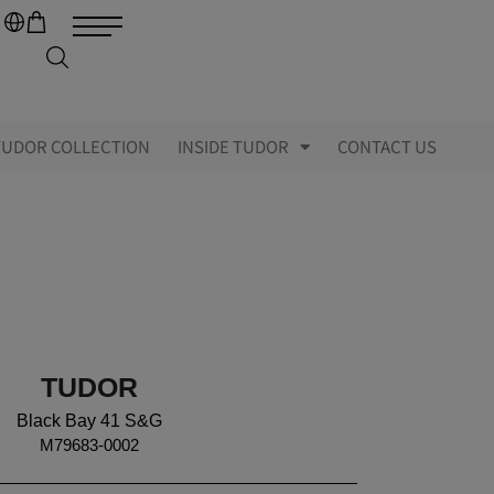
TUDOR COLLECTION
INSIDE TUDOR
CONTACT US
TUDOR
Black Bay 41 S&G
M79683-0002