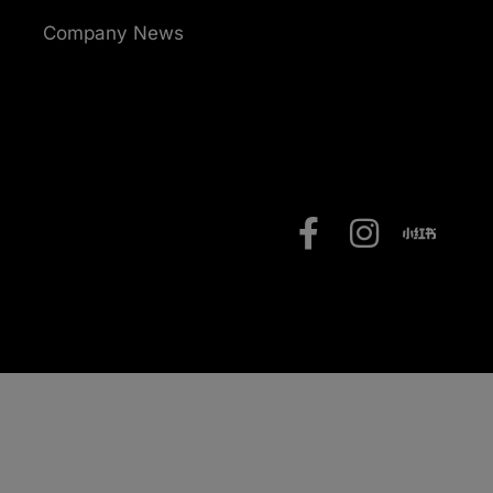
Company News