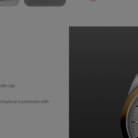
gold cap
chanical movement with