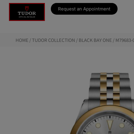
Request an Appointment
HOME
/
TUDOR COLLECTION
/
BLACK BAY ONE
/ M79683-