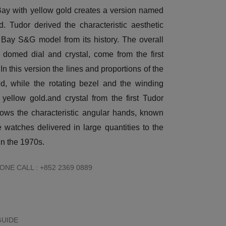
ay with yellow gold creates a version named
. Tudor derived the characteristic aesthetic
 Bay S&G model from its history. The overall
 domed dial and crystal, come from the first
In this version the lines and proportions of the
d, while the rotating bezel and the winding
ellow gold.and crystal from the first Tudor
rows the characteristic angular hands, known
 watches delivered in large quantities to the
n the 1970s.
NE CALL : +852 2369 0889
GUIDE