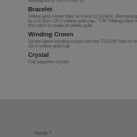
Waterproof to 100 m (330 ft)
Bracelet
Yellow gold center links at 6 and 12 o’clock. Remaining
by a 0.2mm 18 ct yellow gold cap. “T-fit” folding clasp 
the catch is made of yellow gold
Winding Crown
Screw-down winding crown with the TUDOR rose in rel
18 ct yellow gold cap
Crystal
Flat sapphire crystal
Name