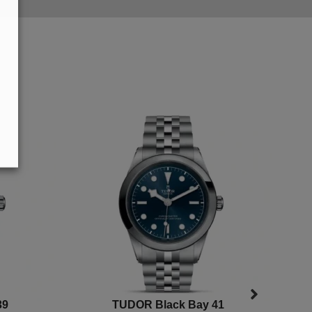
39
TUDOR Black Bay 41