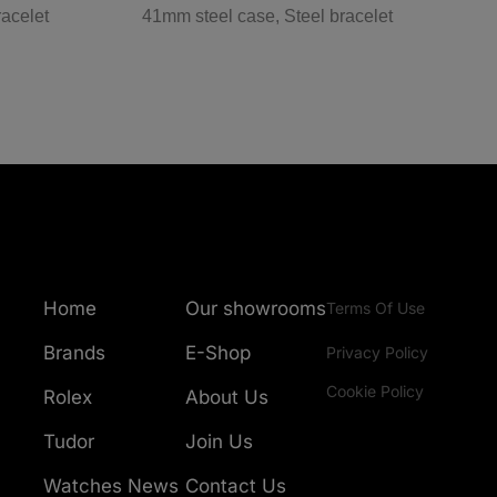
racelet
41mm steel case, Steel bracelet
3
Home
Our showrooms
Terms Of Use
Brands
E-Shop
Privacy Policy
Cookie Policy
Rolex
About Us
Tudor
Join Us
Watches News
Contact Us