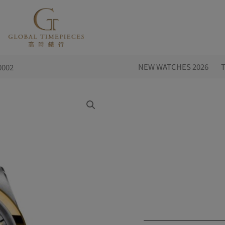
NEW WATCHES 2026
0002