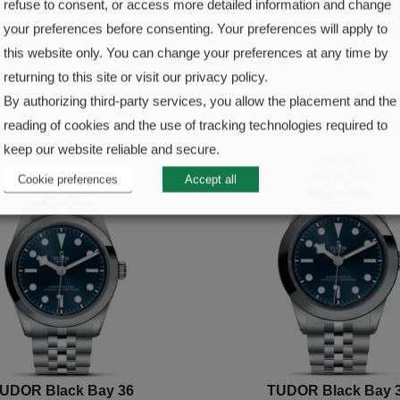
refuse to consent, or access more detailed information and change
your preferences before consenting. Your preferences will apply to
this website only. You can change your preferences at any time by
YOU MAY ALSO LIKE
returning to this site or visit our privacy policy.
By authorizing third-party services, you allow the placement and the
reading of cookies and the use of tracking technologies required to
keep our website reliable and secure.
Cookie preferences
Accept all
UDOR Black Bay 36
TUDOR Black Bay 