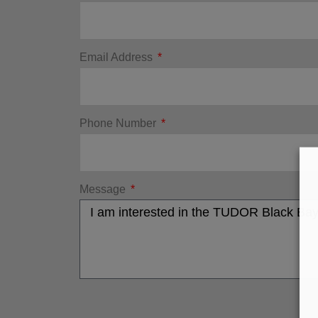
Email Address
Phone Number
Message