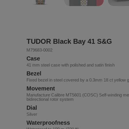
TUDOR Black Bay 41 S&G
M79683-0002
Case
41 mm steel case with polished and satin finish
Bezel
Fixed bezel in steel covered by a 0.3mm 18 ct yellow 
Movement
Manufacture Calibre MT5601 (COSC) Self-winding me
bidirectional rotor system
Dial
Silver
Waterproofness