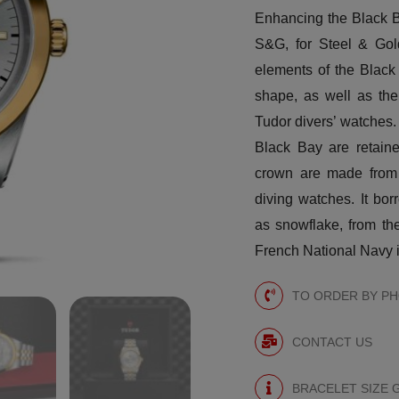
Enhancing the Black B
S&G, for Steel & Gold
elements of the Black
shape, as well as the
Tudor divers’ watches. 
Black Bay are retaine
crown are made from y
diving watches. It bor
as snowflake, from the
French National Navy i
TO ORDER BY PHO
CONTACT US
BRACELET SIZE 