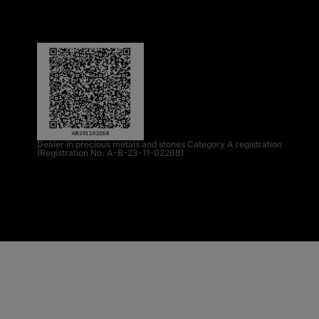
Dealer in precious metals and stones Category A registration
(Registration No. A-B-23-11-02268)