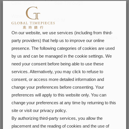
Case-Back
:
See Through
Water
:
50 M
Resistance
On our website, we use services (including from third-
Dial
:
Silver / Enamel White / Black
party providers) that help us to improve our online
presence. The following categories of cookies are used
Stainless Steel / IP Rose
Crown
:
by us and can be managed in the cookie settings. We
Gold-Plated
need your consent before being able to use these
services. Alternatively, you may click to refuse to
Blue / Black / Brown
Bracelet/Strap
:
consent, or access more detailed information and
Genuine Leather
change your preferences before consenting. Your
Stainless Steel / IP Rose
preferences will apply to this website only. You can
Buckle
:
Gold-Plated Deployment
change your preferences at any time by returning to this
Buckle
site or visit our privacy policy.
By authorizing third-party services, you allow the
placement and the reading of cookies and the use of