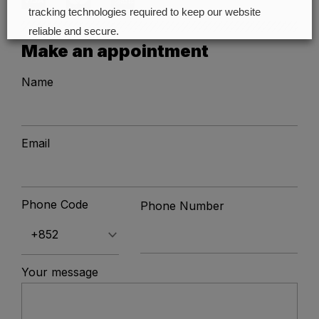
tracking technologies required to keep our website
reliable and secure.
Make an appointment
Cookie preferences
Accept all
Name
Email
Phone Code
Phone Number
Your message