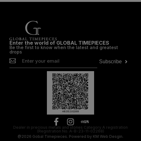
Enter the world of GLOBAL TIMEPIECES
Be the first to know when the latest and greatest
drops
Subscribe
Dealer in precious metals and stones Category A registration
(Registration No. A-B-23-11-02268)
@2026
Gobal Timepieces.
Powered by
KM Web Desgin.