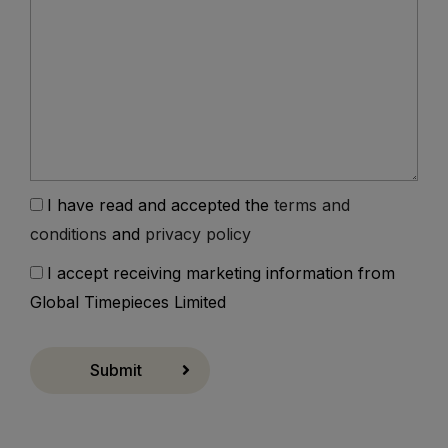
I have read and accepted the
terms and
conditions
and
privacy policy
I accept receiving marketing information from
Global Timepieces Limited
Submit