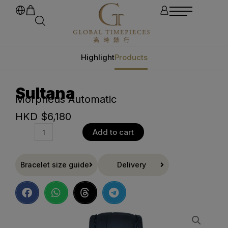
Highlight
Products
Sultana
Morpheus Automatic
HKD $
6,180
Add to cart
Bracelet size guide
Delivery