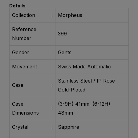
Details
Collection
:
Morpheus
Reference
:
399
Number
Gender
:
Gents
Movement
:
Swiss Made Automatic
Stainless Steel / IP Rose
Case
:
Gold-Plated
Case
(3-9H) 41mm, (6-12H)
:
Dimensions
48mm
Crystal
:
Sapphire