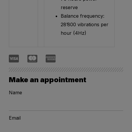
reserve
Balance frequency:
28’800 vibrations per
hour (4Hz)
Make an appointment
Name
Email