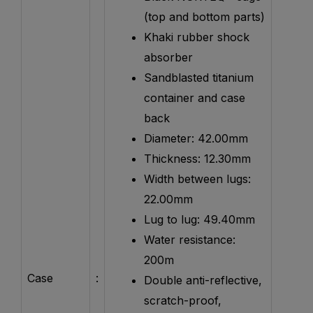
(top and bottom parts)
Khaki rubber shock
absorber
Sandblasted titanium
container and case
back
Diameter: 42.00mm
Thickness: 12.30mm
Width between lugs:
22.00mm
Lug to lug: 49.40mm
Water resistance:
200m
Case
:
Double anti-reflective,
scratch-proof,