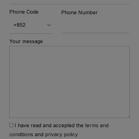
Phone Code
Phone Number
Your message
I have read and accepted the
terms and
conditions
and
privacy policy