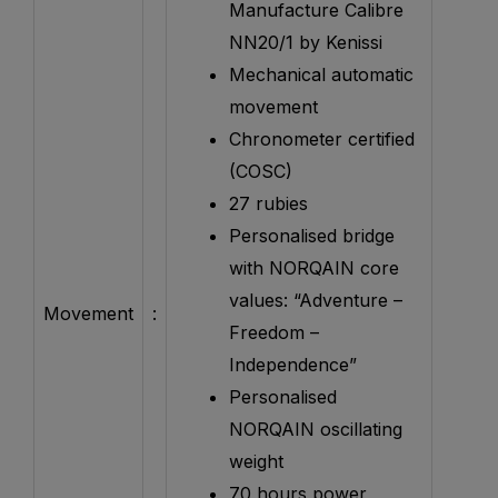
Manufacture Calibre
NN20/1 by Kenissi
Mechanical automatic
movement
Chronometer certified
(COSC)
27 rubies
Personalised bridge
with NORQAIN core
values: “Adventure –
Movement
:
Freedom –
Independence”
Personalised
NORQAIN oscillating
weight
70 hours power