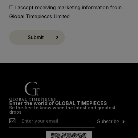
I accept receiving marketing information from
Global Timepieces Limited
Submit
Enter the world of GLOBAL TIMEPIECES
Be the first to know when the latest and greatest
drops
Subscribe