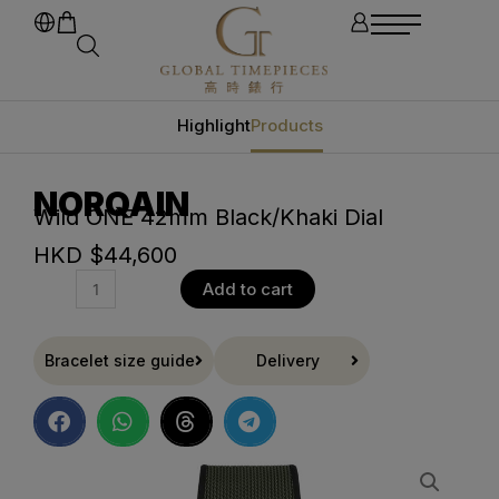
Highlight
Products
NORQAIN
Wild ONE 42mm Black/Khaki Dial
HKD $
44,600
Add to cart
Bracelet size guide
Delivery