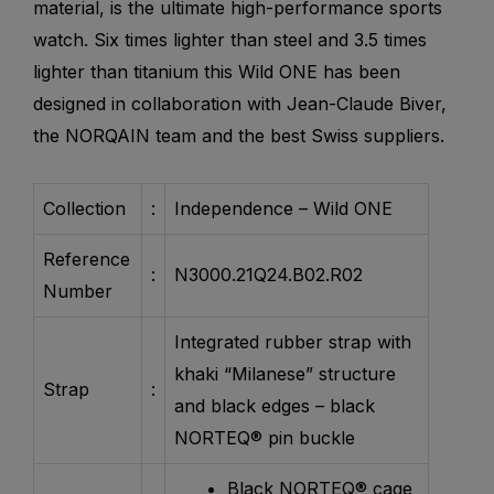
material, is the ultimate high-performance sports
watch. Six times lighter than steel and 3.5 times
lighter than titanium this Wild ONE has been
designed in collaboration with Jean-Claude Biver,
the NORQAIN team and the best Swiss suppliers.
Collection
:
Independence – Wild ONE
Reference
:
N3000.21Q24.B02.R02
Number
Integrated rubber strap with
khaki “Milanese” structure
Strap
:
and black edges – black
NORTEQ® pin buckle
Black NORTEQ® cage