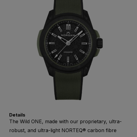
Details
The Wild ONE, made with our proprietary, ultra-
robust, and ultra-light NORTEQ® carbon fibre