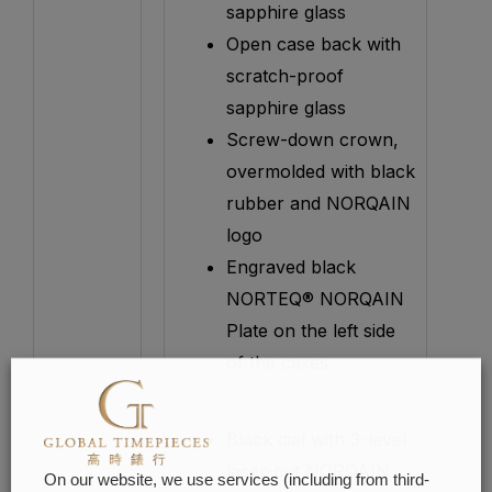
sapphire glass
Open case back with
scratch-proof
sapphire glass
Screw-down crown,
overmolded with black
rubber and NORQAIN
logo
Engraved black
NORTEQ® NORQAIN
Plate on the left side
of the cases
Black dial with 3-level
laser-cut NORQAIN
On our website, we use services (including from third-