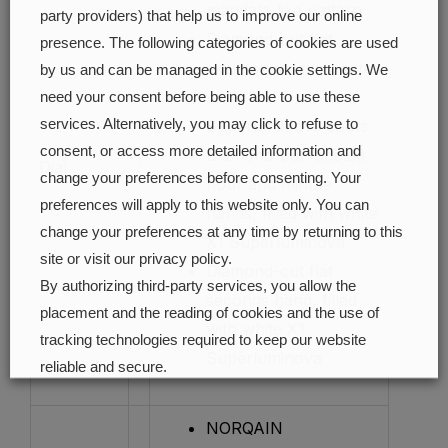
mandala-like pattern
party providers) that help us to improve our online
Diamond-cut flat
presence. The following categories of cookies are used
skeleton indexes, with
by us and can be managed in the cookie settings. We
white X1
need your consent before being able to use these
services. Alternatively, you may click to refuse to
Superluminova spots
consent, or access more detailed information and
Diamond-cut faceted
Dial
:
change your preferences before consenting. Your
hour and minute
preferences will apply to this website only. You can
hands, filled with white
change your preferences at any time by returning to this
X1 Superluminova
site or visit our privacy policy.
Diamond-cut flat
By authorizing third-party services, you allow the
seconds hand, filled
placement and the reading of cookies and the use of
with white X1
tracking technologies required to keep our website
Superluminova
reliable and secure.
Cookie preferences
Accept all
NORQAIN