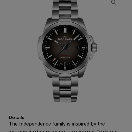
Details
The Independence family is inspired by the