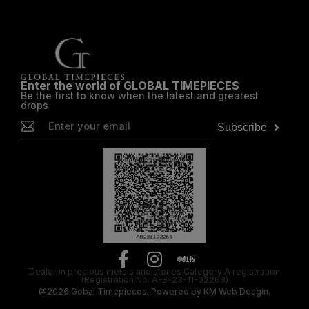
Enter the world of GLOBAL TIMEPIECES
Be the first to know when the latest and greatest
drops
Subscribe
Dealer in precious metals and stones Category A registration
(Registration No. A-B-23-11-02268)
@2026
Gobal Timepieces.
Powered by
KM Web Desgin.