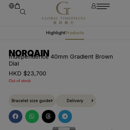
Highlight
Products
NORQAIN
Independence 40mm Gradient Brown
Dial
HKD $
23,700
Out of stock
Bracelet size guide
Delivery