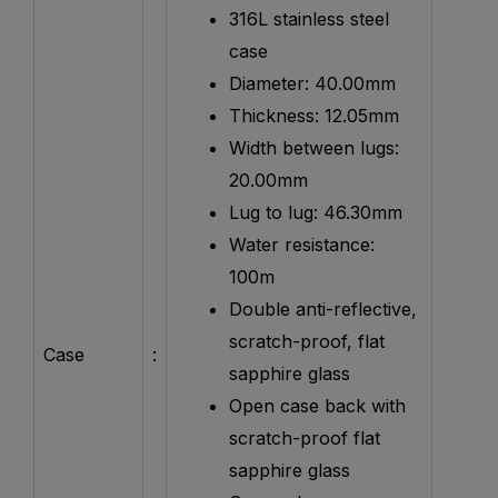
316L stainless steel
case
Diameter: 40.00mm
Thickness: 12.05mm
Width between lugs:
20.00mm
Lug to lug: 46.30mm
Water resistance:
100m
Double anti-reflective,
scratch-proof, flat
Case
:
sapphire glass
Open case back with
scratch-proof flat
sapphire glass