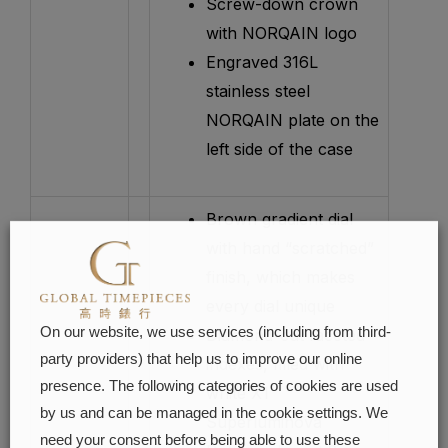
Screw-down crown
with NORQAIN logo
Engraved 316L
stainless steel
NORQAIN plate on the
left side of the case
Brown gradient dial
with hand “scratched”
finish, which makes
every dial unique
On our website, we use services (including from third-
Diamond-cut faceted
party providers) that help us to improve our online
indexes, filled with
presence. The following categories of cookies are used
white X1
by us and can be managed in the cookie settings. We
Superluminova
need your consent before being able to use these