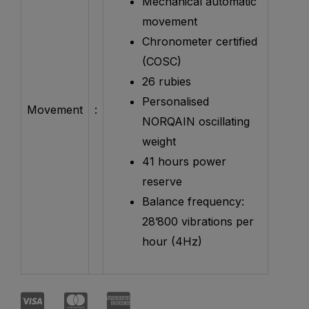
Mechanical automatic
movement
Chronometer certified
(COSC)
26 rubies
Personalised
Movement
:
NORQAIN oscillating
weight
41 hours power
reserve
Balance frequency:
28’800 vibrations per
hour (4Hz)