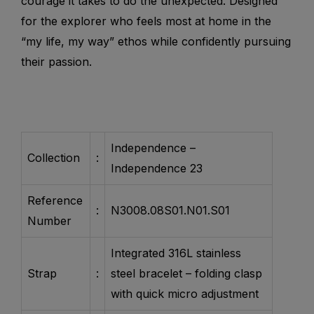
courage it takes to do the unexpected. Designed
for the explorer who feels most at home in the
“my life, my way” ethos while confidently pursuing
their passion.
Independence –
Collection
:
Independence 23
Reference
:
N3008.08S01.N01.S01
Number
Integrated 316L stainless
Strap
:
steel bracelet – folding clasp
with quick micro adjustment