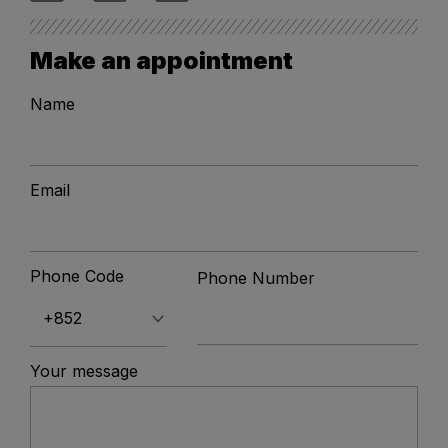
Make an appointment
Name
Email
Phone Code
Phone Number
Your message