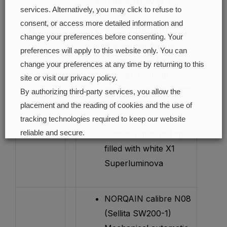
Date window at 3
services. Alternatively, you may click to refuse to
o’clock
consent, or access more detailed information and
Dial
:
White NORQAIN logo
change your preferences before consenting. Your
Black inner flange
preferences will apply to this website only. You can
Diamond-cut faceted
change your preferences at any time by returning to this
hour and minute
site or visit our privacy policy.
hands, filled with white
By authorizing third-party services, you allow the
X1 Superluminova
placement and the reading of cookies and the use of
Diamond-cut flat
tracking technologies required to keep our website
reliable and secure.
second hand, red tip
filled with white X1
Cookie preferences
Accept all
Superluminova
NORQAIN calibre N08
(Sellita SW200-1)