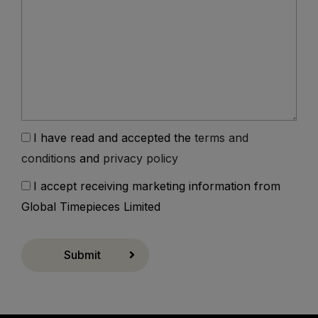
I have read and accepted the
terms and
conditions
and
privacy policy
I accept receiving marketing information from
Global Timepieces Limited
Submit