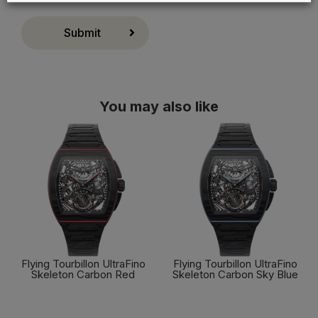
Cookie preferences
Accept all
Submit
You may also like
Flying Tourbillon UltraFino
Flying Tourbillon UltraFino
Skeleton Carbon Red
Skeleton Carbon Sky Blue
FIND OUT MORE
FIND OUT MORE