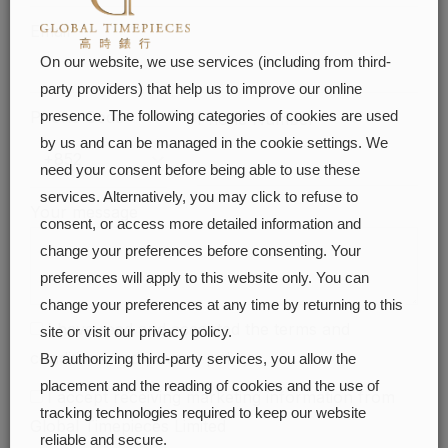
Email
On our website, we use services (including from third-
party providers) that help us to improve our online
Phone Code
presence. The following categories of cookies are used
Phone Number
by us and can be managed in the cookie settings. We
need your consent before being able to use these
services. Alternatively, you may click to refuse to
Your message
consent, or access more detailed information and
change your preferences before consenting. Your
preferences will apply to this website only. You can
change your preferences at any time by returning to this
I have read and accepted the
terms and
site or visit our privacy policy.
conditions
and
privacy policy
By authorizing third-party services, you allow the
placement and the reading of cookies and the use of
I accept receiving marketing information from
tracking technologies required to keep our website
Global Timepieces Limited
reliable and secure.