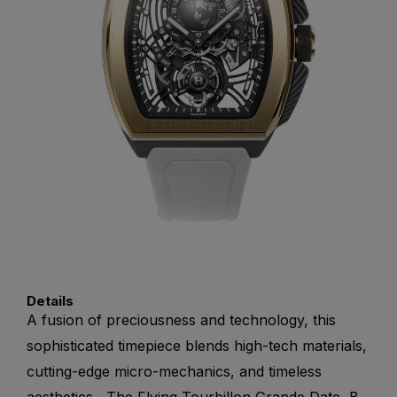
Details
A fusion of preciousness and technology, this
sophisticated timepiece blends high-tech materials,
cutting-edge micro-mechanics, and timeless