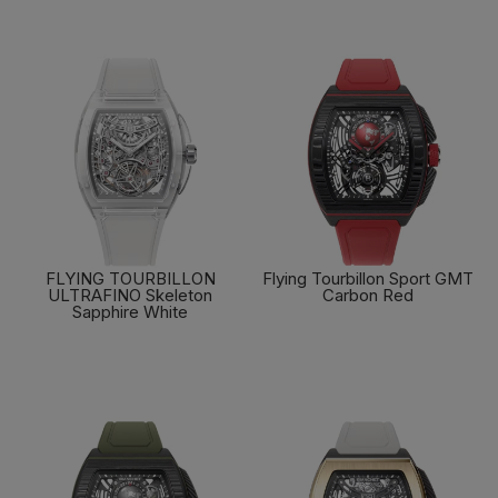
FLYING TOURBILLON
Flying Tourbillon Sport GMT
ULTRAFINO Skeleton
Carbon Red
Sapphire White
FIND OUT MORE
FIND OUT MORE