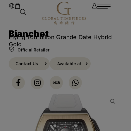
Bianchet
Flying Tourbillon Grande Date Hybrid
Gold
Official Retailer
Contact Us
Available at