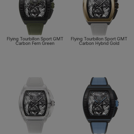
Flying Tourbillon Sport GMT
Flying Tourbillon Sport GMT
Carbon Fern Green
Carbon Hybrid Gold
FIND OUT MORE
FIND OUT MORE