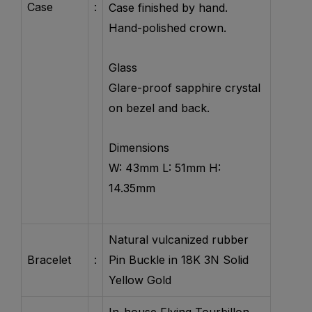
Case
:
Case finished by hand.
Hand-polished crown.
Glass
Glare-proof sapphire crystal
on bezel and back.
Dimensions
W: 43mm L: 51mm H:
14.35mm
Natural vulcanized rubber
Bracelet
:
Pin Buckle in 18K 3N Solid
Yellow Gold