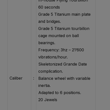
In-house Flying Tourbillon
60 seconds
Grade 5 Titanium main plate
and bridges.
Grade 5 Titanium tourbillon
cage mounted on ball
bearings.
Frequency: 3hz – 21’600
vibrations/hour.
Skeletonized Grande Date
complication.
Caliber
:
Balance wheel with variable
inertia.
Adapted to 6 positions.
20 Jewels