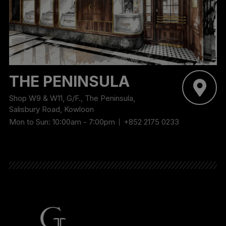
THE PENINSULA
Shop W9 & W11, G/F., The Peninsula,
Salisbury Road, Kowloon
Mon to Sun: 10:00am - 7:00pm
+852 2175 0233