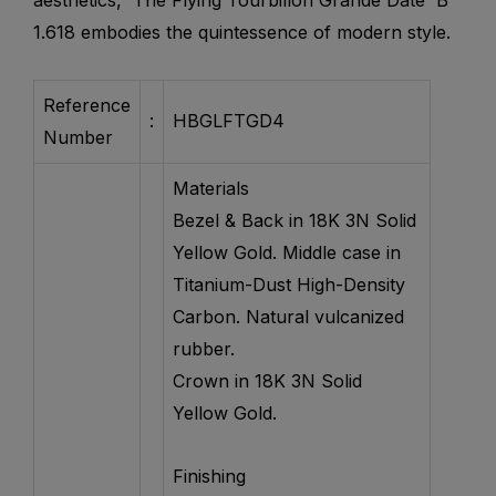
aesthetics, The Flying Tourbillon Grande Date B
1.618 embodies the quintessence of modern style.
Reference
:
HBGLFTGD4
Number
Materials
Bezel & Back in 18K 3N Solid
Yellow Gold. Middle case in
Titanium-Dust High-Density
Carbon. Natural vulcanized
rubber.
Crown in 18K 3N Solid
Yellow Gold.​
Finishing