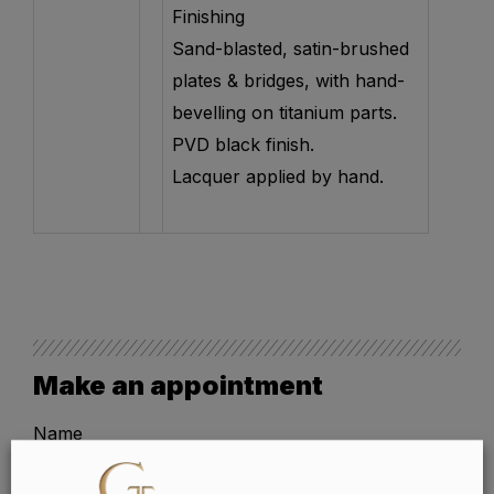
Finishing
Sand-blasted, satin-brushed
plates & bridges, with hand-
bevelling on titanium parts.
PVD black finish.
Lacquer applied by hand.
Make an appointment
Name