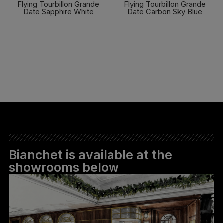
Flying Tourbillon Grande
Flying Tourbillon Grande
Date Sapphire White
Date Carbon Sky Blue
FIND OUT MORE
FIND OUT MORE
Bianchet is available at the
showrooms below