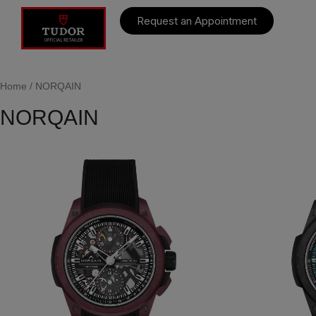
Request an Appointment
Home
/ NORQAIN
NORQAIN