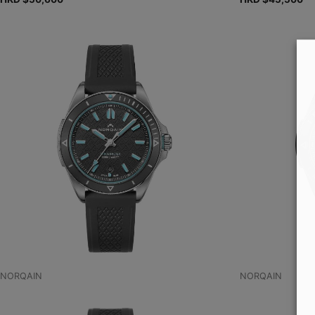
NORQAIN
NORQAIN