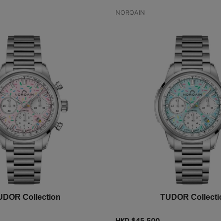
NORQAIN
UDOR Collection
TUDOR Collecti
HKD $
45,500