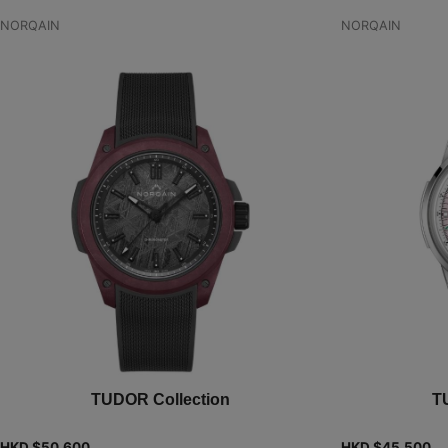
NORQAIN
NORQAIN
TUDOR Collection
T
HKD $
50,600
HKD $
45,500