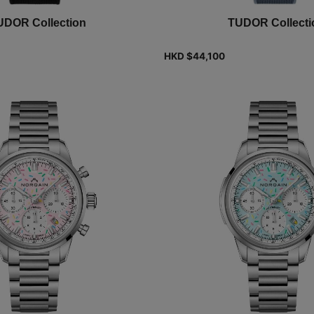
UDOR Collection
TUDOR Collecti
HKD $
44,100