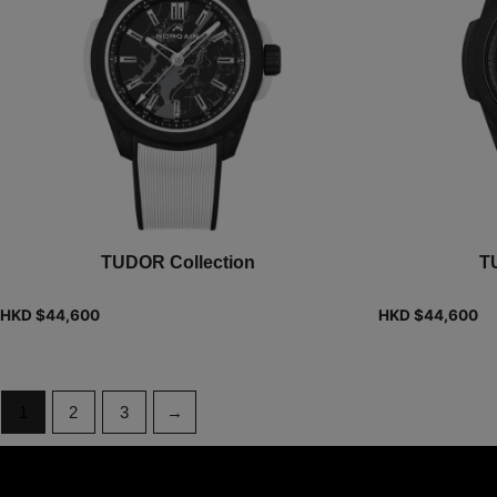
TUDOR Collection
T
HKD $
44,600
HKD $
44,600
1
2
3
→