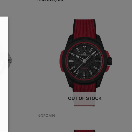
OUT OF STOCK
NORQAIN