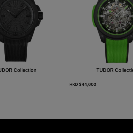
UDOR Collection
TUDOR Collecti
HKD $
44,600