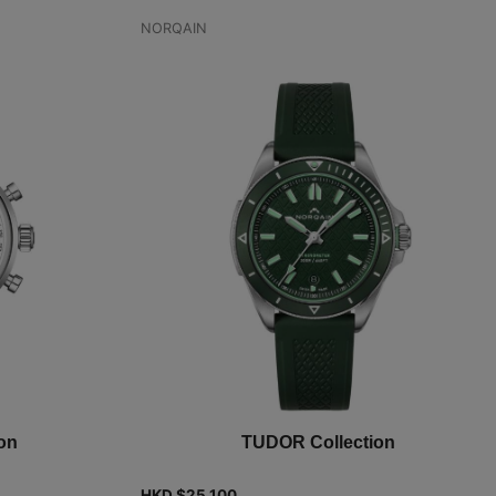
NORQAIN
on
TUDOR Collection
HKD $
25,100