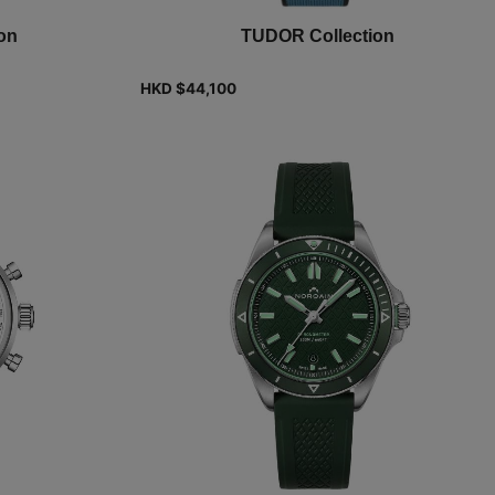
on
TUDOR Collection
HKD $
44,100