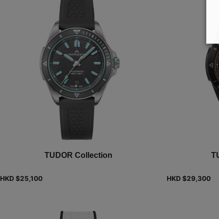
TUDOR Collection
T
HKD $
25,100
HKD $
29,300