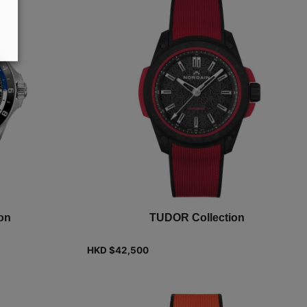
on
TUDOR Collection
HKD $
42,500