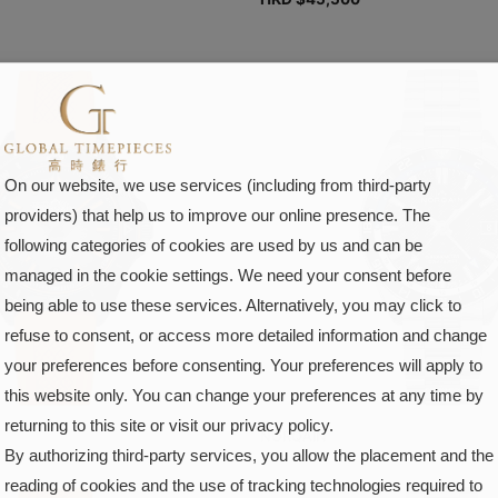
On our website, we use services (including from third-party
providers) that help us to improve our online presence. The
following categories of cookies are used by us and can be
managed in the cookie settings. We need your consent before
being able to use these services. Alternatively, you may click to
refuse to consent, or access more detailed information and change
your preferences before consenting. Your preferences will apply to
this website only. You can change your preferences at any time by
returning to this site or visit our privacy policy.
NORQAIN
By authorizing third-party services, you allow the placement and the
reading of cookies and the use of tracking technologies required to