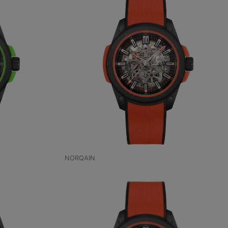
NORQAIN