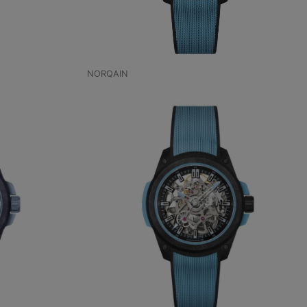
NORQAIN