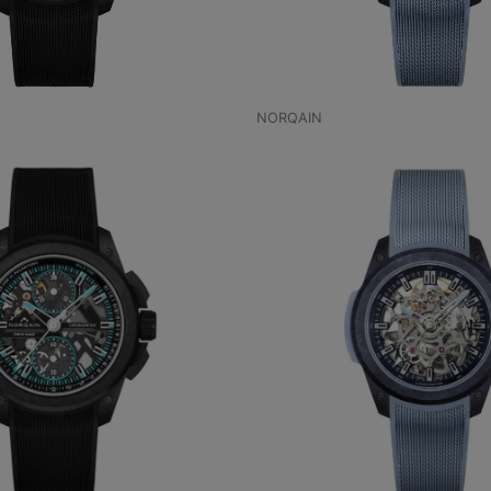
NORQAIN