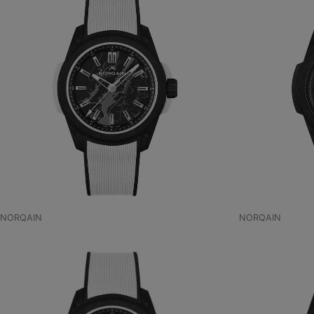
NORQAIN
NORQAIN