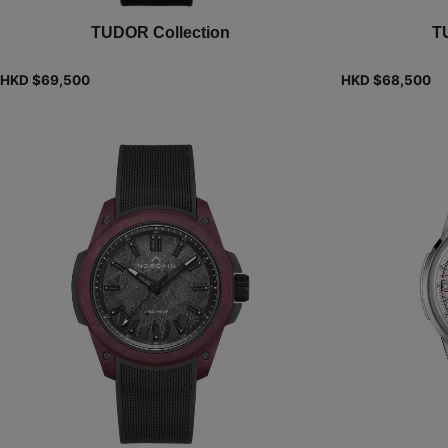
TUDOR Collection
T
HKD $
69,500
HKD $
68,500