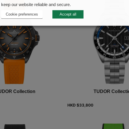
keep our website reliable and secure.
Cookie preferences
Accept all
UDOR Collection
TUDOR Collecti
HKD $
33,800