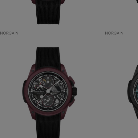
NORQAIN
NORQAIN