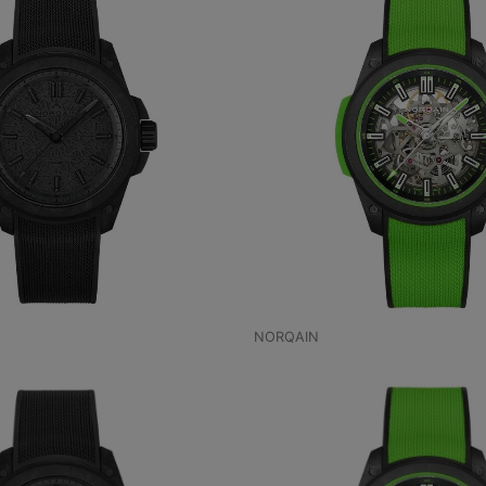
NORQAIN