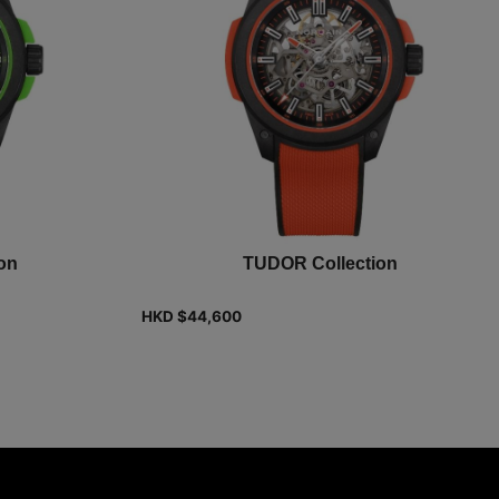
on
TUDOR Collection
HKD $
44,600