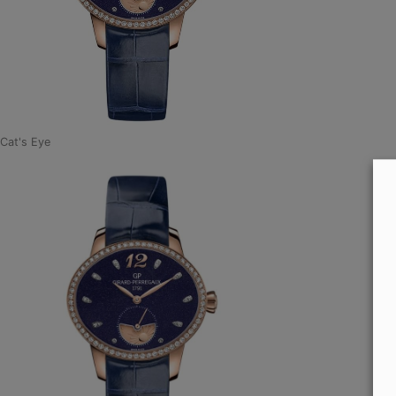
Cat's Eye