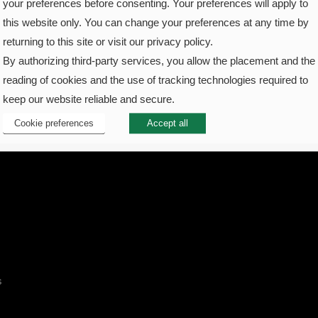
your preferences before consenting. Your preferences will apply to
this website only. You can change your preferences at any time by
returning to this site or visit our privacy policy.
By authorizing third-party services, you allow the placement and the
reading of cookies and the use of tracking technologies required to
keep our website reliable and secure.
Cookie preferences
Accept all
s