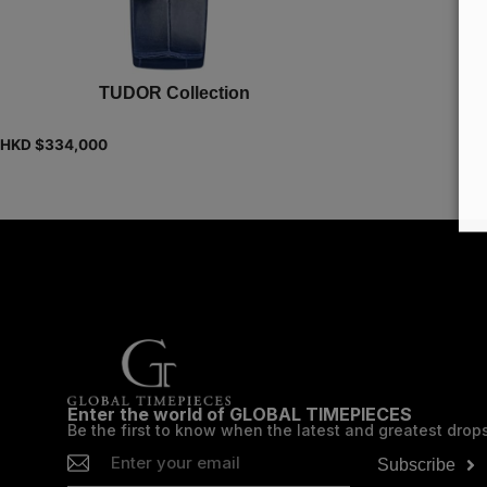
TUDOR Collection
HKD $
334,000
Enter the world of GLOBAL TIMEPIECES
Be the first to know when the latest and greatest drop
Subscribe