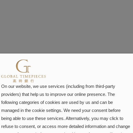
On our website, we use services (including from third-party
providers) that help us to improve our online presence. The
following categories of cookies are used by us and can be
managed in the cookie settings. We need your consent before
being able to use these services. Alternatively, you may click to
refuse to consent, or access more detailed information and change