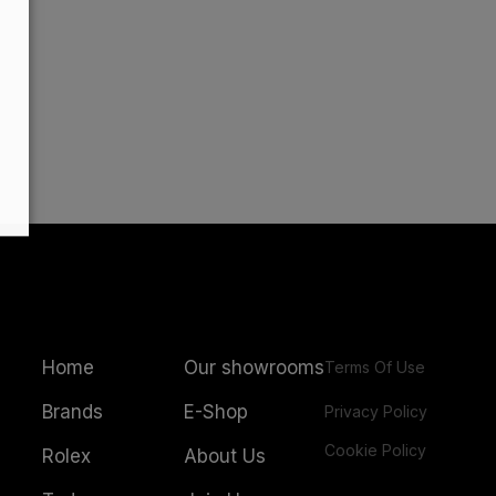
Home
Our showrooms
Terms Of Use
Brands
E-Shop
Privacy Policy
Cookie Policy
Rolex
About Us