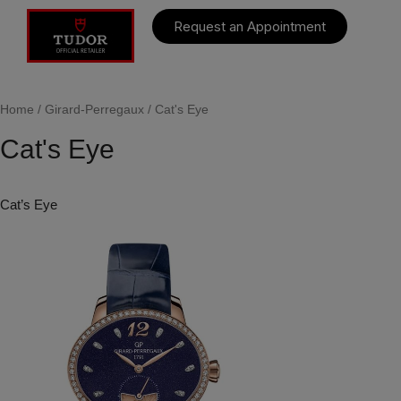
Request an Appointment
Home
/
Girard-Perregaux
/ Cat's Eye
Cat's Eye
Cat’s Eye