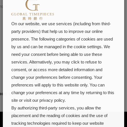
1966
On our website, we use services (including from third-
party providers) that help us to improve our online
presence. The following categories of cookies are used
by us and can be managed in the cookie settings. We
need your consent before being able to use these
services. Alternatively, you may click to refuse to
consent, or access more detailed information and
change your preferences before consenting. Your
TUDOR Collection
preferences will apply to this website only. You can
change your preferences at any time by returning to this
HKD $
73,400
site or visit our privacy policy.
By authorizing third-party services, you allow the
placement and the reading of cookies and the use of
tracking technologies required to keep our website