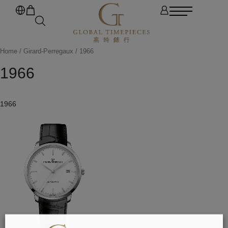
Home
/
Girard-Perregaux
/ 1966
1966
1966