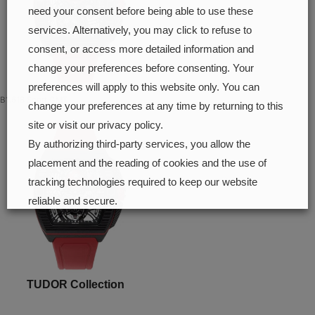
need your consent before being able to use these
services. Alternatively, you may click to refuse to
consent, or access more detailed information and
change your preferences before consenting. Your
preferences will apply to this website only. You can
B1.618 Sport GMT
change your preferences at any time by returning to this
site or visit our privacy policy.
By authorizing third-party services, you allow the
placement and the reading of cookies and the use of
tracking technologies required to keep our website
reliable and secure.
Cookie preferences
Accept all
TUDOR Collection