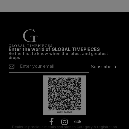
Enter the world of GLOBAL TIMEPIECES
Be the first to know when the latest and greatest
drops
Subscribe
Dealer in precious metals and stones Category A registration