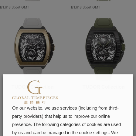
B1.618 Sport GMT
B1.618 Sport GMT
TUDOR Collection
TUDOR Collection
On our website, we use services (including from third-
party providers) that help us to improve our online
presence. The following categories of cookies are used
by us and can be managed in the cookie settings. We