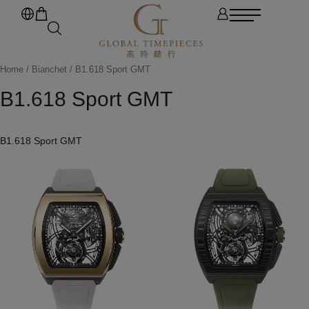
Home
/
Bianchet
/ B1.618 Sport GMT
B1.618 Sport GMT
B1.618 Sport GMT