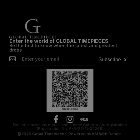
Enter the world of GLOBAL TIMEPIECES
Be the first to know when the latest and greatest
drops
Subscribe
Dealer in precious metals and stones Category A registration
(Registration No. A-B-23-11-02268)
@2026
Gobal Timepieces.
Powered by
KM Web Desgin.