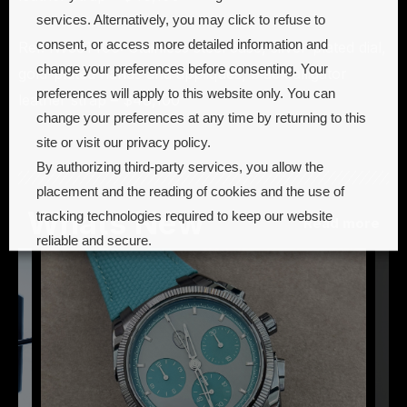
services. Alternatively, you may click to refuse to
consent, or access more detailed information and
Ref. IW391406: Stainless steel case, silver-plated dial,
change your preferences before consenting. Your
gold-plated hands and appliqués, black alligator
preferences will apply to this website only. You can
leather strap – $48,100
change your preferences at any time by returning to this
site or visit our privacy policy.
By authorizing third-party services, you allow the
placement and the reading of cookies and the use of
Whats New
tracking technologies required to keep our website
Read more
reliable and secure.
Cookie preferences
Accept all