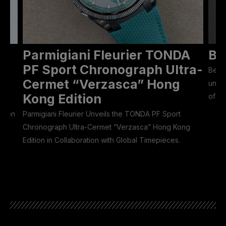
Parmigiani Fleurier TONDA
Be
ON
PF Sport Chronograph Ultra-
Bell 
Cermet “Verzasca” Hong
unive
Kong Edition
of 50
Eason
Parmigiani Fleurier Unveils the TONDA PF Sport
Chronograph Ultra-Cermet “Verzasca” Hong Kong
Edition in Collaboration with Global Timepieces.
he