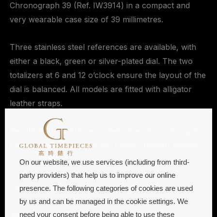
Chronograph 39 (Ref. IW3914) in a compact and
very wearable case size of 39 millimetres.
Three stainless steel references are available, with
either a black, green or silver-plated dial. The two
totalizers at 6 and 12 o’clock ensure the layout of the
dial is balanced. All models are fitted with alligator
leather straps.
Ref. IW391404: Stainless steel case, black dial, gold-
plated hands and appliqués, brown alligator leather
strap – $48,100
On our website, we use services (including from third-
party providers) that help us to improve our online
Ref. IW391405: Stainless steel case, green dial,
presence. The following categories of cookies are used
rhodium-plated hands and appliqués, green alligator
by us and can be managed in the cookie settings. We
leather strap – $48,100
need your consent before being able to use these