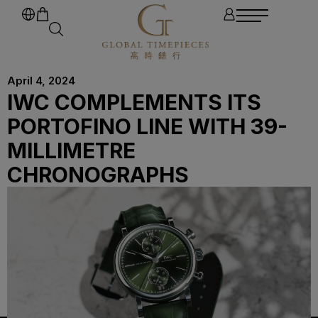
April 4, 2024
IWC COMPLEMENTS ITS
PORTOFINO LINE WITH 39-
MILLIMETRE
CHRONOGRAPHS