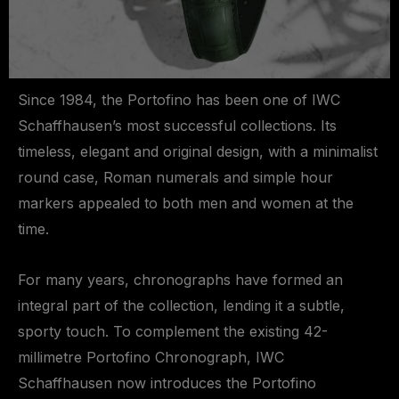
Since 1984, the Portofino has been one of IWC
Schaffhausen’s most successful collections. Its
timeless, elegant and original design, with a minimalist
round case, Roman numerals and simple hour
markers appealed to both men and women at the
time.
For many years, chronographs have formed an
integral part of the collection, lending it a subtle,
sporty touch. To complement the existing 42-
millimetre Portofino Chronograph, IWC
Schaffhausen now introduces the Portofino