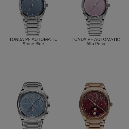
TONDA PF AUTOMATIC
TONDA PF AUTOMATIC
Stone Blue
Alta Rosa
FIND OUT MORE
FIND OUT MORE