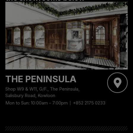
THE PENINSULA
Shop W9 & W11, G/F., The Peninsula,
Salisbury Road, Kowloon
Mon to Sun: 10:00am - 7:00pm
+852 2175 0233