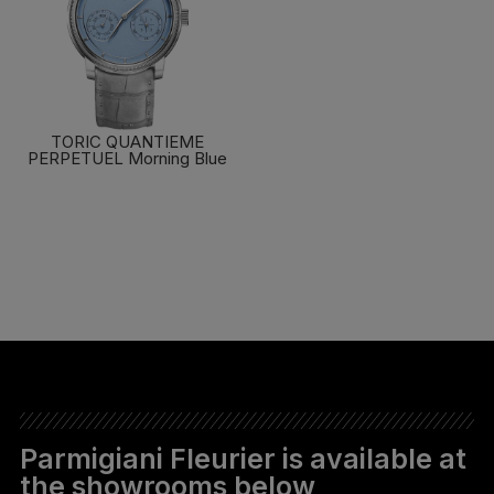
TORIC QUANTIEME
PERPETUEL Morning Blue
FIND OUT MORE
Parmigiani Fleurier is available at
the showrooms below