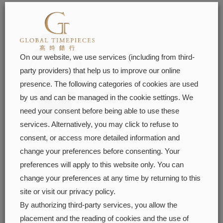
On our website, we use services (including from third-
party providers) that help us to improve our online
presence. The following categories of cookies are used
by us and can be managed in the cookie settings. We
need your consent before being able to use these
services. Alternatively, you may click to refuse to
TONDA PF SPORT
AUTOMATIC Silver
consent, or access more detailed information and
FIND OUT MORE
change your preferences before consenting. Your
preferences will apply to this website only. You can
change your preferences at any time by returning to this
site or visit our privacy policy.
By authorizing third-party services, you allow the
placement and the reading of cookies and the use of