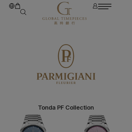
Tonda PF Collection