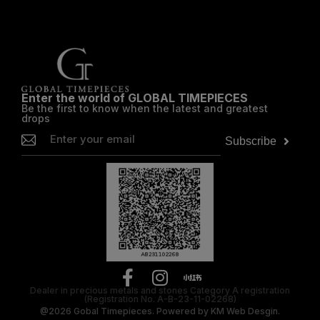
Enter the world of GLOBAL TIMEPIECES
Be the first to know when the latest and greatest
drops
Subscribe
Dealer in precious metals and stones Category A registration
(Registration No. A-B-23-11-02268)
@2026
Gobal Timepieces.
Powered by
KM Web Desgin.