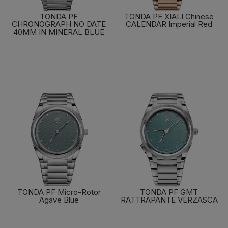
TONDA PF
TONDA PF XIALI Chinese
CHRONOGRAPH NO DATE
CALENDAR Imperial Red
40MM IN MINERAL BLUE
FIND OUT MORE
FIND OUT MORE
TONDA PF Micro-Rotor
TONDA PF GMT
Agave Blue
RATTRAPANTE VERZASCA
FIND OUT MORE
FIND OUT MORE