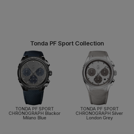
Tonda PF Sport Collection
TONDA PF SPORT
TONDA PF SPORT
CHRONOGRAPH Blackor
CHRONOGRAPH Silver
Milano Blue
London Grey
FIND OUT MORE
FIND OUT MORE