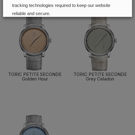
tracking technologies required to keep our website
Toric Collection
reliable and secure.
Cookie preferences
Accept all
TORIC PETITE SECONDE
TORIC PETITE SECONDE
Golden Hour
Grey Celadon
FIND OUT MORE
FIND OUT MORE